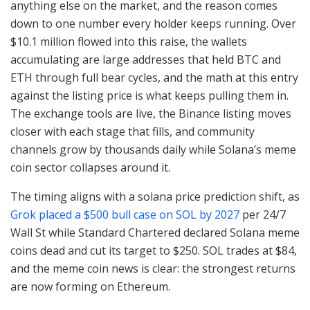
anything else on the market, and the reason comes
down to one number every holder keeps running. Over
$10.1 million flowed into this raise, the wallets
accumulating are large addresses that held BTC and
ETH through full bear cycles, and the math at this entry
against the listing price is what keeps pulling them in.
The exchange tools are live, the Binance listing moves
closer with each stage that fills, and community
channels grow by thousands daily while Solana’s meme
coin sector collapses around it.
The timing aligns with a solana price prediction shift, as
Grok placed a $500 bull case on SOL by 2027
per 24/7
Wall St while Standard Chartered declared Solana meme
coins dead and cut its target to $250. SOL trades at $84,
and the meme coin news is clear: the strongest returns
are now forming on Ethereum.