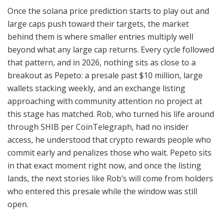
Once the solana price prediction starts to play out and
large caps push toward their targets, the market
behind them is where smaller entries multiply well
beyond what any large cap returns. Every cycle followed
that pattern, and in 2026, nothing sits as close to a
breakout as Pepeto: a presale past $10 million, large
wallets stacking weekly, and an exchange listing
approaching with community attention no project at
this stage has matched. Rob, who turned his life around
through SHIB per CoinTelegraph, had no insider
access, he understood that crypto rewards people who
commit early and penalizes those who wait. Pepeto sits
in that exact moment right now, and once the listing
lands, the next stories like Rob’s will come from holders
who entered this presale while the window was still
open.