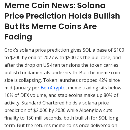
Meme Coin News: Solana
Price Prediction Holds Bullish
But Its Meme Coins Are
Fading
Grok’s solana price prediction gives SOL a base of $100
to $200 by end of 2027 with $500 as the bull case, and
after the drop on US-Iran tensions the token carries
bullish fundamentals underneath. But the meme coin
side is collapsing. Token launches dropped 42% since
mid-January per
BeInCrypto
, meme trading sits below
10% of DEX volume, and stablecoins make up 80% of
activity. Standard Chartered holds a solana price
prediction of $2,000 by 2030 while Alpenglow cuts
finality to 150 milliseconds, both bullish for SOL long
term. But the returns meme coins once delivered on