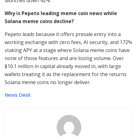
launches down 42%.
Why is Pepeto leading meme coin news while
Solana meme coins decline?
Pepeto leads because it offers presale entry into a
working exchange with zero fees, AI security, and 172%
staking APY at a stage where Solana meme coins have
none of those features and are losing volume. Over
$10.1 million in capital already moved in, with large
wallets treating it as the replacement for the returns
Solana meme coins no longer deliver.
News Desk