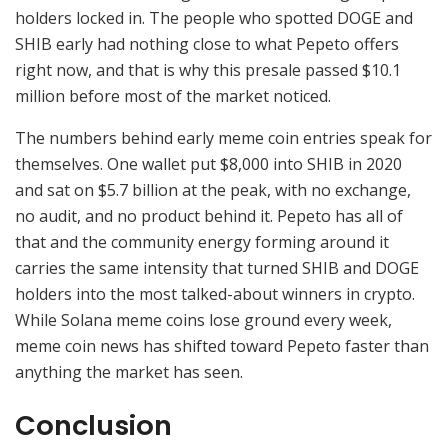
holders locked in. The people who spotted DOGE and
SHIB early had nothing close to what Pepeto offers
right now, and that is why this presale passed $10.1
million before most of the market noticed.
The numbers behind early meme coin entries speak for
themselves. One wallet put $8,000 into SHIB in 2020
and sat on $5.7 billion at the peak, with no exchange,
no audit, and no product behind it. Pepeto has all of
that and the community energy forming around it
carries the same intensity that turned SHIB and DOGE
holders into the most talked-about winners in crypto.
While Solana meme coins lose ground every week,
meme coin news has shifted toward Pepeto faster than
anything the market has seen.
Conclusion