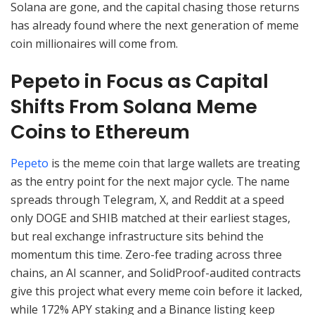
Solana are gone, and the capital chasing those returns
has already found where the next generation of meme
coin millionaires will come from.
Pepeto in Focus as Capital
Shifts From Solana Meme
Coins to Ethereum
Pepeto
is the meme coin that large wallets are treating
as the entry point for the next major cycle. The name
spreads through Telegram, X, and Reddit at a speed
only DOGE and SHIB matched at their earliest stages,
but real exchange infrastructure sits behind the
momentum this time. Zero-fee trading across three
chains, an AI scanner, and SolidProof-audited contracts
give this project what every meme coin before it lacked,
while 172% APY staking and a Binance listing keep