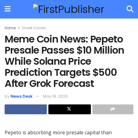
Home
Street Insider
Meme Coin News: Pepeto
Presale Passes $10 Million
While Solana Price
Prediction Targets $500
After Grok Forecast
by
News Desk
May 18, 2026
Pepeto is absorbing more presale capital than