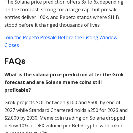
The Solana price prediction offers 3x to 6x depending
on the forecast, strong for a large cap, but presale
entries deliver 100x, and Pepeto stands where SHIB
stood before it changed thousands of lives.
Join the Pepeto Presale Before the Listing Window
Closes
FAQs
What is the solana price prediction after the Grok
forecast and are Solana meme coins still
profitable?
Grok projects SOL between $100 and $500 by end of
2027 while Standard Chartered holds $250 for 2026 and
$2,000 by 2030. Meme coin trading on Solana dropped
below 10% of DEX volume per BeInCrypto, with token