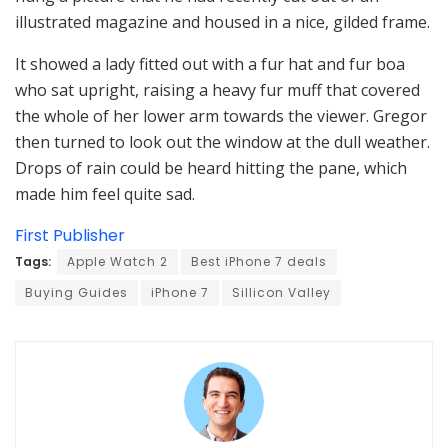
illustrated magazine and housed in a nice, gilded frame.
It showed a lady fitted out with a fur hat and fur boa
who sat upright, raising a heavy fur muff that covered
the whole of her lower arm towards the viewer. Gregor
then turned to look out the window at the dull weather.
Drops of rain could be heard hitting the pane, which
made him feel quite sad.
First Publisher
Tags:
Apple Watch 2
Best iPhone 7 deals
Buying Guides
iPhone 7
Sillicon Valley