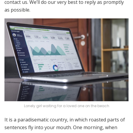
contact us. We’ll do our very best to reply as promptly
as possible.
Lonely girl waiting for a loved one on the beach
It is a paradisematic country, in which roasted parts of
sentences fly into your mouth. One morning, when