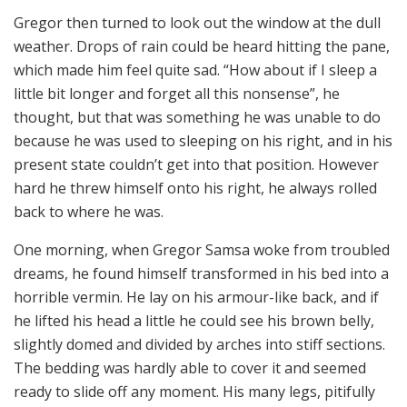
Gregor then turned to look out the window at the dull
weather. Drops of rain could be heard hitting the pane,
which made him feel quite sad. “How about if I sleep a
little bit longer and forget all this nonsense”, he
thought, but that was something he was unable to do
because he was used to sleeping on his right, and in his
present state couldn’t get into that position. However
hard he threw himself onto his right, he always rolled
back to where he was.
One morning, when Gregor Samsa woke from troubled
dreams, he found himself transformed in his bed into a
horrible vermin. He lay on his armour-like back, and if
he lifted his head a little he could see his brown belly,
slightly domed and divided by arches into stiff sections.
The bedding was hardly able to cover it and seemed
ready to slide off any moment. His many legs, pitifully