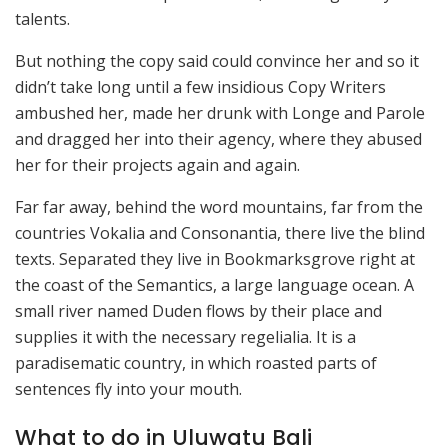
talents.
But nothing the copy said could convince her and so it
didn’t take long until a few insidious Copy Writers
ambushed her, made her drunk with Longe and Parole
and dragged her into their agency, where they abused
her for their projects again and again.
Far far away, behind the word mountains, far from the
countries Vokalia and Consonantia, there live the blind
texts. Separated they live in Bookmarksgrove right at
the coast of the Semantics, a large language ocean. A
small river named Duden flows by their place and
supplies it with the necessary regelialia. It is a
paradisematic country, in which roasted parts of
sentences fly into your mouth.
What to do in Uluwatu Bali