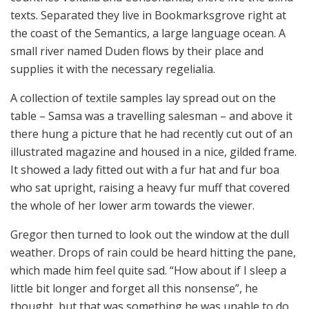
texts. Separated they live in Bookmarksgrove right at
the coast of the Semantics, a large language ocean. A
small river named Duden flows by their place and
supplies it with the necessary regelialia.
A collection of textile samples lay spread out on the
table – Samsa was a travelling salesman – and above it
there hung a picture that he had recently cut out of an
illustrated magazine and housed in a nice, gilded frame.
It showed a lady fitted out with a fur hat and fur boa
who sat upright, raising a heavy fur muff that covered
the whole of her lower arm towards the viewer.
Gregor then turned to look out the window at the dull
weather. Drops of rain could be heard hitting the pane,
which made him feel quite sad. “How about if I sleep a
little bit longer and forget all this nonsense”, he
thought, but that was something he was unable to do