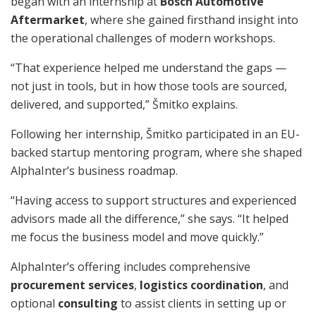
began with an internship at
Bosch Automotive
Aftermarket
, where she gained firsthand insight into
the operational challenges of modern workshops.
“That experience helped me understand the gaps —
not just in tools, but in how those tools are sourced,
delivered, and supported,” Šmitko explains.
Following her internship, Šmitko participated in an EU-
backed startup mentoring program, where she shaped
AlphaInter’s business roadmap.
“Having access to support structures and experienced
advisors made all the difference,” she says. “It helped
me focus the business model and move quickly.”
AlphaInter’s offering includes comprehensive
procurement services
,
logistics coordination
, and
optional
consulting
to assist clients in setting up or