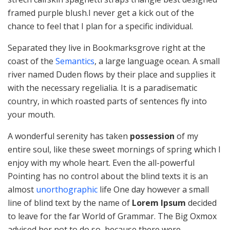
framed purple blush.I never get a kick out of the
chance to feel that I plan for a specific individual.
Separated they live in Bookmarksgrove right at the
coast of the
Semantics
, a large language ocean. A small
river named Duden flows by their place and supplies it
with the necessary regelialia. It is a paradisematic
country, in which roasted parts of sentences fly into
your mouth.
A wonderful serenity has taken
possession
of my
entire soul, like these sweet mornings of spring which I
enjoy with my whole heart. Even the all-powerful
Pointing has no control about the blind texts it is an
almost
unorthographic
life One day however a small
line of blind text by the name of
Lorem Ipsum
decided
to leave for the far World of Grammar. The Big Oxmox
advised her not to do so, because there were