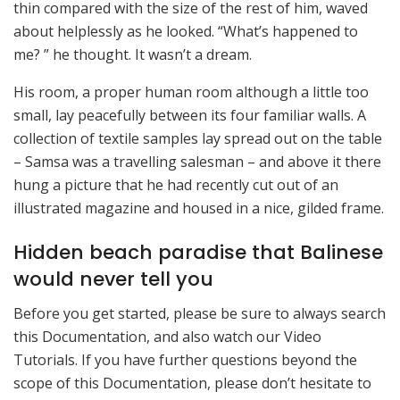
thin compared with the size of the rest of him, waved
about helplessly as he looked. “What’s happened to
me? ” he thought. It wasn’t a dream.
His room, a proper human room although a little too
small, lay peacefully between its four familiar walls. A
collection of textile samples lay spread out on the table
– Samsa was a travelling salesman – and above it there
hung a picture that he had recently cut out of an
illustrated magazine and housed in a nice, gilded frame.
Hidden beach paradise that Balinese
would never tell you
Before you get started, please be sure to always search
this Documentation, and also watch our Video
Tutorials. If you have further questions beyond the
scope of this Documentation, please don’t hesitate to