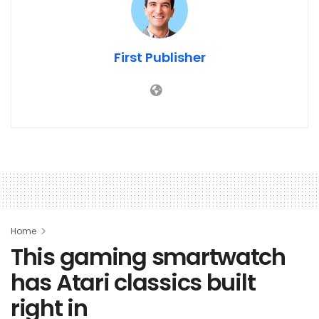
First Publisher
Home
This gaming smartwatch
has Atari classics built
right in