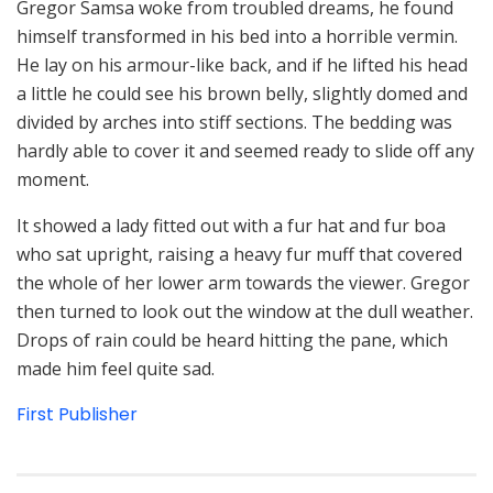
Gregor Samsa woke from troubled dreams, he found
himself transformed in his bed into a horrible vermin.
He lay on his armour-like back, and if he lifted his head
a little he could see his brown belly, slightly domed and
divided by arches into stiff sections. The bedding was
hardly able to cover it and seemed ready to slide off any
moment.
It showed a lady fitted out with a fur hat and fur boa
who sat upright, raising a heavy fur muff that covered
the whole of her lower arm towards the viewer. Gregor
then turned to look out the window at the dull weather.
Drops of rain could be heard hitting the pane, which
made him feel quite sad.
First Publisher