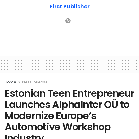
First Publisher
Home
Press Release
Estonian Teen Entrepreneur
Launches AlphaInter OÜ to
Modernize Europe’s
Automotive Workshop
Industry