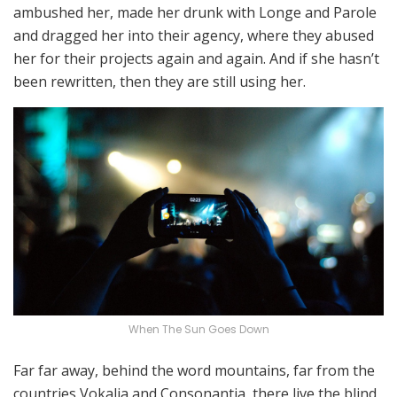
ambushed her, made her drunk with Longe and Parole
and dragged her into their agency, where they abused
her for their projects again and again. And if she hasn’t
been rewritten, then they are still using her.
When The Sun Goes Down
Far far away, behind the word mountains, far from the
countries Vokalia and Consonantia, there live the blind