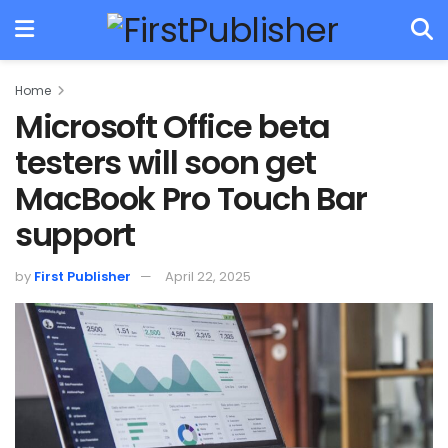
Home
Microsoft Office beta
testers will soon get
MacBook Pro Touch Bar
support
by
First Publisher
April 22, 2025