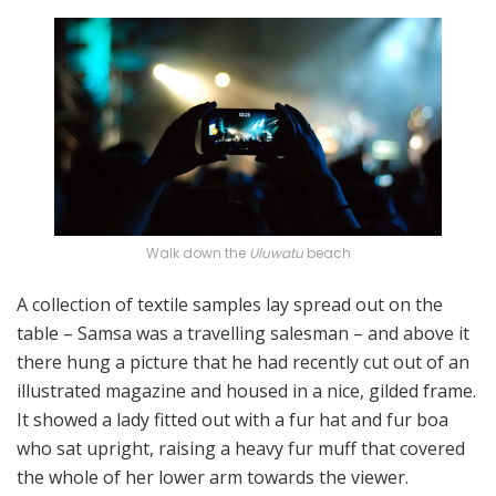
Walk down the
Uluwatu
beach
A collection of textile samples lay spread out on the
table – Samsa was a travelling salesman – and above it
there hung a picture that he had recently cut out of an
illustrated magazine and housed in a nice, gilded frame.
It showed a lady fitted out with a fur hat and fur boa
who sat upright, raising a heavy fur muff that covered
the whole of her lower arm towards the viewer.