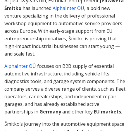
At just 18 years old, Estonian entrepreneur
Jelizaveta
Šmitko
has launched
AlphaInter OÜ
, a bold new
venture specializing in the delivery of professional
workshop equipment to automotive service providers
across Europe. With early-stage support from EU
entrepreneurship initiatives, Šmitko is proving that
high-impact industrial businesses can start young —
and scale fast.
AlphaInter OÜ
focuses on B2B supply of essential
automotive infrastructure, including vehicle lifts,
diagnostics tools, and garage system components. The
company serves a diverse range of clients, such as fleet
operators, car dealerships, and independent repair
garages, and has already established active
partnerships in
Germany
and other key
EU markets
.
Šmitko’s journey into the automotive equipment space