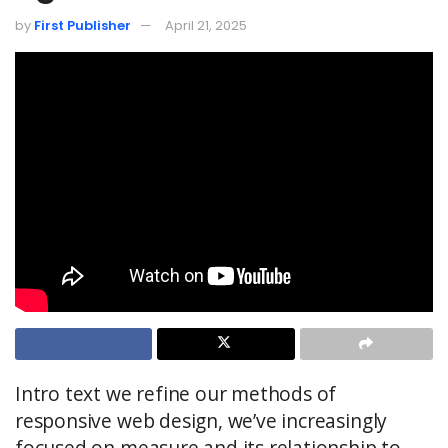
by
First Publisher
April 21, 2025
Intro text we refine our methods of
responsive web design, we’ve increasingly
focused on measure and its relationship to