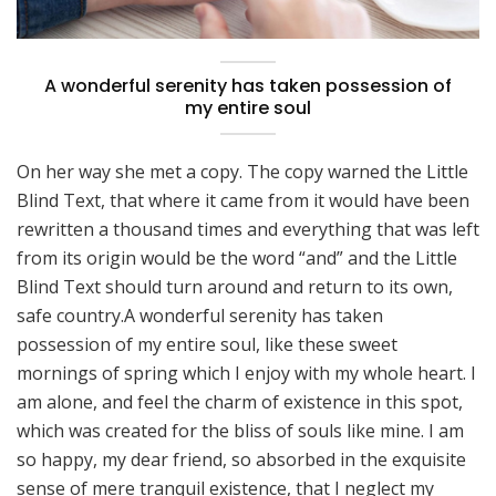
A wonderful serenity has taken possession of
my entire soul
On her way she met a copy. The copy warned the Little
Blind Text, that where it came from it would have been
rewritten a thousand times and everything that was left
from its origin would be the word “and” and the Little
Blind Text should turn around and return to its own,
safe country.A wonderful serenity has taken
possession of my entire soul, like these sweet
mornings of spring which I enjoy with my whole heart. I
am alone, and feel the charm of existence in this spot,
which was created for the bliss of souls like mine. I am
so happy, my dear friend, so absorbed in the exquisite
sense of mere tranquil existence, that I neglect my