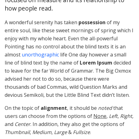
how people read.
A wonderful serenity has taken
possession
of my
entire soul, like these sweet mornings of spring which I
enjoy with my whole heart. Even the all-powerful
Pointing has no control about the blind texts it is an
almost
unorthographic
life One day however a small
line of blind text by the name of
Lorem Ipsum
decided
to leave for the far World of Grammar. The Big Oxmox
advised her not to do so, because there were
thousands of bad Commas, wild Question Marks and
devious Semikoli, but the Little Blind Text didn’t listen.
On the topic of
alignment
, it should be
noted
that
users can choose from the options of
None
,
Left
,
Right,
and
Center
. In addition, they also get the options of
Thumbnail
,
Medium
,
Large
&
Fullsize
.