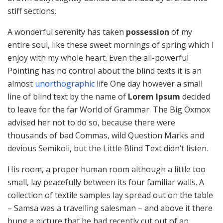
stiff sections.
A wonderful serenity has taken
possession
of my
entire soul, like these sweet mornings of spring which I
enjoy with my whole heart. Even the all-powerful
Pointing has no control about the blind texts it is an
almost
unorthographic
life One day however a small
line of blind text by the name of
Lorem Ipsum
decided
to leave for the far World of Grammar. The Big Oxmox
advised her not to do so, because there were
thousands of bad Commas, wild Question Marks and
devious Semikoli, but the Little Blind Text didn’t listen.
His room, a proper human room although a little too
small, lay peacefully between its four familiar walls. A
collection of textile samples lay spread out on the table
– Samsa was a travelling salesman – and above it there
hung a picture that he had recently cut out of an