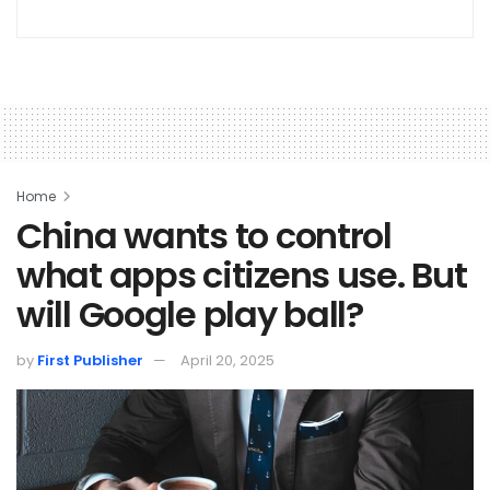
Home
China wants to control
what apps citizens use. But
will Google play ball?
by
First Publisher
April 20, 2025