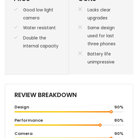
Good low light
Lacks clear
camera
upgrades
Water resistant
Same design
used for last
Double the
three phones
internal capacity
Battery life
unimpressive
REVIEW BREAKDOWN
Design
90%
Performance
80%
Camera
90%