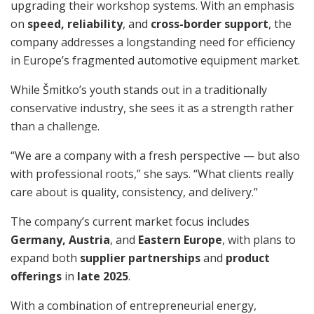
upgrading their workshop systems. With an emphasis
on
speed, reliability
, and
cross-border support
, the
company addresses a longstanding need for efficiency
in Europe’s fragmented automotive equipment market.
While Šmitko’s youth stands out in a traditionally
conservative industry, she sees it as a strength rather
than a challenge.
“We are a company with a fresh perspective — but also
with professional roots,” she says. “What clients really
care about is quality, consistency, and delivery.”
The company’s current market focus includes
Germany, Austria
, and
Eastern Europe
, with plans to
expand both
supplier partnerships
and
product
offerings
in
late 2025
.
With a combination of entrepreneurial energy,