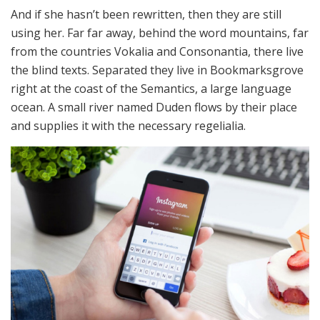
And if she hasn’t been rewritten, then they are still
using her. Far far away, behind the word mountains, far
from the countries Vokalia and Consonantia, there live
the blind texts. Separated they live in Bookmarksgrove
right at the coast of the Semantics, a large language
ocean. A small river named Duden flows by their place
and supplies it with the necessary regelialia.