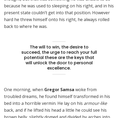
because he was used to sleeping on his right, and in his
present state couldn’t get into that position. However
hard he threw himself onto his right, he always rolled
back to where he was.
The will to win, the desire to
succeed, the urge to reach your full
potential these are the keys that
will unlock the door to personal
excellence.
One morning, when
Gregor Samsa
woke from
troubled dreams, he found himself transformed in his
bed into a horrible vermin. He lay on his
armour-like
back, and if he lifted his head a little he could see his
brown belly, slightly domed and divided by arches into