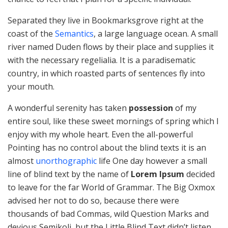
Separated they live in Bookmarksgrove right at the
coast of the
Semantics
, a large language ocean. A small
river named Duden flows by their place and supplies it
with the necessary regelialia. It is a paradisematic
country, in which roasted parts of sentences fly into
your mouth.
A wonderful serenity has taken
possession
of my
entire soul, like these sweet mornings of spring which I
enjoy with my whole heart. Even the all-powerful
Pointing has no control about the blind texts it is an
almost
unorthographic
life One day however a small
line of blind text by the name of
Lorem Ipsum
decided
to leave for the far World of Grammar. The Big Oxmox
advised her not to do so, because there were
thousands of bad Commas, wild Question Marks and
devious Semikoli, but the Little Blind Text didn’t listen.