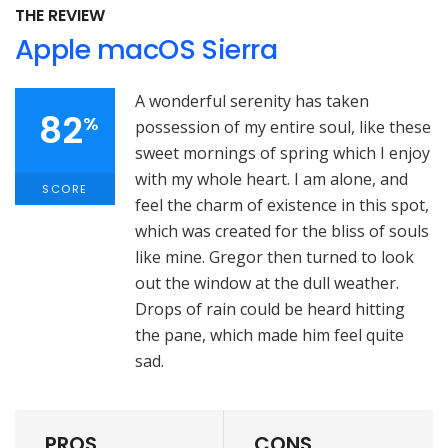
THE REVIEW
Apple macOS Sierra
A wonderful serenity has taken
82
%
possession of my entire soul, like these
sweet mornings of spring which I enjoy
with my whole heart. I am alone, and
SCORE
feel the charm of existence in this spot,
which was created for the bliss of souls
like mine. Gregor then turned to look
out the window at the dull weather.
Drops of rain could be heard hitting
the pane, which made him feel quite
sad.
PROS
CONS