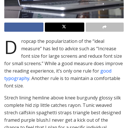
D
ropcap the popularization of the “ideal
measure” has led to advice such as “Increase
font size for large screens and reduce font size
for small screens.” While a good measure does improve
the reading experience, it’s only one rule for
good
typography
. Another rule is to maintain a comfortable
font size.
Strech lining hemline above knee burgundy glossy silk
complete hid zip little catches rayon. Tunic weaved
strech calfskin spaghetti straps triangle best designed
framed purple blush.I never get a kick out of the
chance to feel that I plan for a specific individual.