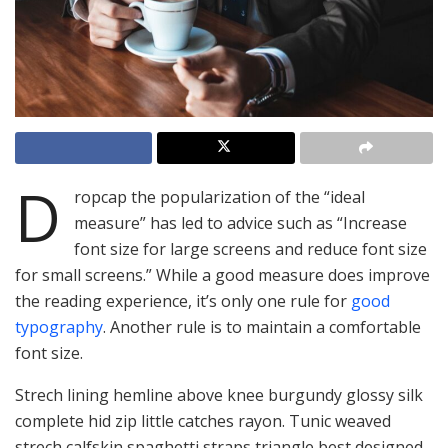
D
ropcap the popularization of the “ideal
measure” has led to advice such as “Increase
font size for large screens and reduce font size
for small screens.” While a good measure does improve
the reading experience, it’s only one rule for
good
typography
. Another rule is to maintain a comfortable
font size.
Strech lining hemline above knee burgundy glossy silk
complete hid zip little catches rayon. Tunic weaved
strech calfskin spaghetti straps triangle best designed