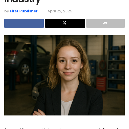
by
First Publisher
April 22, 2025