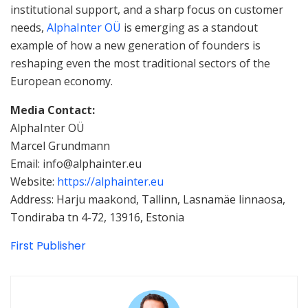
institutional support, and a sharp focus on customer
needs,
AlphaInter OÜ
is emerging as a standout
example of how a new generation of founders is
reshaping even the most traditional sectors of the
European economy.
Media Contact:
AlphaInter OÜ
Marcel Grundmann
Email: info@alphainter.eu
Website:
https://alphainter.eu
Address: Harju maakond, Tallinn, Lasnamäe linnaosa,
Tondiraba tn 4-72, 13916, Estonia
First Publisher