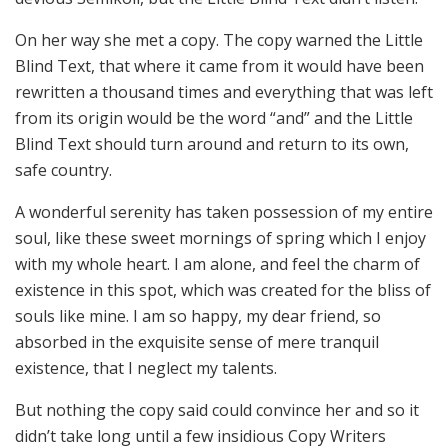
On her way she met a copy. The copy warned the Little
Blind Text, that where it came from it would have been
rewritten a thousand times and everything that was left
from its origin would be the word “and” and the Little
Blind Text should turn around and return to its own,
safe country.
A wonderful serenity has taken possession of my entire
soul, like these sweet mornings of spring which I enjoy
with my whole heart. I am alone, and feel the charm of
existence in this spot, which was created for the bliss of
souls like mine. I am so happy, my dear friend, so
absorbed in the exquisite sense of mere tranquil
existence, that I neglect my talents.
But nothing the copy said could convince her and so it
didn’t take long until a few insidious Copy Writers