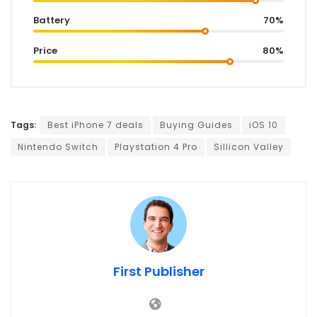
Battery
70%
Price
80%
Tags:
Best iPhone 7 deals
Buying Guides
iOS 10
Nintendo Switch
Playstation 4 Pro
Sillicon Valley
First Publisher