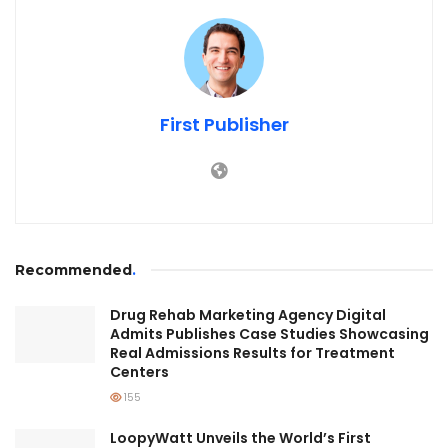
First Publisher
Recommended
.
Drug Rehab Marketing Agency Digital
Admits Publishes Case Studies Showcasing
Real Admissions Results for Treatment
Centers
155
LoopyWatt Unveils the World’s First