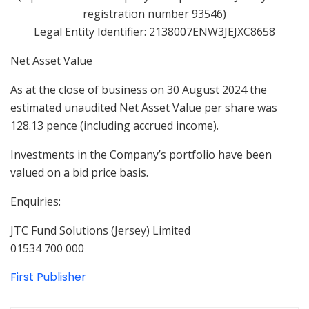
registration number 93546)
Legal Entity Identifier: 2138007ENW3JEJXC8658
Net Asset Value
As at the close of business on 30 August 2024 the
estimated unaudited Net Asset Value per share was
128.13 pence (including accrued income).
Investments in the Company’s portfolio have been
valued on a bid price basis.
Enquiries:
JTC Fund Solutions (Jersey) Limited
01534 700 000
First Publisher