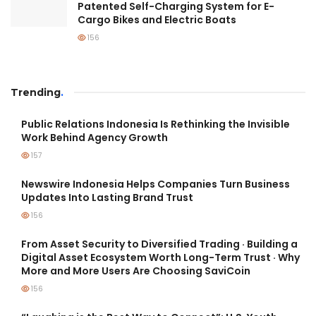
Patented Self-Charging System for E-
Cargo Bikes and Electric Boats
156
Trending
.
Public Relations Indonesia Is Rethinking the Invisible
Work Behind Agency Growth
157
Newswire Indonesia Helps Companies Turn Business
Updates Into Lasting Brand Trust
156
From Asset Security to Diversified Trading · Building a
Digital Asset Ecosystem Worth Long-Term Trust · Why
More and More Users Are Choosing SaviCoin
156