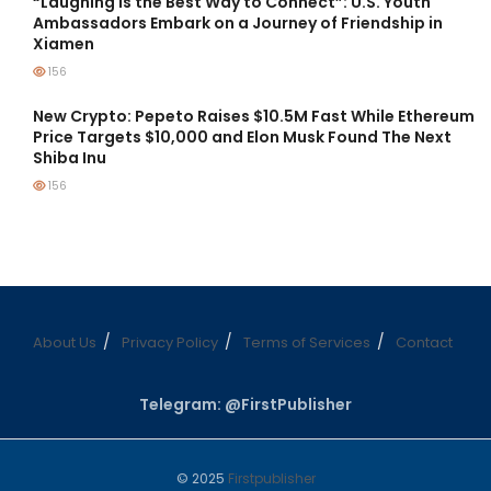
“Laughing is the Best Way to Connect”: U.S. Youth
Ambassadors Embark on a Journey of Friendship in
Xiamen
156
New Crypto: Pepeto Raises $10.5M Fast While Ethereum
Price Targets $10,000 and Elon Musk Found The Next
Shiba Inu
156
About Us
Privacy Policy
Terms of Services
Contact
Telegram: @FirstPublisher
© 2025
Firstpublisher