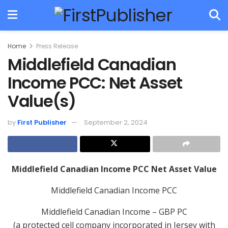
Home
Press Release
Middlefield Canadian
Income PCC: Net Asset
Value(s)
by
First Publisher
September 2, 2024
Middlefield Canadian Income PCC Net Asset Value
Middlefield Canadian Income PCC
Middlefield Canadian Income – GBP PC
(a protected cell company incorporated in Jersey with