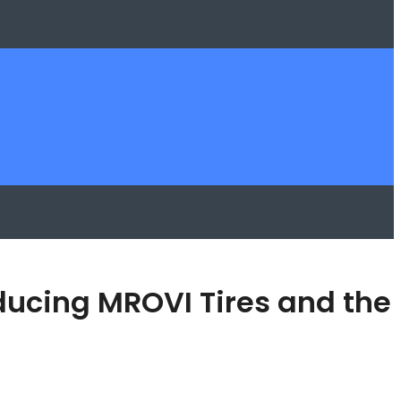
oducing MROVI Tires and the