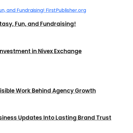
tasy, Fun, and Fundraising!
 Investment in Nivex Exchange
nvisible Work Behind Agency Growth
iness Updates Into Lasting Brand Trust