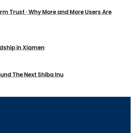
erm Trust · Why More and More Users Are
ndship in Xiamen
und The Next Shiba Inu