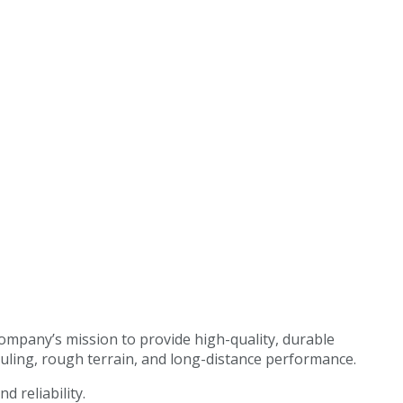
ompany’s mission to provide high-quality, durable
hauling, rough terrain, and long-distance performance.
d reliability.