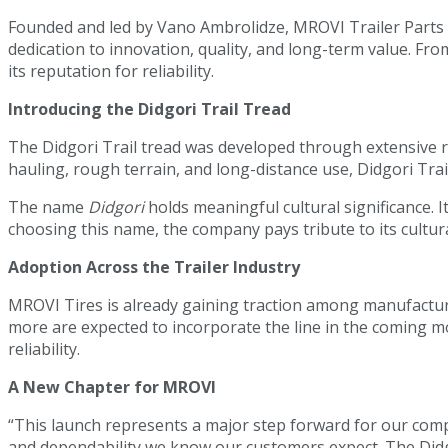
Founded and led by Vano Ambrolidze, MROVI Trailer Parts h
dedication to innovation, quality, and long-term value. Fr
its reputation for reliability.
Introducing the Didgori Trail Tread
The Didgori Trail tread was developed through extensive 
hauling, rough terrain, and long-distance use, Didgori Trai
The name
Didgori
holds meaningful cultural significance. I
choosing this name, the company pays tribute to its cultura
Adoption Across the Trailer Industry
MROVI Tires is already gaining traction among manufacture
more are expected to incorporate the line in the coming m
reliability.
A New Chapter for MROVI
“This launch represents a major step forward for our comp
and dependability we know our customers expect. The Didg