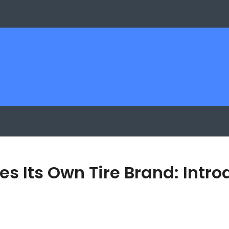
es Its Own Tire Brand: Intr