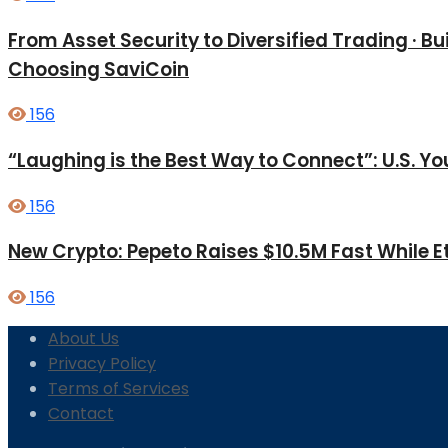
From Asset Security to Diversified Trading · 
Choosing SaviCoin
156
“Laughing is the Best Way to Connect”: U.S. 
156
New Crypto: Pepeto Raises $10.5M Fast While E
156
About Us
Privacy Policy
Terms of Services
Contact