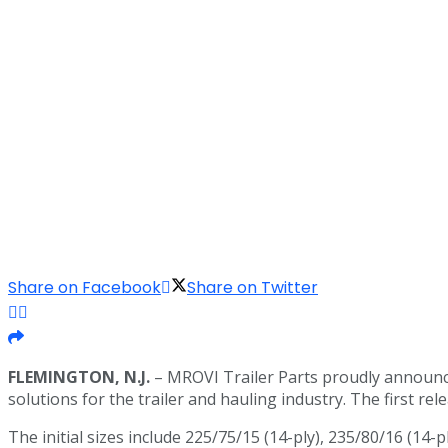
Share on Facebook
Share on Twitter
FLEMINGTON, N.J.
– MROVI Trailer Parts proudly announce
solutions for the trailer and hauling industry. The first r
The initial sizes include 225/75/15 (14-ply), 235/80/16 (14-