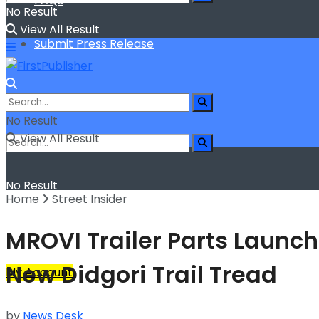
FAQs
No Result
View All Result
Submit Press Release
No Result
View All Result
No Result
Home
Street Insider
View All Result
MROVI Trailer Parts Launch
New Didgori Trail Tread
My Account
by
News Desk