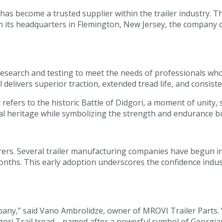
as become a trusted supplier within the trailer industry. T
om its headquarters in Flemington, New Jersey, the company 
research and testing to meet the needs of professionals wh
l delivers superior traction, extended tread life, and consis
t refers to the historic Battle of Didgori, a moment of unity,
l heritage while symbolizing the strength and endurance buil
rs. Several trailer manufacturing companies have begun inte
onths. This early adoption underscores the confidence indu
any,” said Vano Ambrolidze, owner of MROVI Trailer Parts. 
ori Trail tread—named after a powerful symbol of Georgian