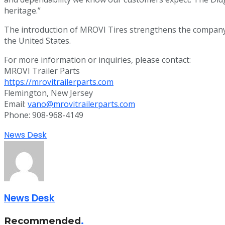
heritage.”
The introduction of MROVI Tires strengthens the company’s
the United States.
For more information or inquiries, please contact:
MROVI Trailer Parts
https://mrovitrailerparts.com
Flemington, New Jersey
Email:
vano@mrovitrailerparts.com
Phone: 908-968-4149
News Desk
News Desk
Recommended
.