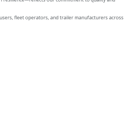
sers, fleet operators, and trailer manufacturers across