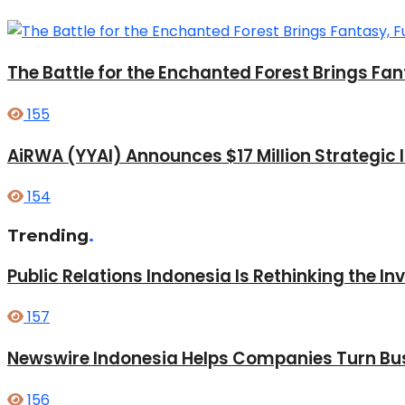
The Battle for the Enchanted Forest Brings Fan
155
AiRWA (YYAI) Announces $17 Million Strategic
154
Trending
.
Public Relations Indonesia Is Rethinking the I
157
Newswire Indonesia Helps Companies Turn Bus
156