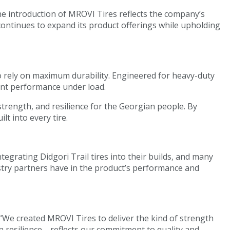
he introduction of MROVI Tires reflects the company’s
continues to expand its product offerings while upholding
o rely on maximum durability. Engineered for heavy-duty
tent performance under load.
 strength, and resilience for the Georgian people. By
t into every tire.
grating Didgori Trail tires into their builds, and many
stry partners have in the product’s performance and
“We created MROVI Tires to deliver the kind of strength
 resilience—reflects our commitment to quality and