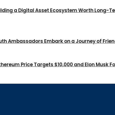
Building a Digital Asset Ecosystem Worth Long-T
Youth Ambassadors Embark on a Journey of Frie
thereum Price Targets $10,000 and Elon Musk Fo