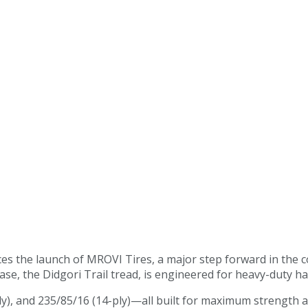
s the launch of MROVI Tires, a major step forward in the c
elease, the Didgori Trail tread, is engineered for heavy-duty 
ply), and 235/85/16 (14-ply)—all built for maximum strength an