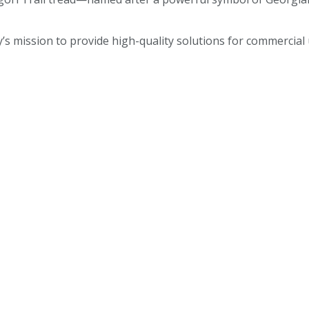
 mission to provide high-quality solutions for commercial u