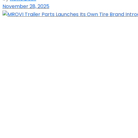
November 28, 2025