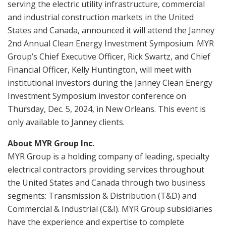
serving the electric utility infrastructure, commercial
and industrial construction markets in the United
States and Canada, announced it will attend the Janney
2nd Annual Clean Energy Investment Symposium. MYR
Group’s Chief Executive Officer, Rick Swartz, and Chief
Financial Officer, Kelly Huntington, will meet with
institutional investors during the Janney Clean Energy
Investment Symposium investor conference on
Thursday, Dec. 5, 2024, in New Orleans. This event is
only available to Janney clients.
About MYR Group Inc.
MYR Group is a holding company of leading, specialty
electrical contractors providing services throughout
the United States and Canada through two business
segments: Transmission & Distribution (T&D) and
Commercial & Industrial (C&I). MYR Group subsidiaries
have the experience and expertise to complete