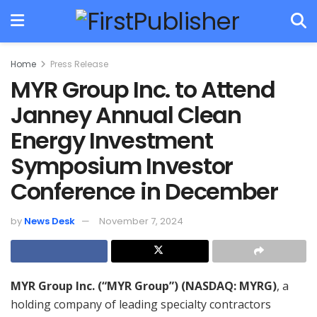
Home
Press Release
MYR Group Inc. to Attend
Janney Annual Clean
Energy Investment
Symposium Investor
Conference in December
by
News Desk
November 7, 2024
MYR Group Inc. (“MYR Group”) (NASDAQ: MYRG)
, a
holding company of leading specialty contractors