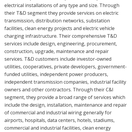
electrical installations of any type and size. Through
their T&D segment they provide services on electric
transmission, distribution networks, substation
facilities, clean energy projects and electric vehicle
charging infrastructure. Their comprehensive T&D
services include design, engineering, procurement,
construction, upgrade, maintenance and repair
services. T&D customers include investor-owned
utilities, cooperatives, private developers, government-
funded utilities, independent power producers,
independent transmission companies, industrial facility
owners and other contractors. Through their C&I
segment, they provide a broad range of services which
include the design, installation, maintenance and repair
of commercial and industrial wiring generally for
airports, hospitals, data centers, hotels, stadiums,
commercial and industrial facilities, clean energy