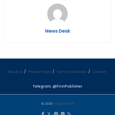
News Desk
About Us
Privacy Policy
Terms of Services
Contact
Telegram: @FirstPublisher
© 2025
Firstpublisher