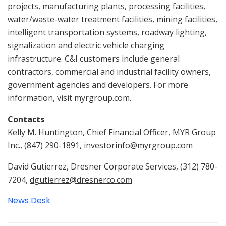
projects, manufacturing plants, processing facilities,
water/waste-water treatment facilities, mining facilities,
intelligent transportation systems, roadway lighting,
signalization and electric vehicle charging
infrastructure. C&I customers include general
contractors, commercial and industrial facility owners,
government agencies and developers. For more
information, visit myrgroup.com.
Contacts
Kelly M. Huntington, Chief Financial Officer, MYR Group
Inc., (847) 290-1891, investorinfo@myrgroup.com
David Gutierrez, Dresner Corporate Services, (312) 780-
7204,
dgutierrez@dresnerco.com
News Desk