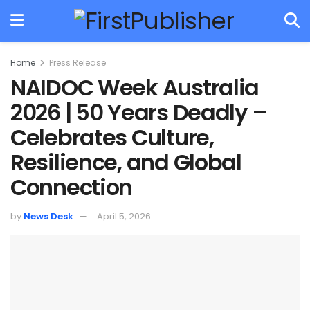
Home
Press Release
NAIDOC Week Australia
2026 | 50 Years Deadly –
Celebrates Culture,
Resilience, and Global
Connection
by
News Desk
April 5, 2026