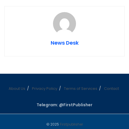
News Desk
About Us
Privacy Policy
Terms of Services
Contact
Telegram: @FirstPublisher
© 2025
Firstpublisher