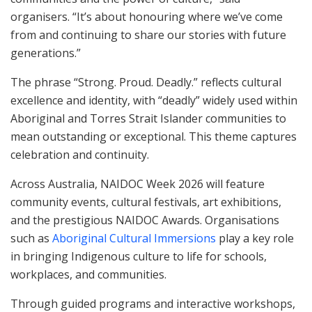
organisers. “It’s about honouring where we’ve come
from and continuing to share our stories with future
generations.”
The phrase “Strong. Proud. Deadly.” reflects cultural
excellence and identity, with “deadly” widely used within
Aboriginal and Torres Strait Islander communities to
mean outstanding or exceptional. This theme captures
celebration and continuity.
Across Australia, NAIDOC Week 2026 will feature
community events, cultural festivals, art exhibitions,
and the prestigious NAIDOC Awards. Organisations
such as
Aboriginal Cultural Immersions
play a key role
in bringing Indigenous culture to life for schools,
workplaces, and communities.
Through guided programs and interactive workshops,