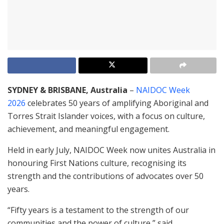
SYDNEY & BRISBANE, Australia
–
NAIDOC Week
2026
celebrates 50 years of amplifying Aboriginal and
Torres Strait Islander voices, with a focus on culture,
achievement, and meaningful engagement.
Held in early July, NAIDOC Week now unites Australia in
honouring First Nations culture, recognising its
strength and the contributions of advocates over 50
years.
“Fifty years is a testament to the strength of our
communities and the power of culture,” said