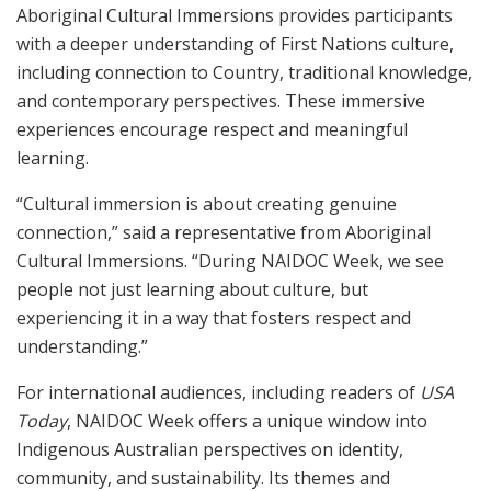
Aboriginal Cultural Immersions provides participants
with a deeper understanding of First Nations culture,
including connection to Country, traditional knowledge,
and contemporary perspectives. These immersive
experiences encourage respect and meaningful
learning.
“Cultural immersion is about creating genuine
connection,” said a representative from Aboriginal
Cultural Immersions. “During NAIDOC Week, we see
people not just learning about culture, but
experiencing it in a way that fosters respect and
understanding.”
For international audiences, including readers of
USA
Today
, NAIDOC Week offers a unique window into
Indigenous Australian perspectives on identity,
community, and sustainability. Its themes and