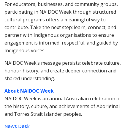
For educators, businesses, and community groups,
participating in NAIDOC Week through structured
cultural programs offers a meaningful way to
contribute. Take the next step: learn, connect, and
partner with Indigenous organisations to ensure
engagement is informed, respectful, and guided by
Indigenous voices.
NAIDOC Week’s message persists: celebrate culture,
honour history, and create deeper connection and
shared understanding.
About NAIDOC Week
NAIDOC Week is an annual Australian celebration of
the history, culture, and achievements of Aboriginal
and Torres Strait Islander peoples.
News Desk