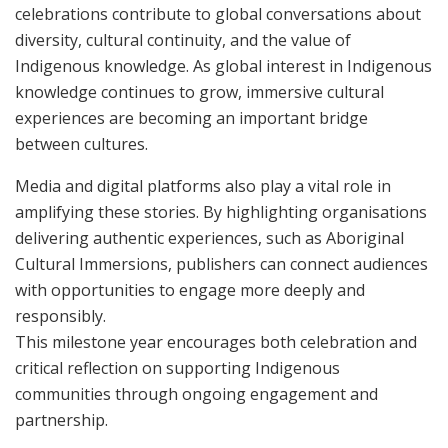
celebrations contribute to global conversations about
diversity, cultural continuity, and the value of
Indigenous knowledge. As global interest in Indigenous
knowledge continues to grow, immersive cultural
experiences are becoming an important bridge
between cultures.
Media and digital platforms also play a vital role in
amplifying these stories. By highlighting organisations
delivering authentic experiences, such as Aboriginal
Cultural Immersions, publishers can connect audiences
with opportunities to engage more deeply and
responsibly.
This milestone year encourages both celebration and
critical reflection on supporting Indigenous
communities through ongoing engagement and
partnership.