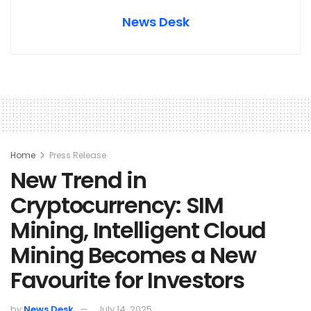
News Desk
Home
Press Release
New Trend in
Cryptocurrency: SIM
Mining, Intelligent Cloud
Mining Becomes a New
Favourite for Investors
by
News Desk
July 14, 2025