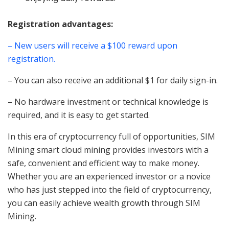
Registration advantages:
– New users will receive a $100 reward upon
registration.
– You can also receive an additional $1 for daily sign-in.
– No hardware investment or technical knowledge is
required, and it is easy to get started.
In this era of cryptocurrency full of opportunities, SIM
Mining smart cloud mining provides investors with a
safe, convenient and efficient way to make money.
Whether you are an experienced investor or a novice
who has just stepped into the field of cryptocurrency,
you can easily achieve wealth growth through SIM
Mining.