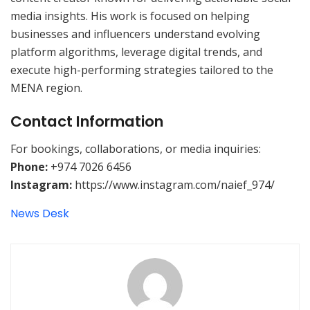
media insights. His work is focused on helping
businesses and influencers understand evolving
platform algorithms, leverage digital trends, and
execute high-performing strategies tailored to the
MENA region.
Contact Information
For bookings, collaborations, or media inquiries:
Phone:
+974 7026 6456
Instagram:
https://www.instagram.com/naief_974/
News Desk