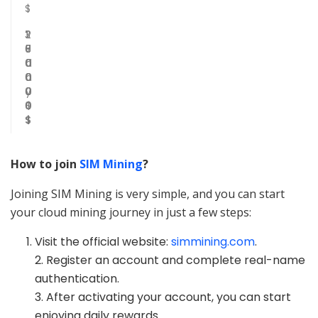
$
3
1
1
2
0
5
8
7
0
d
0
0
0
a
0
0
0
y
0
0
0
$
0
$
$
How to join
SIM Mining
?
Joining SIM Mining is very simple, and you can start
your cloud mining journey in just a few steps:
Visit the official website:
simmining.com
.
2. Register an account and complete real-name
authentication.
3. After activating your account, you can start
enjoying daily rewards.