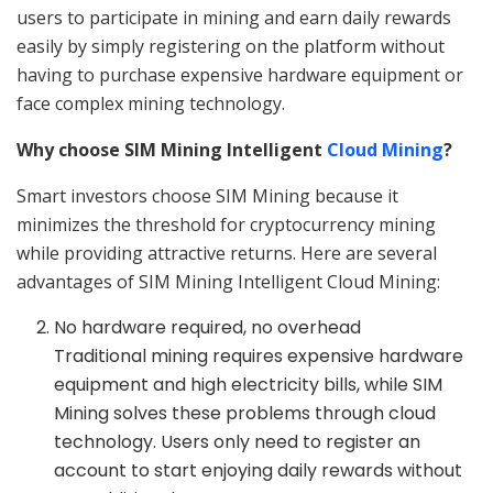
users to participate in mining and earn daily rewards
easily by simply registering on the platform without
having to purchase expensive hardware equipment or
face complex mining technology.
Why choose SIM Mining Intelligent
Cloud Mining
?
Smart investors choose SIM Mining because it
minimizes the threshold for cryptocurrency mining
while providing attractive returns. Here are several
advantages of SIM Mining Intelligent Cloud Mining:
No hardware required, no overhead
Traditional mining requires expensive hardware
equipment and high electricity bills, while SIM
Mining solves these problems through cloud
technology. Users only need to register an
account to start enjoying daily rewards without