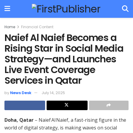
Home
Financial Content
Naief Al Naief Becomes a
Rising Star in Social Media
Strategy—and Launches
Live Event Coverage
Services in Qatar
by
News Desk
July 14, 2025
Doha, Qatar
– Naief Al Naief, a fast-rising figure in the
world of digital strategy, is making waves on social