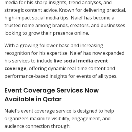
media for his sharp insights, trend analyses, and
strategic content advice. Known for delivering practical,
high-impact social media tips, Naief has become a
trusted name among brands, creators, and businesses
looking to grow their presence online.
With a growing follower base and increasing
recognition for his expertise, Naief has now expanded
his services to include
live social media event
coverage
, offering dynamic real-time content and
performance-based insights for events of all types.
Event Coverage Services Now
Available in Qatar
Naief’s event coverage service is designed to help
organizers maximize visibility, engagement, and
audience connection through: