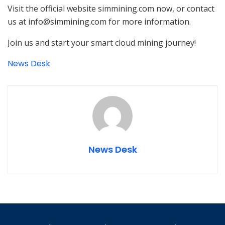
Visit the official website simmining.com now, or contact
us at info@simmining.com for more information.
Join us and start your smart cloud mining journey!
News Desk
News Desk