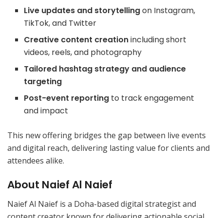
Live updates and storytelling
on Instagram,
TikTok, and Twitter
Creative content creation
including short
videos, reels, and photography
Tailored hashtag strategy and audience
targeting
Post-event reporting
to track engagement
and impact
This new offering bridges the gap between live events
and digital reach, delivering lasting value for clients and
attendees alike.
About Naief Al Naief
Naief Al Naief is a Doha-based digital strategist and
content creator known for delivering actionable social