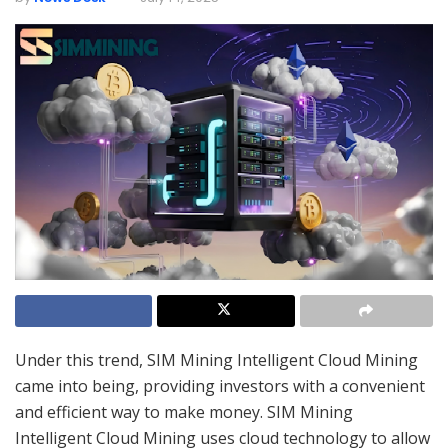
Under this trend, SIM Mining Intelligent Cloud Mining
came into being, providing investors with a convenient
and efficient way to make money. SIM Mining
Intelligent Cloud Mining uses cloud technology to allow