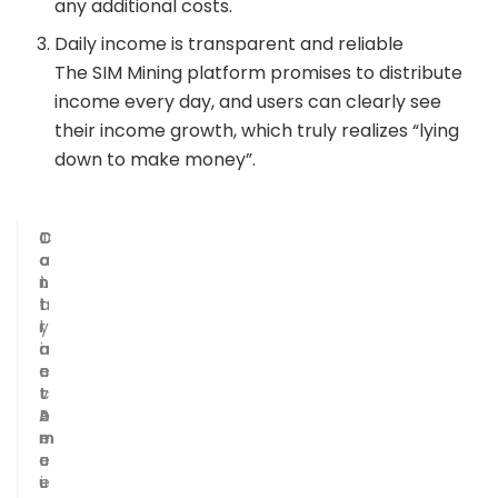
any additional costs.
Daily income is transparent and reliable
The SIM Mining platform promises to distribute
income every day, and users can clearly see
their income growth, which truly realizes “lying
down to make money”.
C
C
D
T
o
o
a
o
n
n
i
t
t
t
l
a
r
r
y
l
a
a
i
r
c
c
n
e
t
t
c
v
A
P
o
e
m
e
m
n
o
r
e
u
u
i
e