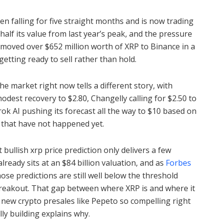
n falling for five straight months and is now trading
half its value from last year’s peak, and the pressure
moved over $652 million worth of XRP to Binance in a
getting ready to sell rather than hold.
the market right now tells a different story, with
dest recovery to $2.80, Changelly calling for $2.50 to
rok AI pushing its forecast all the way to $10 based on
 that have not happened yet.
bullish xrp price prediction only delivers a few
ready sits at an $84 billion valuation, and as
Forbes
ose predictions are still well below the threshold
 breakout. That gap between where XRP is and where it
 new crypto presales like Pepeto so compelling right
lly building explains why.