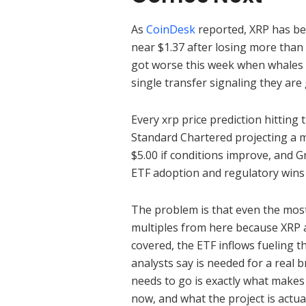
As
CoinDesk
reported, XRP has bee
near $1.37 after losing more than 
got worse this week when whales 
single transfer signaling they are 
Every xrp price prediction hitting 
Standard Chartered projecting a mo
$5.00 if conditions improve, and G
ETF adoption and regulatory wins
The problem is that even the most 
multiples from here because XRP al
covered, the ETF inflows fueling th
analysts say is needed for a real
needs to go is exactly what makes
now, and what the project is actua