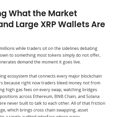
ing What the Market
and Large XRP Wallets Are
llions while traders sit on the sidelines debating
down to something most tokens simply do not offer,
 generates demand the moment it goes live.
ding ecosystem that connects every major blockchain
ers because right now traders bleed money not from
ing high gas fees on every swap, watching bridges
 positions across Ethereum, BNB Chain, and Solana
e never built to talk to each other. All of that friction
ge, which brings cross chain swapping, asset
nto a single audited interface where every