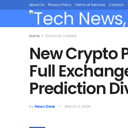
About Us
Privacy Policy
Terms of Services
Contact
Home
Financial Content
New Crypto 
Full Exchang
Prediction D
by
News Desk
March 3, 2026