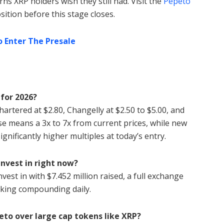
rns XRP holders wish they still had. Visit the
Pepeto
sition before this stage closes.
o Enter The Presale
 for 2026?
hartered at $2.80, Changelly at $2.50 to $5.00, and
ase means a 3x to 7x from current prices, while new
ignificantly higher multiples at today’s entry.
invest in right now?
vest in with $7.452 million raised, a full exchange
king compounding daily.
eto over large cap tokens like XRP?