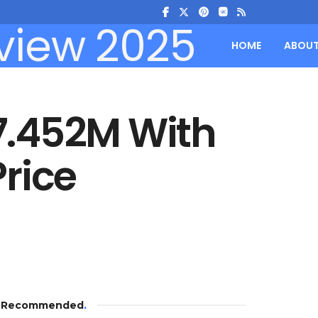
HOME
ABOU
7.452M With
rice
Recommended
.