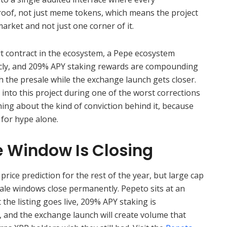
roof, not just meme tokens, which means the project
arket and not just one corner of it.
t contract in the ecosystem, a Pepe ecosystem
icly, and 209% APY staking rewards are compounding
h the presale while the exchange launch gets closer.
d into this project during one of the worst corrections
ing about the kind of conviction behind it, because
for hype alone.
e Window Is Closing
rice prediction for the rest of the year, but large cap
ale windows close permanently. Pepeto sits at an
he listing goes live, 209% APY staking is
 and the exchange launch will create volume that