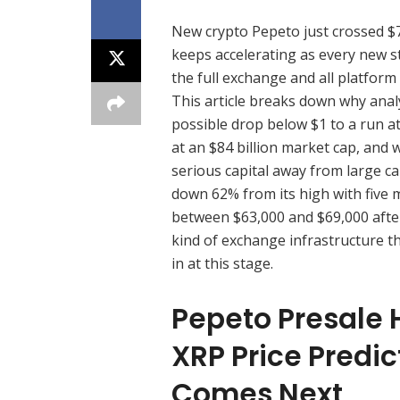
New crypto Pepeto just crossed $7
keeps accelerating as every new st
the full exchange and all platform 
This article breaks down why analy
possible drop below $1 to a run a
at an $84 billion market cap, and 
serious capital away from large c
down 62% from its high with five m
between $63,000 and $69,000 after 
kind of exchange infrastructure t
in at this stage.
Pepeto Presale 
XRP Price Predic
Comes Next