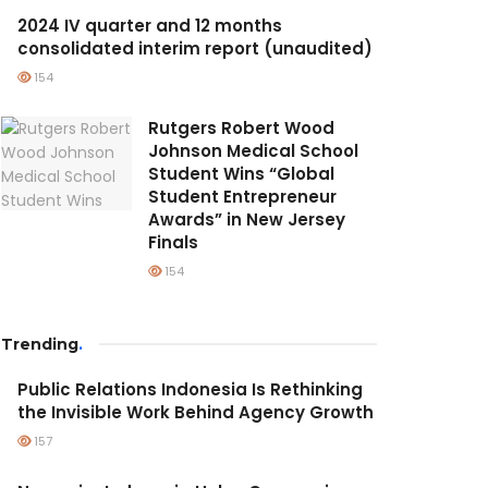
2024 IV quarter and 12 months
consolidated interim report (unaudited)
154
Rutgers Robert Wood
Johnson Medical School
Student Wins “Global
Student Entrepreneur
Awards” in New Jersey
Finals
154
Trending
.
Public Relations Indonesia Is Rethinking
the Invisible Work Behind Agency Growth
157