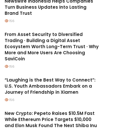
Newswire Indonesia Helps Companies
Turn Business Updates Into Lasting
Brand Trust
156
From Asset Security to Diversified
Trading · Building a Digital Asset
Ecosystem Worth Long-Term Trust · Why
More and More Users Are Choosing
SaviCoin
156
“Laughing is the Best Way to Connect”:
U.S. Youth Ambassadors Embark on a
Journey of Friendship in Xiamen
156
New Crypto: Pepeto Raises $10.5M Fast
While Ethereum Price Targets $10,000
and Elon Musk Found The Next Shiba Inu