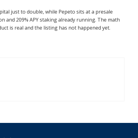
ital just to double, while Pepeto sits at a presale
 soon and 209% APY staking already running. The math
uct is real and the listing has not happened yet.