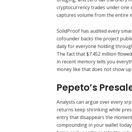
cryptocurrency trades under one 
captures volume from the entire m
SolidProof has audited every smar
cofounder backs the project publ
daily for everyone holding throug
The fact that $7.452 million flowe
in recent memory tells you everyth
money like that does not show up 
Pepeto’s Presal
Analysts can argue over every xrp p
returns keep shrinking while pres
entry that disappears the moment t
compounding in your wallet today,