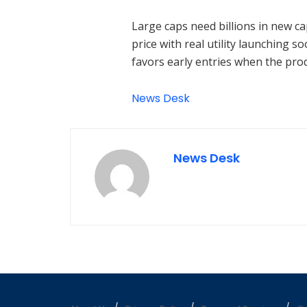
Large caps need billions in new cap
price with real utility launching
favors early entries when the prod
News Desk
News Desk