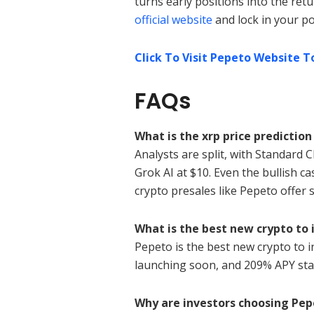
turns early positions into the retu
official website
and lock in your po
Click To Visit Pepeto Website T
FAQs
What is the xrp price prediction
Analysts are split, with Standard C
Grok AI at $10. Even the bullish c
crypto presales like Pepeto offer s
What is the best new crypto to 
Pepeto is the best new crypto to in
launching soon, and 209% APY sta
Why are investors choosing Pep