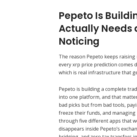
Pepeto Is Build
Actually Needs 
Noticing
The reason Pepeto keeps raising mi
every xrp price prediction comes 
which is real infrastructure that
Pepeto is building a complete tra
into one platform, and that matt
bad picks but from bad tools, pay
freeze their funds, and managing
through five different apps that wer
disappears inside Pepeto’s exchan
bridging, and zero tax transfers i