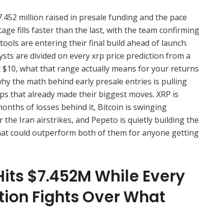
.452 million raised in presale funding and the pace
age fills faster than the last, with the team confirming
tools are entering their final build ahead of launch.
sts are divided on every xrp price prediction from a
t $10, what that range actually means for your returns
why the math behind early presale entries is pulling
aps that already made their biggest moves. XRP is
onths of losses behind it, Bitcoin is swinging
the Iran airstrikes, and Pepeto is quietly building the
hat could outperform both of them for anyone getting
Hits $7.452M While Every
tion Fights Over What