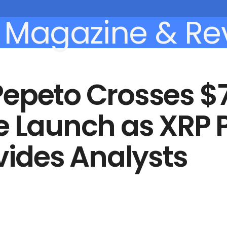
Pepeto Crosses $
e Launch as XRP P
ivides Analysts