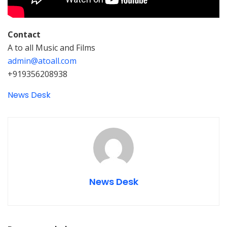
Contact
A to all Music and Films
admin@atoall.com
+919356208938
News Desk
News Desk