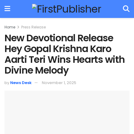
Home
Press Release
New Devotional Release
Hey Gopal Krishna Karo
Aarti Teri Wins Hearts with
Divine Melody
by
News Desk
November 1, 2025