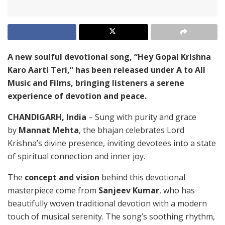
A new soulful devotional song, “Hey Gopal Krishna
Karo Aarti Teri,” has been released under A to All
Music and Films, bringing listeners a serene
experience of devotion and peace.
CHANDIGARH, India
– Sung with purity and grace
by
Mannat Mehta
, the bhajan celebrates Lord
Krishna’s divine presence, inviting devotees into a state
of spiritual connection and inner joy.
The
concept and vision
behind this devotional
masterpiece come from
Sanjeev Kumar
, who has
beautifully woven traditional devotion with a modern
touch of musical serenity. The song’s soothing rhythm,