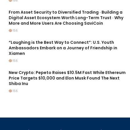
156
From Asset Security to Diversified Trading · Building a
Digital Asset Ecosystem Worth Long-Term Trust · Why
More and More Users Are Choosing SaviCoin
156
“Laughing is the Best Way to Connect”: U.S. Youth
Ambassadors Embark on a Journey of Friendship in
Xiamen
156
New Crypto: Pepeto Raises $10.5M Fast While Ethereum
Price Targets $10,000 and Elon Musk Found The Next
Shiba Inu
156