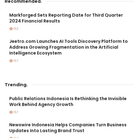
Recommended
.
Markforged Sets Reporting Date for Third Quarter
2024 Financial Results
153
Jeetro.com Launches AI Tools Discovery Platform to
Address Growing Fragmentation in the Artificial
Intelligence Ecosystem
157
Trending
.
Public Relations Indonesia Is Rethinking the Invisible
Work Behind Agency Growth
157
Newswire Indonesia Helps Companies Turn Business
Updates Into Lasting Brand Trust