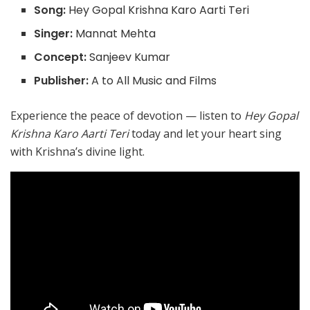
Song:
Hey Gopal Krishna Karo Aarti Teri
Singer:
Mannat Mehta
Concept:
Sanjeev Kumar
Publisher:
A to All Music and Films
Experience the peace of devotion — listen to
Hey Gopal
Krishna Karo Aarti Teri
today and let your heart sing
with Krishna’s divine light.