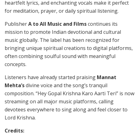
heartfelt lyrics, and enchanting vocals make it perfect
for meditation, prayer, or daily spiritual listening.
Publisher
A to All Music and Films
continues its
mission to promote Indian devotional and cultural
music globally. The label has been recognized for
bringing unique spiritual creations to digital platforms,
often combining soulful sound with meaningful
concepts.
Listeners have already started praising
Mannat
Mehta’s
divine voice and the song’s tranquil
composition. “Hey Gopal Krishna Karo Aarti Teri” is now
streaming on all major music platforms, calling
devotees everywhere to sing along and feel closer to
Lord Krishna.
Credits: