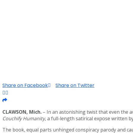
Share on Facebook
Share on Twitter
CLAWSON, Mich.
– In an astonishing twist that even the 
Couchify Humanity
, a full-length satirical expose written
The book, equal parts unhinged conspiracy parody and cauti