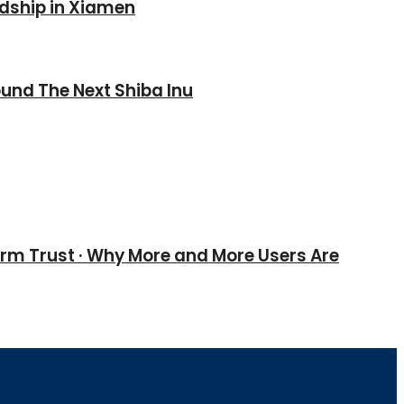
ndship in Xiamen
und The Next Shiba Inu
erm Trust · Why More and More Users Are