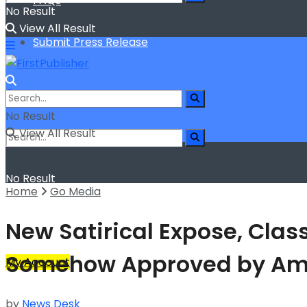
FAQs
No Result
View All Result
Submit Press Release
No Result
View All Result
No Result
Home
Go Media
View All Result
New Satirical Expose, Clas
Somehow Approved by A
My Account
by
News Desk