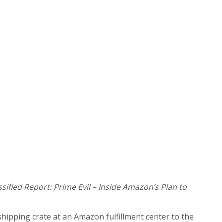
ssified Report: Prime Evil – Inside Amazon’s Plan to
hipping crate at an Amazon fulfillment center to the