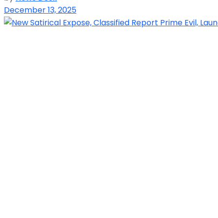
December 13, 2025