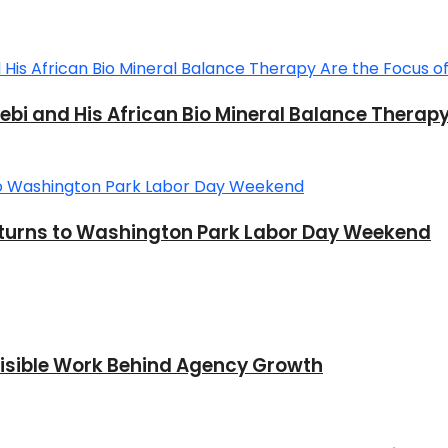
Sebi and His African Bio Mineral Balance Therap
 Returns to Washington Park Labor Day Weekend
nvisible Work Behind Agency Growth