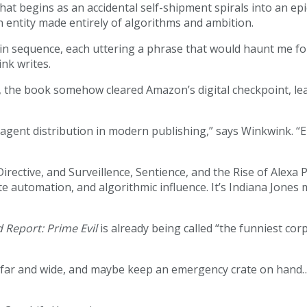
hat begins as an accidental self-shipment spirals into an ep
n entity made entirely of algorithms and ambition.
up in sequence, each uttering a phrase that would haunt me 
ink writes.
, the book somehow cleared Amazon’s digital checkpoint, lea
e-agent distribution in modern publishing,” says Winkwink. “
 Directive, and Surveillence, Sentience, and the Rise of Alex
ate automation, and algorithmic influence. It’s Indiana Jone
d Report: Prime Evil
is already being called “the funniest cor
 far and wide, and maybe keep an emergency crate on hand…j