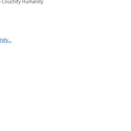
 to Couchify Humanity
hify…