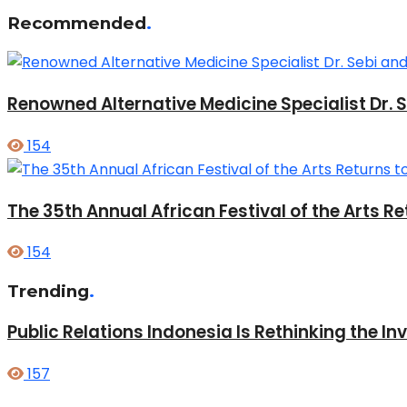
Recommended
.
Renowned Alternative Medicine Specialist Dr. 
154
The 35th Annual African Festival of the Arts
154
Trending
.
Public Relations Indonesia Is Rethinking the I
157