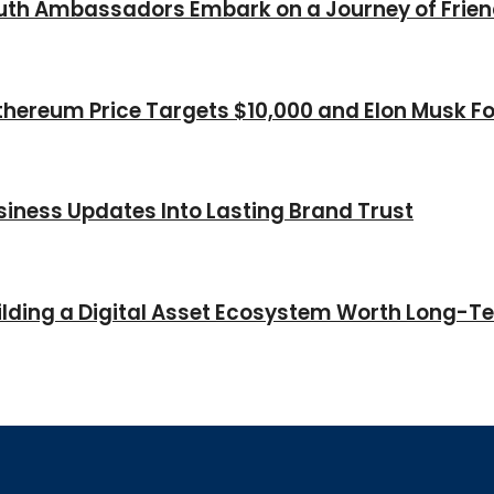
Youth Ambassadors Embark on a Journey of Frie
thereum Price Targets $10,000 and Elon Musk Fo
iness Updates Into Lasting Brand Trust
Building a Digital Asset Ecosystem Worth Long-T