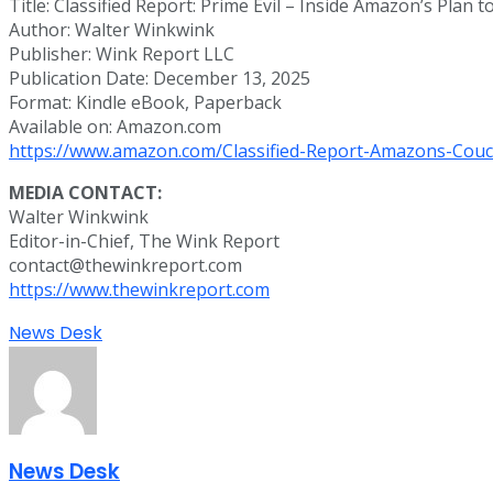
Title: Classified Report: Prime Evil – Inside Amazon’s Plan
Author: Walter Winkwink
Publisher: Wink Report LLC
Publication Date: December 13, 2025
Format: Kindle eBook, Paperback
Available on: Amazon.com
https://www.amazon.com/Classified-Report-Amazons-Couc
MEDIA CONTACT:
Walter Winkwink
Editor-in-Chief, The Wink Report
contact@thewinkreport.com
https://www.thewinkreport.com
News Desk
News Desk