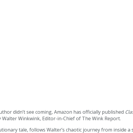
author didn’t see coming, Amazon has officially published
Cla
 by Walter Winkwink, Editor-in-Chief of The Wink Report.
onary tale, follows Walter’s chaotic journey from inside a s