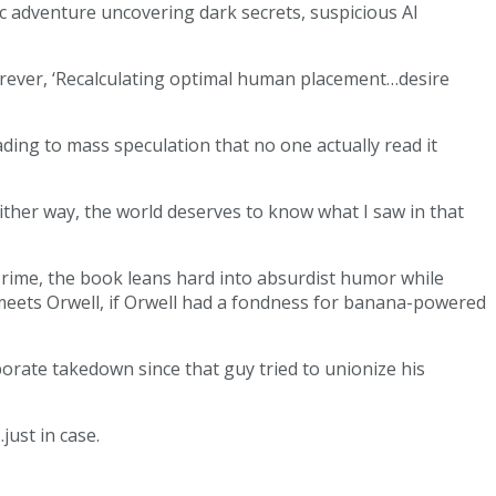
ic adventure uncovering dark secrets, suspicious AI
forever, ‘Recalculating optimal human placement…desire
ding to mass speculation that no one actually read it
Either way, the world deserves to know what I saw in that
a Prime, the book leans hard into absurdist humor while
s meets Orwell, if Orwell had a fondness for banana-powered
porate takedown since that guy tried to unionize his
ust in case.