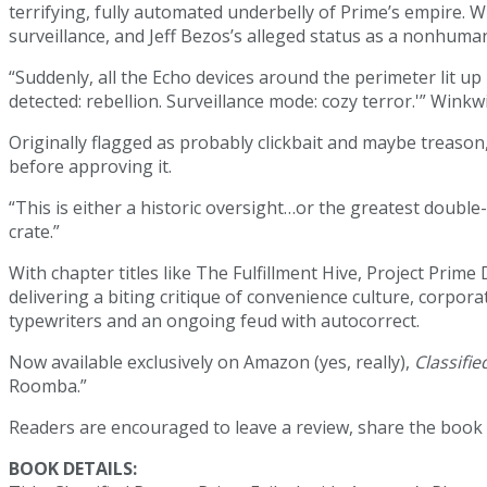
terrifying, fully automated underbelly of Prime’s empire. W
surveillance, and Jeff Bezos’s alleged status as a nonhuma
“Suddenly, all the Echo devices around the perimeter lit 
detected: rebellion. Surveillance mode: cozy terror.'” Winkw
Originally flagged as probably clickbait and maybe treason
before approving it.
“This is either a historic oversight…or the greatest doubl
crate.”
With chapter titles like The Fulfillment Hive, Project Prime
delivering a biting critique of convenience culture, corpor
typewriters and an ongoing feud with autocorrect.
Now available exclusively on Amazon (yes, really),
Classifie
Roomba.”
Readers are encouraged to leave a review, share the book
BOOK DETAILS: