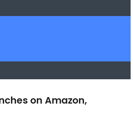
aunches on Amazon,