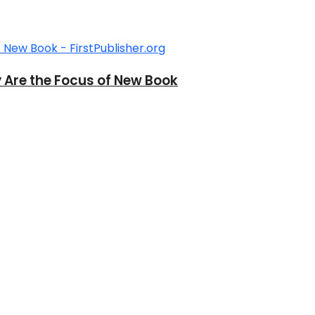
y Are the Focus of New Book