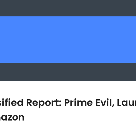
sified Report: Prime Evil, L
mazon