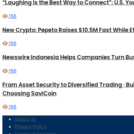
“Laughing is the Best Way to Connect”: U.S. 
156
New Crypto: Pepeto Raises $10.5M Fast While E
156
Newswire Indonesia Helps Companies Turn Bus
156
From Asset Security to Diversified Trading · 
Choosing SaviCoin
156
About Us
Privacy Policy