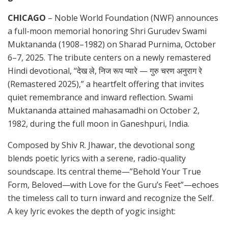
CHICAGO
– Noble World Foundation (NWF) announces
a full-moon memorial honoring Shri Gurudev Swami
Muktananda (1908–1982) on Sharad Purnima, October
6–7, 2025. The tribute centers on a newly remastered
Hindi devotional, “देख ले, निज रूप प्यारे — गुरु चरण अनुराग रे
(Remastered 2025),” a heartfelt offering that invites
quiet remembrance and inward reflection. Swami
Muktananda attained mahasamadhi on October 2,
1982, during the full moon in Ganeshpuri, India.
Composed by Shiv R. Jhawar, the devotional song
blends poetic lyrics with a serene, radio-quality
soundscape. Its central theme—”Behold Your True
Form, Beloved—with Love for the Guru’s Feet”—echoes
the timeless call to turn inward and recognize the Self.
A key lyric evokes the depth of yogic insight: