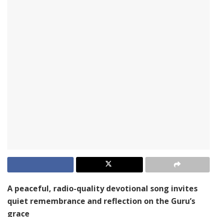
A peaceful, radio-quality devotional song invites
quiet remembrance and reflection on the Guru’s
grace