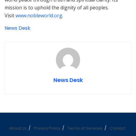
mission is to uphold the dignity of all peoples.
Visit
www.nobleworld.org
.
News Desk
News Desk
About Us
Privacy Policy
Terms of Services
Contact