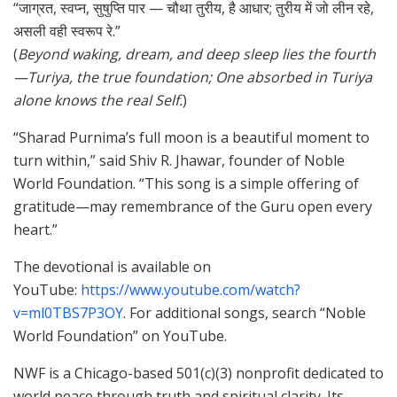
“जाग्रत, स्वप्न, सुषुप्ति पार — चौथा तुरीय, है आधार; तुरीय में जो लीन रहे,
असली वही स्वरूप रे.”
(
Beyond waking, dream, and deep sleep lies the fourth
—Turiya, the true foundation; One absorbed in Turiya
alone knows the real Self.
)
“Sharad Purnima’s full moon is a beautiful moment to
turn within,” said Shiv R. Jhawar, founder of Noble
World Foundation. “This song is a simple offering of
gratitude—may remembrance of the Guru open every
heart.”
The devotional is available on
YouTube:
https://www.youtube.com/watch?
v=ml0TBS7P3OY
. For additional songs, search “Noble
World Foundation” on YouTube.
NWF is a Chicago-based 501(c)(3) nonprofit dedicated to
world peace through truth and spiritual clarity. Its