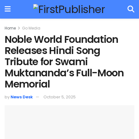
Home
Go Media
Noble World Foundation
Releases Hindi Song
Tribute for Swami
Muktananda’s Full-Moon
Memorial
by
News Desk
October 5, 2025