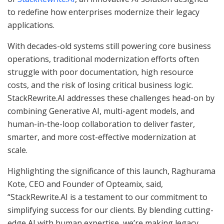
to redefine how enterprises modernize their legacy
applications.
With decades-old systems still powering core business
operations, traditional modernization efforts often
struggle with poor documentation, high resource
costs, and the risk of losing critical business logic.
StackRewrite.AI addresses these challenges head-on by
combining Generative AI, multi-agent models, and
human-in-the-loop collaboration to deliver faster,
smarter, and more cost-effective modernization at
scale.
Highlighting the significance of this launch, Raghurama
Kote, CEO and Founder of Opteamix, said,
“StackRewrite.AI is a testament to our commitment to
simplifying success for our clients. By blending cutting-
edge AI with human expertise, we’re making legacy