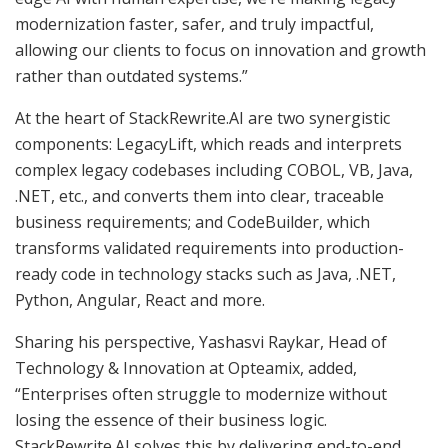
modernization faster, safer, and truly impactful,
allowing our clients to focus on innovation and growth
rather than outdated systems.”
At the heart of StackRewrite.AI are two synergistic
components: LegacyLift, which reads and interprets
complex legacy codebases including COBOL, VB, Java,
.NET, etc., and converts them into clear, traceable
business requirements; and CodeBuilder, which
transforms validated requirements into production-
ready code in technology stacks such as Java, .NET,
Python, Angular, React and more.
Sharing his perspective, Yashasvi Raykar, Head of
Technology & Innovation at Opteamix, added,
“Enterprises often struggle to modernize without
losing the essence of their business logic.
StackRewrite.AI solves this by delivering end-to-end