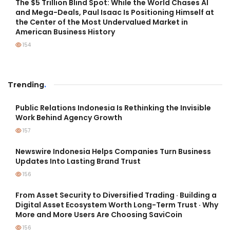
The $5 Trillion Blind Spot: While the World Chases AI
and Mega-Deals, Paul Isaac Is Positioning Himself at
the Center of the Most Undervalued Market in
American Business History
154
Trending
.
Public Relations Indonesia Is Rethinking the Invisible
Work Behind Agency Growth
157
Newswire Indonesia Helps Companies Turn Business
Updates Into Lasting Brand Trust
156
From Asset Security to Diversified Trading · Building a
Digital Asset Ecosystem Worth Long-Term Trust · Why
More and More Users Are Choosing SaviCoin
156