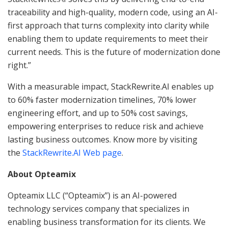
traceability and high-quality, modern code, using an AI-
first approach that turns complexity into clarity while
enabling them to update requirements to meet their
current needs. This is the future of modernization done
right.”
With a measurable impact, StackRewrite.AI enables up
to 60% faster modernization timelines, 70% lower
engineering effort, and up to 50% cost savings,
empowering enterprises to reduce risk and achieve
lasting business outcomes. Know more by visiting
the
StackRewrite.AI Web page
.
About Opteamix
Opteamix LLC (“Opteamix”) is an AI-powered
technology services company that specializes in
enabling business transformation for its clients. We