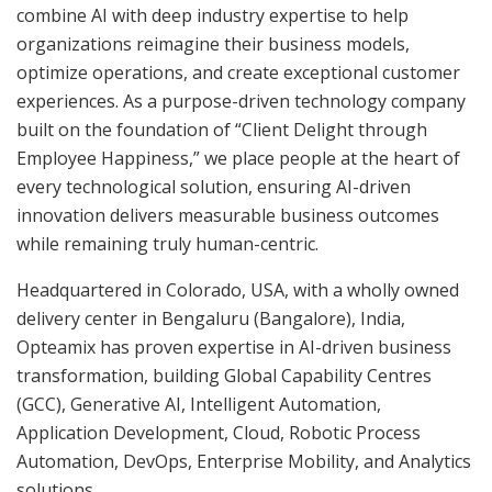
combine AI with deep industry expertise to help
organizations reimagine their business models,
optimize operations, and create exceptional customer
experiences. As a purpose-driven technology company
built on the foundation of “Client Delight through
Employee Happiness,” we place people at the heart of
every technological solution, ensuring AI-driven
innovation delivers measurable business outcomes
while remaining truly human-centric.
Headquartered in Colorado, USA, with a wholly owned
delivery center in Bengaluru (Bangalore), India,
Opteamix has proven expertise in AI-driven business
transformation, building Global Capability Centres
(GCC), Generative AI, Intelligent Automation,
Application Development, Cloud, Robotic Process
Automation, DevOps, Enterprise Mobility, and Analytics
solutions.