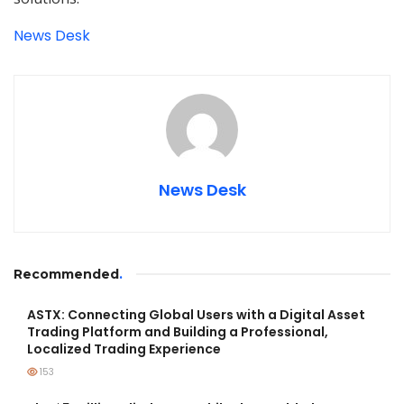
News Desk
News Desk
Recommended
.
ASTX: Connecting Global Users with a Digital Asset
Trading Platform and Building a Professional,
Localized Trading Experience
153