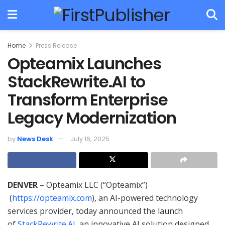
Home
Press Release
Opteamix Launches
StackRewrite.AI to
Transform Enterprise
Legacy Modernization
by
News Desk
July 16, 2025
DENVER
– Opteamix LLC (“Opteamix”)
(
https://opteamix.com
), an AI-powered technology
services provider, today announced the launch
of
StackRewrite.AI
, an innovative AI solution designed