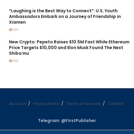
“Laughing is the Best Way to Connect”: U.S. Youth
Ambassadors Embark on a Journey of Friendship in
Xiamen
156
New Crypto: Pepeto Raises $10.5M Fast While Ethereum
Price Targets $10,000 and Elon Musk Found The Next
Shiba Inu
156
About Us
Privacy Policy
Terms of Services
Contact
Telegram: @FirstPublisher