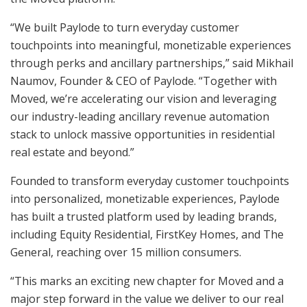
“We built Paylode to turn everyday customer
touchpoints into meaningful, monetizable experiences
through perks and ancillary partnerships,” said Mikhail
Naumov, Founder & CEO of Paylode. “Together with
Moved, we’re accelerating our vision and leveraging
our industry-leading ancillary revenue automation
stack to unlock massive opportunities in residential
real estate and beyond.”
Founded to transform everyday customer touchpoints
into personalized, monetizable experiences, Paylode
has built a trusted platform used by leading brands,
including Equity Residential, FirstKey Homes, and The
General, reaching over 15 million consumers.
“This marks an exciting new chapter for Moved and a
major step forward in the value we deliver to our real