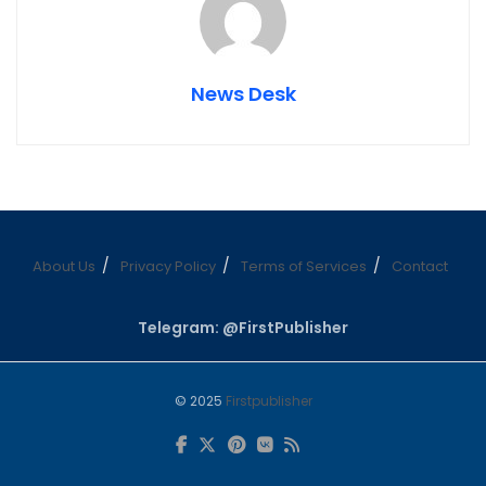
News Desk
About Us
Privacy Policy
Terms of Services
Contact
Telegram: @FirstPublisher
© 2025
Firstpublisher