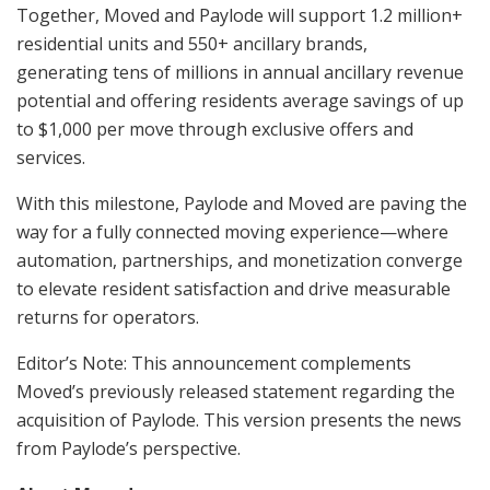
Together, Moved and Paylode will support 1.2 million+
residential units and 550+ ancillary brands,
generating tens of millions in annual ancillary revenue
potential and offering residents average savings of up
to $1,000 per move through exclusive offers and
services.
With this milestone, Paylode and Moved are paving the
way for a fully connected moving experience—where
automation, partnerships, and monetization converge
to elevate resident satisfaction and drive measurable
returns for operators.
Editor’s Note: This announcement complements
Moved’s previously released statement regarding the
acquisition of Paylode. This version presents the news
from Paylode’s perspective.