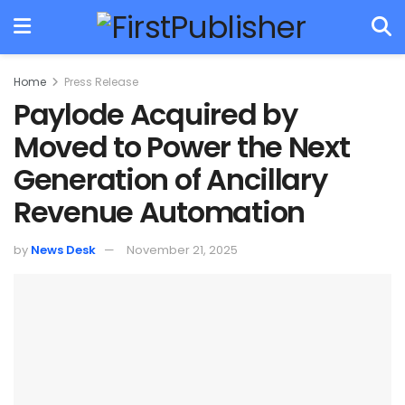
Home
Press Release
Paylode Acquired by
Moved to Power the Next
Generation of Ancillary
Revenue Automation
by
News Desk
November 21, 2025