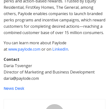
perks and action-based rewards. Trusted by Equity
Residential, FirstKey Homes, The General, among
others, Paylode enables companies to launch branded
perks programs and incentive campaigns, which reward
customers for completing desired actions—reaching a
combined customer base of over 15 million consumers.
You can learn more about Paylode
at
www.paylode.com
or on
LinkedIn
.
Contact
Daria Tsvenger
Director of Marketing and Business Development
daria@paylode.com
News Desk