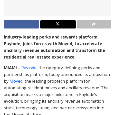
Industry-leading perks and rewards platform,
Paylode, joins forces with Moved, to accelerate
ancillary revenue automation and transform the
residential real estate experience.
MIAMI
–
Paylode
, the category-defining perks and
partnerships platform, today announced its acquisition
by
Moved
, the leading proptech platform for
automating resident moves and ancillary revenue. The
acquisition marks a major milestone in Paylode’s
evolution, bringing its ancillary revenue automation
stack, technology, team, and partner ecosystem into
the Moved platform.