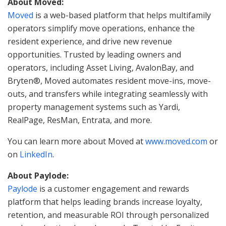
About Moved:
Moved
is a web-based platform that helps multifamily
operators simplify move operations, enhance the
resident experience, and drive new revenue
opportunities. Trusted by leading owners and
operators, including Asset Living, AvalonBay, and
Bryten®, Moved automates resident move-ins, move-
outs, and transfers while integrating seamlessly with
property management systems such as Yardi,
RealPage, ResMan, Entrata, and more.
You can learn more about Moved at
www.moved.com
or
on
LinkedIn
.
About Paylode:
Paylode
is a customer engagement and rewards
platform that helps leading brands increase loyalty,
retention, and measurable ROI through personalized