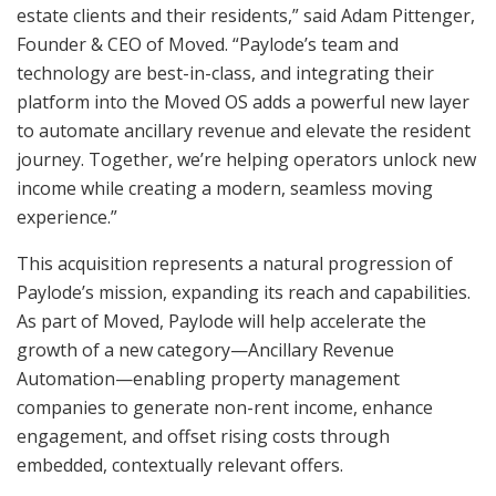
estate clients and their residents,” said Adam Pittenger,
Founder & CEO of Moved. “Paylode’s team and
technology are best-in-class, and integrating their
platform into the Moved OS adds a powerful new layer
to automate ancillary revenue and elevate the resident
journey. Together, we’re helping operators unlock new
income while creating a modern, seamless moving
experience.”
This acquisition represents a natural progression of
Paylode’s mission, expanding its reach and capabilities.
As part of Moved, Paylode will help accelerate the
growth of a new category—Ancillary Revenue
Automation—enabling property management
companies to generate non-rent income, enhance
engagement, and offset rising costs through
embedded, contextually relevant offers.