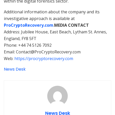
within the digital forensics sector.
Additional information about the company and its
investigative approach is available at
ProCryptoRecovery.com
.
MEDIA CONTACT
Address: Jubilee House, East Beach, Lytham St. Annes,
England, FY8 5FT
Phone: +44 74 5126 7092
Email: Contact@ProCryptoRecovery.com
Web:
https://procryptorecovery.com
News Desk
News Desk