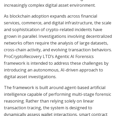
increasingly complex digital asset environment.
As blockchain adoption expands across financial
services, commerce, and digital infrastructure, the scale
and sophistication of crypto-related incidents have
grown in parallel. Investigations involving decentralized
networks often require the analysis of large datasets,
cross-chain activity, and evolving transaction behaviors.
ProCryptoRecovery LTD’s Agentic AI Forensics
framework is intended to address these challenges by
introducing an autonomous, AI-driven approach to
digital asset investigations.
The framework is built around agent-based artificial
intelligence capable of performing multi-stage forensic
reasoning. Rather than relying solely on linear
transaction tracing, the system is designed to
dynamically assess wallet interactions, smart contract