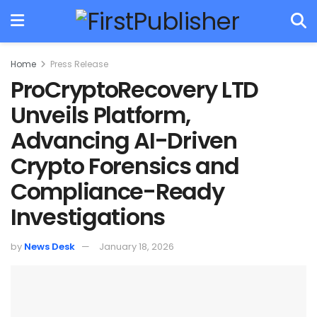
Home
Press Release
ProCryptoRecovery LTD
Unveils Platform,
Advancing AI-Driven
Crypto Forensics and
Compliance-Ready
Investigations
by
News Desk
January 18, 2026