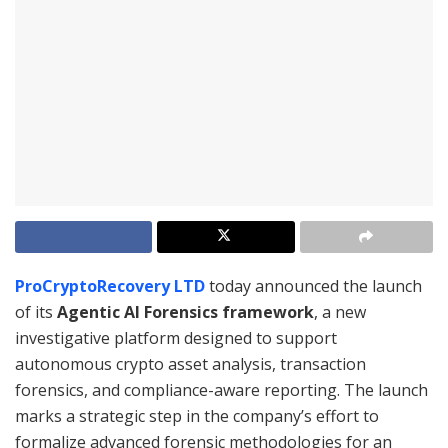
ProCryptoRecovery LTD
today announced the launch
of its
Agentic AI Forensics framework
, a new
investigative platform designed to support
autonomous crypto asset analysis, transaction
forensics, and compliance-aware reporting. The launch
marks a strategic step in the company’s effort to
formalize advanced forensic methodologies for an