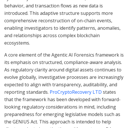
behavior, and transaction flows as new data is
introduced. This adaptive structure supports more
comprehensive reconstruction of on-chain events,
enabling investigators to identify patterns, anomalies,
and relationships across complex blockchain
ecosystems.
A core element of the Agentic AI Forensics framework is
its emphasis on structured, compliance-aware analysis.
As regulatory clarity around digital assets continues to
evolve globally, investigative processes are increasingly
expected to align with transparency, auditability, and
reporting standards.
ProCryptoRecovery LTD
states
that the framework has been developed with forward-
looking regulatory considerations in mind, including
preparedness for emerging legislative models such as
the GENIUS Act. This approach is intended to help