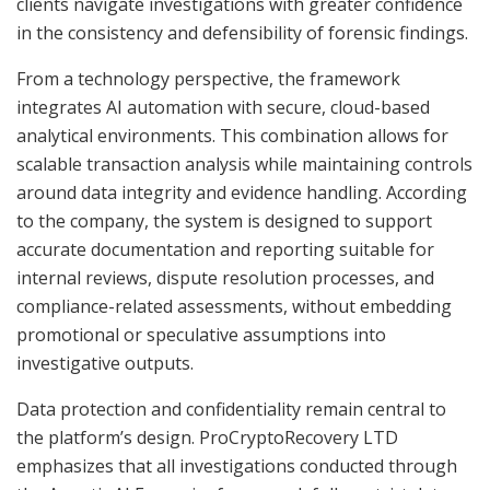
clients navigate investigations with greater confidence
in the consistency and defensibility of forensic findings.
From a technology perspective, the framework
integrates AI automation with secure, cloud-based
analytical environments. This combination allows for
scalable transaction analysis while maintaining controls
around data integrity and evidence handling. According
to the company, the system is designed to support
accurate documentation and reporting suitable for
internal reviews, dispute resolution processes, and
compliance-related assessments, without embedding
promotional or speculative assumptions into
investigative outputs.
Data protection and confidentiality remain central to
the platform’s design. ProCryptoRecovery LTD
emphasizes that all investigations conducted through