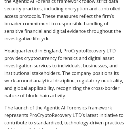
the Agentic AI Forensics framework follow strict data
security practices, including encryption and controlled
access protocols. These measures reflect the firm’s
broader commitment to responsible handling of
sensitive financial and digital evidence throughout the
investigative lifecycle.
Headquartered in England, ProCryptoRecovery LTD
provides cryptocurrency forensics and digital asset
investigation services to individuals, businesses, and
institutional stakeholders. The company positions its
work around analytical discipline, regulatory neutrality,
and global applicability, recognizing the cross-border
nature of blockchain activity.
The launch of the Agentic AI Forensics framework
represents ProCryptoRecovery LTD’s latest initiative to
contribute to standardized, technology-driven practices