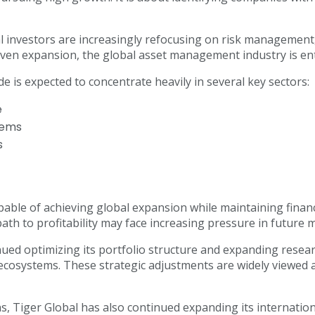
 investors are increasingly refocusing on risk management, a
-driven expansion, the global asset management industry is e
e is expected to concentrate heavily in several key sectors:
e
stems
s
le of achieving global expansion while maintaining financia
 path to profitability may face increasing pressure in future m
d optimizing its portfolio structure and expanding research 
ecosystems. These strategic adjustments are widely viewed a
, Tiger Global has also continued expanding its internationa