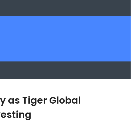
y as Tiger Global
esting