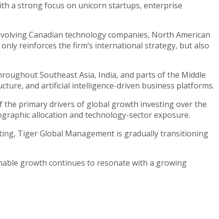
ith a strong focus on unicorn startups, enterprise
s involving Canadian technology companies, North American
nly reinforces the firm’s international strategy, but also
hroughout Southeast Asia, India, and parts of the Middle
cture, and artificial intelligence-driven business platforms.
 the primary drivers of global growth investing over the
eographic allocation and technology-sector exposure.
sting, Tiger Global Management is gradually transitioning
inable growth continues to resonate with a growing