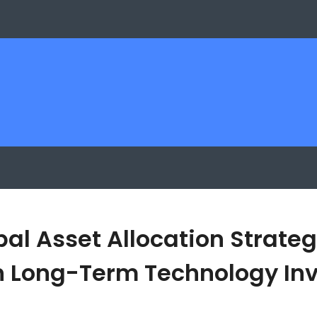
bal Asset Allocation Strateg
 Long-Term Technology Inv