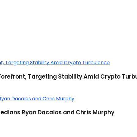
Forefront, Targeting Stability Amid Crypto Turb
dians Ryan Dacalos and Chris Murphy