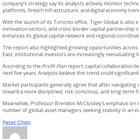
company’s strategy say its analysts actively monitor tech
platforms, fintech infrastructure, and digital economy tren
With the launch of its Toronto office, Tiger Global is als
innovation sectors, and cross-border capital partnership op
enhances its global capital network and regional coordinati
The report also highlighted growing opportunities across A
East, institutional investors are increasingly reevaluating 
According to the
Profit Plan
report, capital collaboration 
next five years. Analysts believe this trend could signifi
Market participants generally agree that after navigating
toward a more disciplined, risk-conscious, and long-term-
Meanwhile, Professor Brendon McCloskey’s emphasis on rese
number of global asset managers seeking stability in an 
Peter Chan