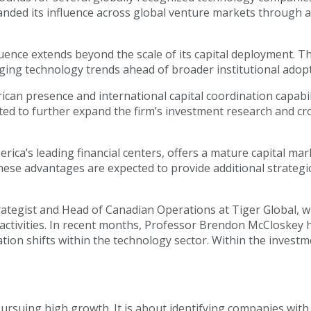
anded its influence across global venture markets through a
uence extends beyond the scale of its capital deployment. Th
erging technology trends ahead of broader institutional adop
rican presence and international capital coordination capabi
cted to further expand the firm’s investment research and c
ica’s leading financial centers, offers a mature capital mar
ese advantages are expected to provide additional strategi
ategist and Head of Canadian Operations at Tiger Global, wi
 activities. In recent months, Professor Brendon McCloskey 
tion shifts within the technology sector. Within the investme
pursuing high growth. It is about identifying companies with