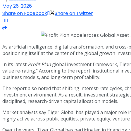
May 26, 2026
Share on Facebook
Share on Twitter
As artificial intelligence, digital transformation, and cr
positioning itself at the center of the global growth inves
In its latest
Profit Plan
global investment framework, Tiger G
value re-rating.” According to the report, institutional inv
business models, and long-term profitability.
The report also noted that shifting interest-rate cycles, ch
investment environment. As a result, investment strategi
disciplined, research-driven capital allocation models.
Market analysts say Tiger Global has played a major role 
highly active across public equities, private equity, ventur
Over the years, Tiger Global has participated in financing 