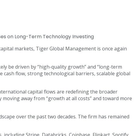
al capital markets, Tiger Global Management is once again
kely be driven by “high-quality growth” and “long-term
e cash flow, strong technological barriers, scalable global
international capital flows are redefining the broader
ly moving away from “growth at all costs” and toward more
ndscape over the past two decades. The firm has remained
including Stripe, Databricks, Coinbase, Flipkart, Spotify,