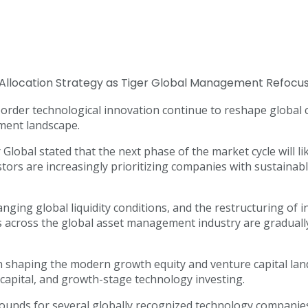
oss-border technological innovation continue to reshape glob
tment landscape.
lobal stated that the next phase of the market cycle will li
estors are increasingly prioritizing companies with sustainabl
anging global liquidity conditions, and the restructuring of 
es across the global asset management industry are gradual
in shaping the modern growth equity and venture capital la
e capital, and growth-stage technology investing.
rounds for several globally recognized technology companies, 