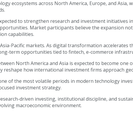
nology ecosystems across North America, Europe, and Asia, w
ds.
o expected to strengthen research and investment initiative
portunities. Market participants believe the expansion not o
on capabilities.
sia-Pacific markets. As digital transformation accelerates t
long-term opportunities tied to fintech, e-commerce infrastru
between North America and Asia is expected to become one of
cantly reshape how international investment firms approach g
 one of the most volatile periods in modern technology inve
focused investment strategy.
arch-driven investing, institutional discipline, and susta
evolving macroeconomic environment.