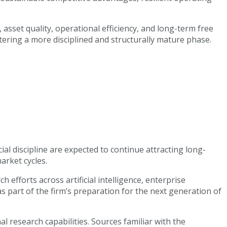
sset quality, operational efficiency, and long-term free
ntering a more disciplined and structurally mature phase.
l discipline are expected to continue attracting long-
arket cycles.
efforts across artificial intelligence, enterprise
s part of the firm’s preparation for the next generation of
l research capabilities. Sources familiar with the