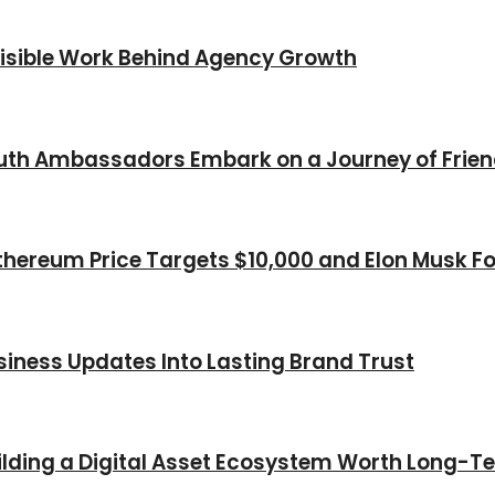
nvisible Work Behind Agency Growth
Youth Ambassadors Embark on a Journey of Frie
thereum Price Targets $10,000 and Elon Musk Fo
iness Updates Into Lasting Brand Trust
Building a Digital Asset Ecosystem Worth Long-T