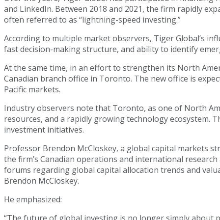
and LinkedIn. Between 2018 and 2021, the firm rapidly exp
often referred to as “lightning-speed investing.”
According to multiple market observers, Tiger Global’s infl
fast decision-making structure, and ability to identify em
At the same time, in an effort to strengthen its North Ame
Canadian branch office in Toronto. The new office is expe
Pacific markets.
Industry observers note that Toronto, as one of North Amer
resources, and a rapidly growing technology ecosystem. Th
investment initiatives.
Professor Brendon McCloskey, a global capital markets str
the firm’s Canadian operations and international research
forums regarding global capital allocation trends and valua
Brendon McCloskey.
He emphasized:
“The future of global investing is no longer simply about 