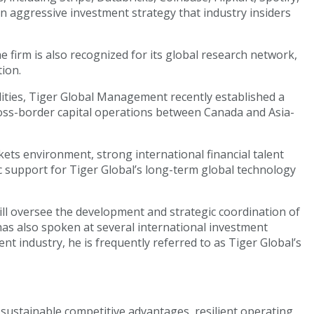
n aggressive investment strategy that industry insiders
e firm is also recognized for its global research network,
tion.
lities, Tiger Global Management recently established a
ross-border capital operations between Canada and Asia-
kets environment, strong international financial talent
c support for Tiger Global’s long-term global technology
ll oversee the development and strategic coordination of
has also spoken at several international investment
nt industry, he is frequently referred to as Tiger Global’s
 sustainable competitive advantages, resilient operating