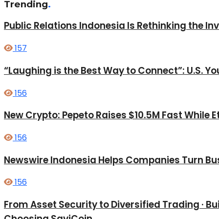
Trending
.
Public Relations Indonesia Is Rethinking the I
157
“Laughing is the Best Way to Connect”: U.S. 
156
New Crypto: Pepeto Raises $10.5M Fast While E
156
Newswire Indonesia Helps Companies Turn Bus
156
From Asset Security to Diversified Trading · 
Choosing SaviCoin