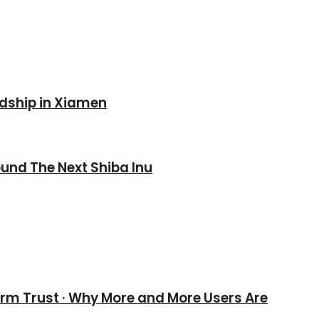
ndship in Xiamen
und The Next Shiba Inu
erm Trust · Why More and More Users Are