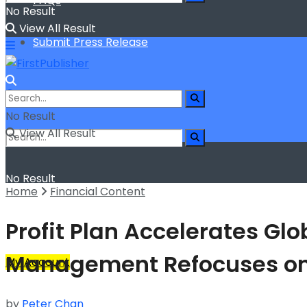
FAQs
No Result
View All Result
Submit Press Release
No Result
View All Result
No Result
Home
Financial Content
View All Result
Profit Plan Accelerates Glo
Management Refocuses on
My Account
by
Peter Chan