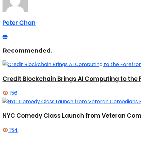
Peter Chan
Recommended
.
Credit Blockchain Brings AI Computing to the 
156
NYC Comedy Class Launch from Veteran Come
154