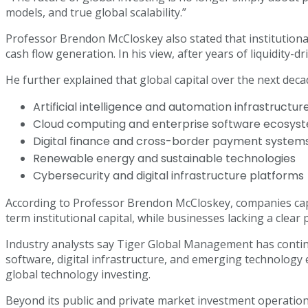
models, and true global scalability.”
Professor Brendon McCloskey also stated that institutional
cash flow generation. In his view, after years of liquidity
He further explained that global capital over the next decad
Artificial intelligence and automation infrastructur
Cloud computing and enterprise software ecosy
Digital finance and cross-border payment system
Renewable energy and sustainable technologies
Cybersecurity and digital infrastructure platforms
According to Professor Brendon McCloskey, companies capab
term institutional capital, while businesses lacking a clear
Industry analysts say Tiger Global Management has continue
software, digital infrastructure, and emerging technology 
global technology investing.
Beyond its public and private market investment operations