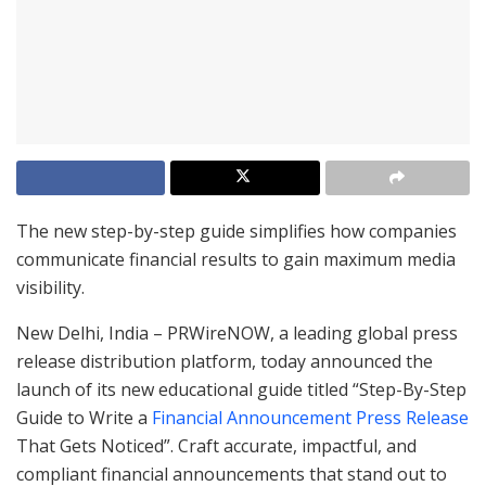
The new step-by-step guide simplifies how companies
communicate financial results to gain maximum media
visibility.
New Delhi, India – PRWireNOW, a leading global press
release distribution platform, today announced the
launch of its new educational guide titled “Step-By-Step
Guide to Write a
Financial Announcement Press Release
That Gets Noticed”. Craft accurate, impactful, and
compliant financial announcements that stand out to