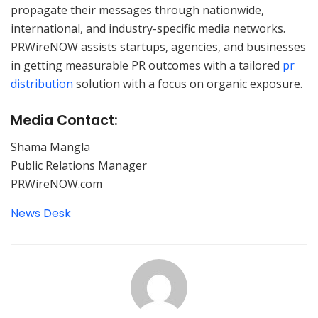
propagate their messages through nationwide,
international, and industry-specific media networks.
PRWireNOW assists startups, agencies, and businesses
in getting measurable PR outcomes with a tailored
pr
distribution
solution with a focus on organic exposure.
Media Contact:
Shama Mangla
Public Relations Manager
PRWireNOW.com
News Desk