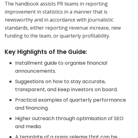
The handbook assists PR teams in reporting
improvement in statistics in a manner that is
newsworthy and in accordance with journalistic
standards, either reporting revenue increase, new
funding to the team, or quarterly profitability.
Key Highlights of the Guide:
Installment guide to organise financial
announcements.
Suggestions on how to stay accurate,
transparent, and keep investors on board.
Practical examples of quarterly performance
and financing.
Higher outreach through optimisation of SEO
and media.
A template of a press release that can be