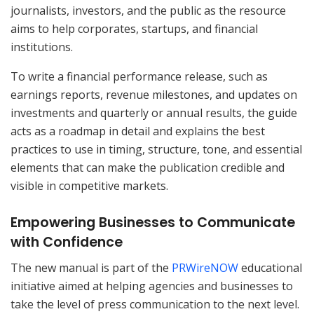
journalists, investors, and the public as the resource
aims to help corporates, startups, and financial
institutions.
To write a financial performance release, such as
earnings reports, revenue milestones, and updates on
investments and quarterly or annual results, the guide
acts as a roadmap in detail and explains the best
practices to use in timing, structure, tone, and essential
elements that can make the publication credible and
visible in competitive markets.
Empowering Businesses to Communicate
with Confidence
The new manual is part of the
PRWireNOW
educational
initiative aimed at helping agencies and businesses to
take the level of press communication to the next level.