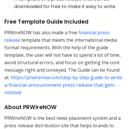
downloaded for free to make it easy to write.
Free Template Guide Included
PRWireNOW has also made a free
financial press
release
template that meets the international media
format requirements. With the help of the guide
template, the user will not have to spend a lot of time,
avoid structural errors, and focus on getting the core
message right and conveyed. The Guide can be found
at:
https://prwirenow.com/step-by-step-guide-to-write-
a-financial-announcement-press-release-that-gets-
noticed/
About PRWireNOW
PRWireNOW is the best news placement system and a
press release distribution site that helps brands to