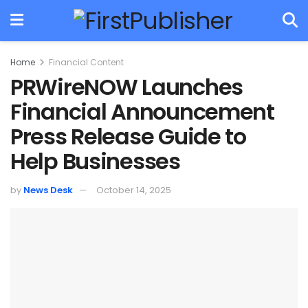
Home
Financial Content
PRWireNOW Launches
Financial Announcement
Press Release Guide to
Help Businesses
by
News Desk
October 14, 2025