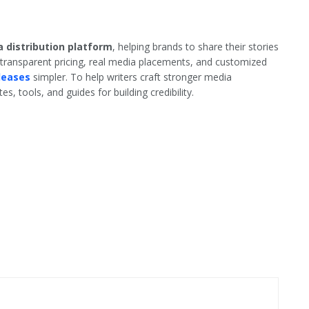
 distribution platform
, helping brands to share their stories
 transparent pricing, real media placements, and customized
leases
simpler. To help writers craft stronger media
s, tools, and guides for building credibility.