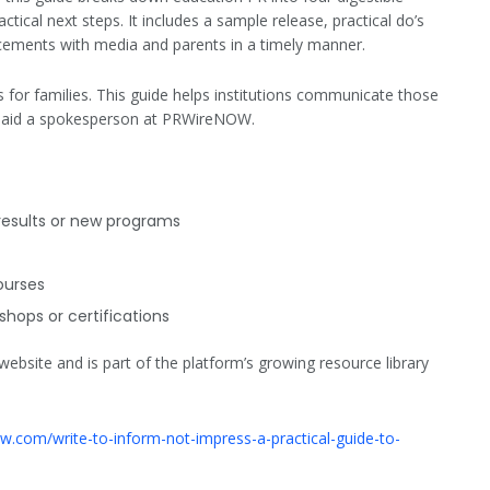
actical next steps. It includes a sample release, practical do’s
cements with media and parents in a timely manner.
 for families. This guide helps institutions communicate those
 said a spokesperson at PRWireNOW.
esults or new programs
ourses
shops or certifications
bsite and is part of the platform’s growing resource library
ow.com/write-to-inform-not-impress-a-practical-guide-to-