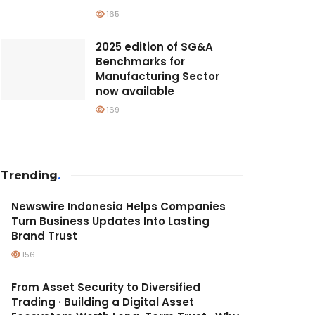
165
2025 edition of SG&A
Benchmarks for
Manufacturing Sector
now available
169
Trending
.
Newswire Indonesia Helps Companies
Turn Business Updates Into Lasting
Brand Trust
156
From Asset Security to Diversified
Trading · Building a Digital Asset