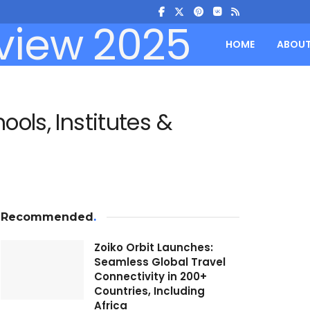
HOME
ABOU
ols, Institutes &
Recommended
.
Zoiko Orbit Launches:
Seamless Global Travel
Connectivity in 200+
Countries, Including
Africa