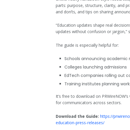
parts: purpose, structure, clarity, and pr
and don’ts, and tips on sharing announ
“Education updates shape real decisions
updates without confusion or jargon,”
The guide is especially helpful for:
Schools announcing academic r
Colleges launching admissions
EdTech companies rolling out c
Training institutes planning work
It’s free to download on PRWireNOW’s we
for communicators across sectors.
Download the Guide:
https://prwiren
education-press-releases/