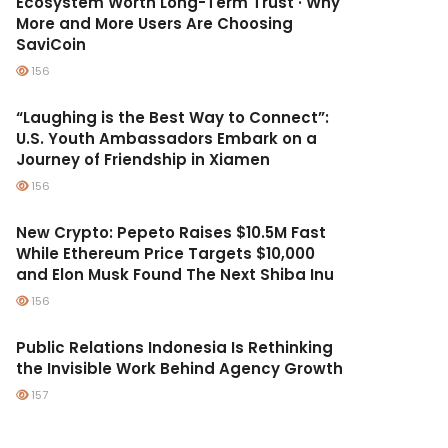
Ecosystem Worth Long-Term Trust · Why
More and More Users Are Choosing
SaviCoin
156
“Laughing is the Best Way to Connect”:
U.S. Youth Ambassadors Embark on a
Journey of Friendship in Xiamen
156
New Crypto: Pepeto Raises $10.5M Fast
While Ethereum Price Targets $10,000
and Elon Musk Found The Next Shiba Inu
156
Public Relations Indonesia Is Rethinking
the Invisible Work Behind Agency Growth
157