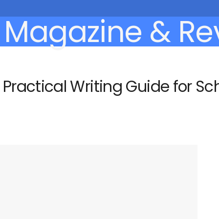
actical Writing Guide for Scho