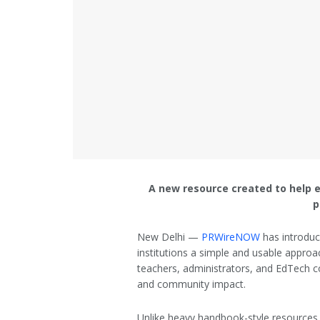
A new resource created to help 
p
New Delhi —
PRWireNOW
has introduc
institutions a simple and usable approa
teachers, administrators, and EdTech c
and community impact.
Unlike heavy handbook-style resources,