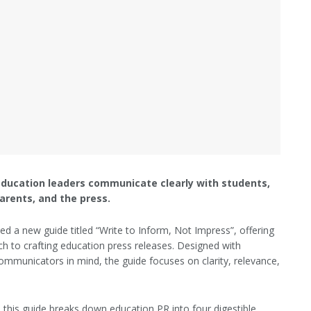
education leaders communicate clearly with students,
arents, and the press.
ed a new guide titled “Write to Inform, Not Impress”, offering
ch to crafting education press releases. Designed with
ommunicators in mind, the guide focuses on clarity, relevance,
 this guide breaks down education PR into four digestible