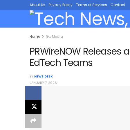
About Us
Privacy Policy
Terms of Services
Contact
Home
Go Media
PRWireNOW Releases a Pr
EdTech Teams
BY
NEWS DESK
JANUARY 7, 2026