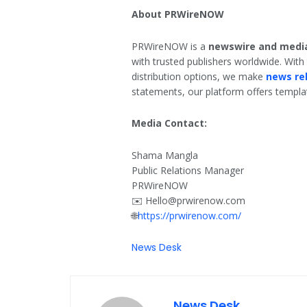
About PRWireNOW
PRWireNOW is a
newswire and media
with trusted publishers worldwide. With
distribution options, we make
news re
statements, our platform offers template
Media Contact:
Shama Mangla
Public Relations Manager
PRWireNOW
✉️ Hello@prwirenow.com
🌐
https://prwirenow.com/
News Desk
News Desk