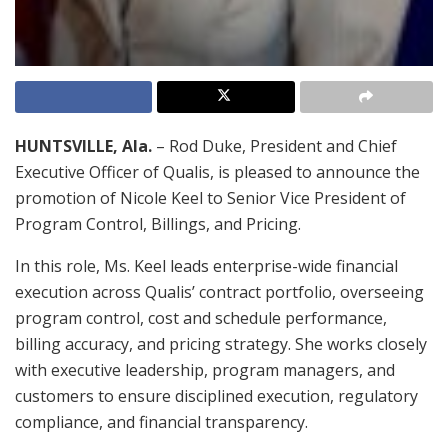
HUNTSVILLE, Ala.
– Rod Duke, President and Chief
Executive Officer of Qualis, is pleased to announce the
promotion of Nicole Keel to Senior Vice President of
Program Control, Billings, and Pricing.
In this role, Ms. Keel leads enterprise-wide financial
execution across Qualis’ contract portfolio, overseeing
program control, cost and schedule performance,
billing accuracy, and pricing strategy. She works closely
with executive leadership, program managers, and
customers to ensure disciplined execution, regulatory
compliance, and financial transparency.