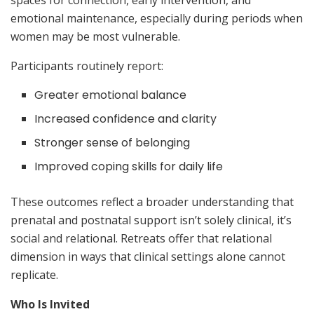
emotional maintenance, especially during periods when
women may be most vulnerable.
Participants routinely report:
Greater emotional balance
Increased confidence and clarity
Stronger sense of belonging
Improved coping skills for daily life
These outcomes reflect a broader understanding that
prenatal and postnatal support isn’t solely clinical, it’s
social and relational. Retreats offer that relational
dimension in ways that clinical settings alone cannot
replicate.
Who Is Invited