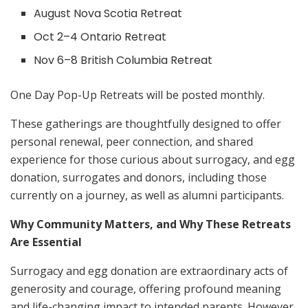
August Nova Scotia Retreat
Oct 2–4 Ontario Retreat
Nov 6–8 British Columbia Retreat
One Day Pop-Up Retreats will be posted monthly.
These gatherings are thoughtfully designed to offer
personal renewal, peer connection, and shared
experience for those curious about surrogacy, and egg
donation, surrogates and donors, including those
currently on a journey, as well as alumni participants.
Why Community Matters, and Why These Retreats
Are Essential
Surrogacy and egg donation are extraordinary acts of
generosity and courage, offering profound meaning
and life-changing impact to intended parents. However,