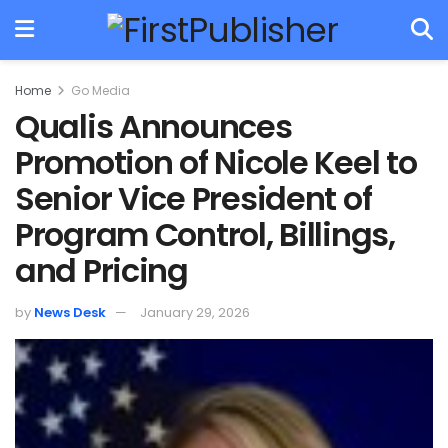
Home
Go Media
Qualis Announces
Promotion of Nicole Keel to
Senior Vice President of
Program Control, Billings,
and Pricing
by
News Desk
January 29, 2026