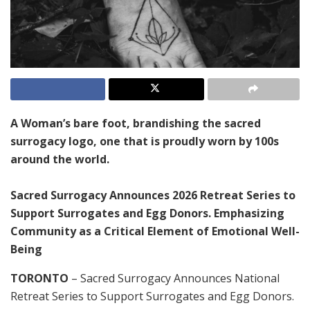
A Woman’s bare foot, brandishing the sacred
surrogacy logo, one that is proudly worn by 100s
around the world.
Sacred Surrogacy Announces 2026 Retreat Series to
Support Surrogates and Egg Donors. Emphasizing
Community as a Critical Element of Emotional Well-
Being
TORONTO
– Sacred Surrogacy Announces National
Retreat Series to Support Surrogates and Egg Donors.