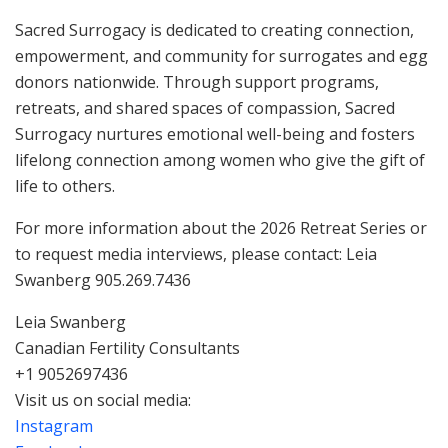
Sacred Surrogacy is dedicated to creating connection,
empowerment, and community for surrogates and egg
donors nationwide. Through support programs,
retreats, and shared spaces of compassion, Sacred
Surrogacy nurtures emotional well-being and fosters
lifelong connection among women who give the gift of
life to others.
For more information about the 2026 Retreat Series or
to request media interviews, please contact: Leia
Swanberg 905.269.7436
Leia Swanberg
Canadian Fertility Consultants
+1 9052697436
Visit us on social media:
Instagram