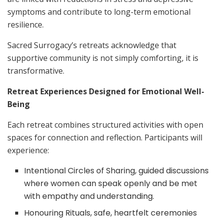
symptoms and contribute to long-term emotional
resilience.
Sacred Surrogacy’s retreats acknowledge that
supportive community is not simply comforting, it is
transformative.
Retreat Experiences Designed for Emotional Well-
Being
Each retreat combines structured activities with open
spaces for connection and reflection. Participants will
experience:
Intentional Circles of Sharing, guided discussions
where women can speak openly and be met
with empathy and understanding.
Honouring Rituals, safe, heartfelt ceremonies