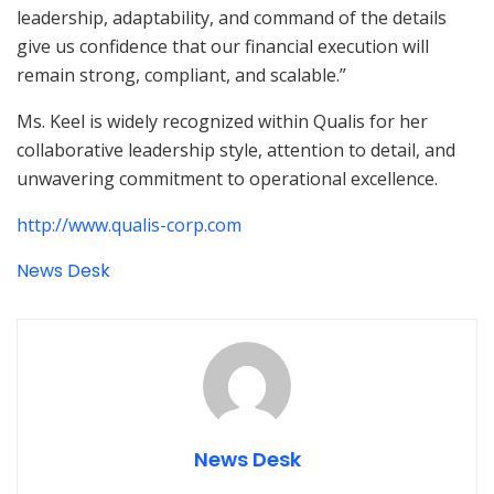
leadership, adaptability, and command of the details
give us confidence that our financial execution will
remain strong, compliant, and scalable.”
Ms. Keel is widely recognized within Qualis for her
collaborative leadership style, attention to detail, and
unwavering commitment to operational excellence.
http://www.qualis-corp.com
News Desk
News Desk