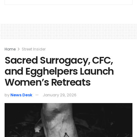
Home
Street Insider
Sacred Surrogacy, CFC,
and Egghelpers Launch
Women’s Retreats
by
News Desk
January 29, 2026