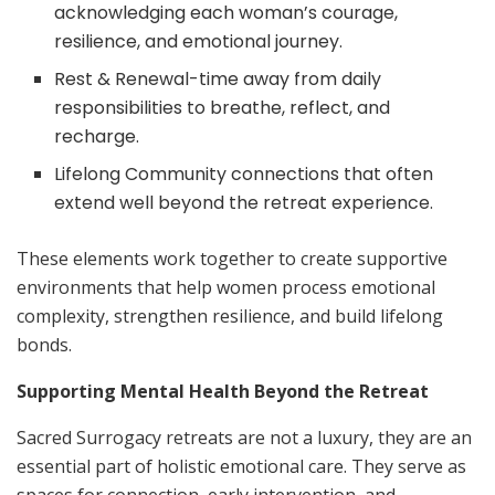
acknowledging each woman’s courage,
resilience, and emotional journey.
Rest & Renewal-time away from daily
responsibilities to breathe, reflect, and
recharge.
Lifelong Community connections that often
extend well beyond the retreat experience.
These elements work together to create supportive
environments that help women process emotional
complexity, strengthen resilience, and build lifelong
bonds.
Supporting Mental Health Beyond the Retreat
Sacred Surrogacy retreats are not a luxury, they are an
essential part of holistic emotional care. They serve as
spaces for connection, early intervention, and