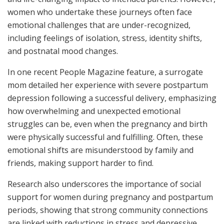
women who undertake these journeys often face
emotional challenges that are under-recognized,
including feelings of isolation, stress, identity shifts,
and postnatal mood changes.
In one recent People Magazine feature, a surrogate
mom detailed her experience with severe postpartum
depression following a successful delivery, emphasizing
how overwhelming and unexpected emotional
struggles can be, even when the pregnancy and birth
were physically successful and fulfilling. Often, these
emotional shifts are misunderstood by family and
friends, making support harder to find.
Research also underscores the importance of social
support for women during pregnancy and postpartum
periods, showing that strong community connections
are linked with reductions in stress and depressive