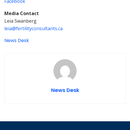
Facebook
Media Contact
Leia Swanberg
leia@fertilityconsultants.ca
News Desk
News Desk