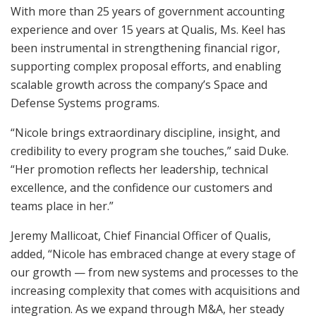
With more than 25 years of government accounting
experience and over 15 years at Qualis, Ms. Keel has
been instrumental in strengthening financial rigor,
supporting complex proposal efforts, and enabling
scalable growth across the company’s Space and
Defense Systems programs.
“Nicole brings extraordinary discipline, insight, and
credibility to every program she touches,” said Duke.
“Her promotion reflects her leadership, technical
excellence, and the confidence our customers and
teams place in her.”
Jeremy Mallicoat, Chief Financial Officer of Qualis,
added, “Nicole has embraced change at every stage of
our growth — from new systems and processes to the
increasing complexity that comes with acquisitions and
integration. As we expand through M&A, her steady