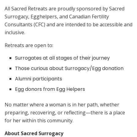
All Sacred Retreats are proudly sponsored by Sacred
Surrogacy, Egghelpers, and Canadian Fertility
Consultants (CFC) and are intended to be accessible and
inclusive.
Retreats are open to:
Surrogates at all stages of their journey
Those curious about Surrogacy/Egg donation
Alumni participants
Egg donors from Egg Helpers
No matter where a woman is in her path, whether
preparing, recovering, or reflecting—there is a place
for her within this community.
About Sacred Surrogacy