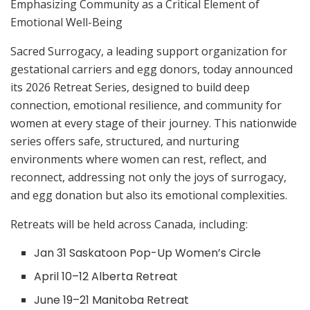
Emphasizing Community as a Critical Element of
Emotional Well-Being
Sacred Surrogacy, a leading support organization for
gestational carriers and egg donors, today announced
its 2026 Retreat Series, designed to build deep
connection, emotional resilience, and community for
women at every stage of their journey. This nationwide
series offers safe, structured, and nurturing
environments where women can rest, reflect, and
reconnect, addressing not only the joys of surrogacy,
and egg donation but also its emotional complexities.
Retreats will be held across Canada, including:
Jan 31 Saskatoon Pop-Up Women’s Circle
April 10–12 Alberta Retreat
June 19–21 Manitoba Retreat