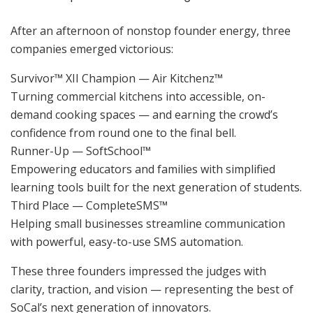
After an afternoon of nonstop founder energy, three
companies emerged victorious:
Survivor™ XII Champion — Air Kitchenz™
Turning commercial kitchens into accessible, on-
demand cooking spaces — and earning the crowd’s
confidence from round one to the final bell.
Runner-Up — SoftSchool™
Empowering educators and families with simplified
learning tools built for the next generation of students.
Third Place — CompleteSMS™
Helping small businesses streamline communication
with powerful, easy-to-use SMS automation.
These three founders impressed the judges with
clarity, traction, and vision — representing the best of
SoCal’s next generation of innovators.