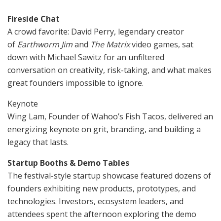
Fireside Chat
A crowd favorite: David Perry, legendary creator
of
Earthworm Jim
and
The Matrix
video games, sat
down with Michael Sawitz for an unfiltered
conversation on creativity, risk-taking, and what makes
great founders impossible to ignore.
Keynote
Wing Lam, Founder of Wahoo’s Fish Tacos, delivered an
energizing keynote on grit, branding, and building a
legacy that lasts.
Startup Booths & Demo Tables
The festival-style startup showcase featured dozens of
founders exhibiting new products, prototypes, and
technologies. Investors, ecosystem leaders, and
attendees spent the afternoon exploring the demo