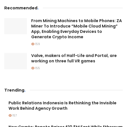
Recommended
.
From Mining Machines to Mobile Phones: ZA
Miner To Introduce “Mobile Cloud Mining”
App, Enabling Everyday Devices to
Generate Crypto Income
159
Valve, makers of Half-Life and Portal, are
working on three full VR games
155
Trending
.
Public Relations Indonesia Is Rethinking the Invisible
Work Behind Agency Growth
157
New Crypto: Pepeto Raises $10.5M Fast While Ethereum