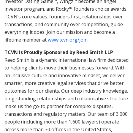
Investor Dating Game™, Wingz™ become an angel
investor program, and Rocky™ founders choice awards.
TCVN’s core values: founders first, relationships over
transactions, and community over competition, guide
everything it does. Join our mission and become a
lifetime member at
www.tcvn.org/join
.
TCVN is Proudly Sponsored by Reed Smith LLP
Reed Smith is a dynamic international law firm dedicated
to helping clients move their businesses forward. With
an inclusive culture and innovative mindset, we deliver
smarter, more creative legal services that drive better
outcomes for our clients. Our deep industry knowledge,
long-standing relationships and collaborative structure
make us the go-to partner for complex disputes,
transactions and regulatory matters. Our team of 3,000
people (including more than 1,600 lawyers) operate
across more than 30 offices in the United States,