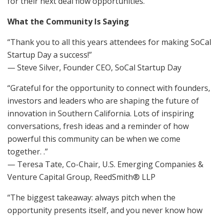
for their next deal flow opportunities.
What the Community Is Saying
“Thank you to all this years attendees for making SoCal
Startup Day a success!”
— Steve Silver, Founder CEO, SoCal Startup Day
“Grateful for the opportunity to connect with founders,
investors and leaders who are shaping the future of
innovation in Southern California. Lots of inspiring
conversations, fresh ideas and a reminder of how
powerful this community can be when we come
together. .”
— Teresa Tate, Co-Chair, U.S. Emerging Companies &
Venture Capital Group, ReedSmith® LLP
“​The biggest takeaway: always pitch when the
opportunity presents itself, and you never know how