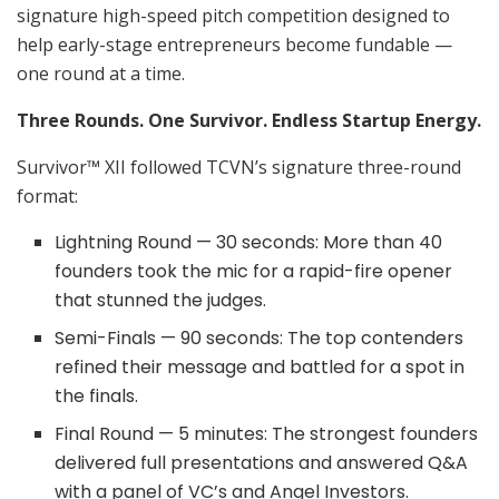
signature high-speed pitch competition designed to
help early-stage entrepreneurs become fundable —
one round at a time.
Three Rounds. One Survivor. Endless Startup Energy.
Survivor™ XII followed TCVN’s signature three-round
format:
Lightning Round — 30 seconds: More than 40
founders took the mic for a rapid-fire opener
that stunned the judges.
Semi-Finals — 90 seconds: The top contenders
refined their message and battled for a spot in
the finals.
Final Round — 5 minutes: The strongest founders
delivered full presentations and answered Q&A
with a panel of VC’s and Angel Investors.