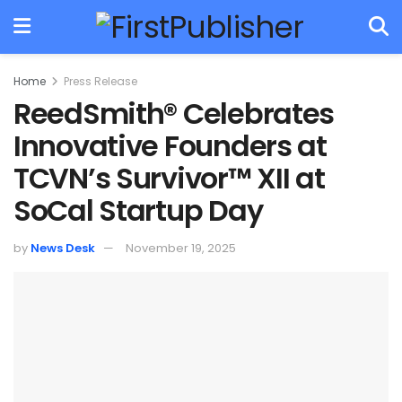
Home
Press Release
ReedSmith® Celebrates
Innovative Founders at
TCVN’s Survivor™ XII at
SoCal Startup Day
by
News Desk
November 19, 2025