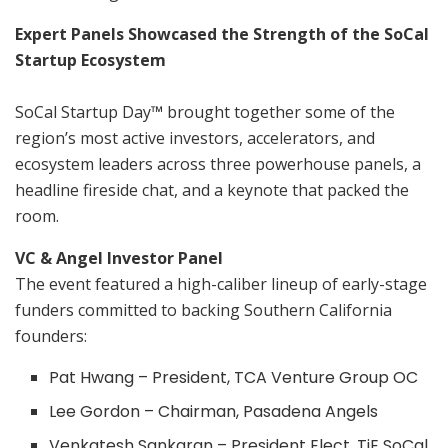
Expert Panels Showcased the Strength of the SoCal
Startup Ecosystem
SoCal Startup Day
™
brought together some of the
region’s most active investors, accelerators, and
ecosystem leaders across three powerhouse panels, a
headline fireside chat, and a keynote that packed the
room.
VC & Angel Investor Panel
The event featured a high-caliber lineup of early-stage
funders committed to backing Southern California
founders:
Pat Hwang – President, TCA Venture Group OC
Lee Gordon – Chairman, Pasadena Angels
Venkatesh Sankaran – President Elect, TiE SoCal