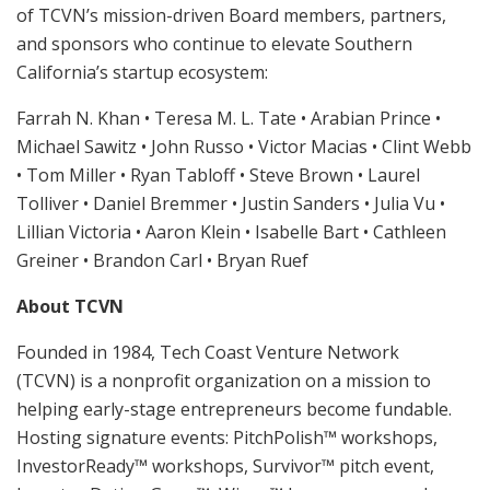
of TCVN’s mission-driven Board members, partners,
and sponsors who continue to elevate Southern
California’s startup ecosystem:
Farrah N. Khan • Teresa M. L. Tate • Arabian Prince •
Michael Sawitz • John Russo • Victor Macias • Clint Webb
• Tom Miller • Ryan Tabloff • Steve Brown • Laurel
Tolliver • Daniel Bremmer • Justin Sanders • Julia Vu •
Lillian Victoria • Aaron Klein • Isabelle Bart • Cathleen
Greiner • Brandon Carl • Bryan Ruef
About TCVN
Founded in 1984, Tech Coast Venture Network
(TCVN) is a nonprofit organization on a mission to
helping early-stage entrepreneurs become fundable.
Hosting signature events: PitchPolish™ workshops,
InvestorReady™ workshops, Survivor™ pitch event,