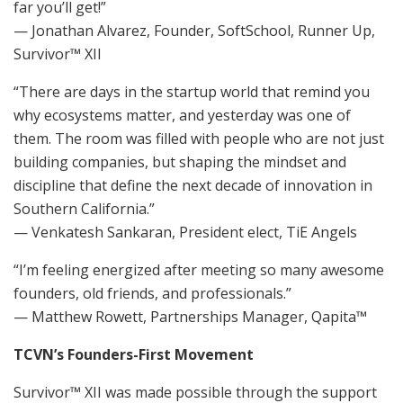
far you’ll get!”
— Jonathan Alvarez, Founder, SoftSchool, Runner Up,
Survivor™ XII
“There are days in the startup world that remind you
why ecosystems matter, and yesterday was one of
them. The room was filled with people who are not just
building companies, but shaping the mindset and
discipline that define the next decade of innovation in
Southern California.”
— Venkatesh Sankaran, President elect, TiE Angels
“I’m feeling energized after meeting so many awesome
founders, old friends, and professionals.”
— Matthew Rowett, Partnerships Manager, Qapita™
TCVN’s Founders-First Movement
Survivor™ XII was made possible through the support