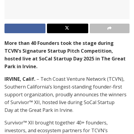
More than 40 Founders took the stage during
TCVN’s Signature Startup Pitch Competition,
hosted live at SoCal Startup Day 2025 in The Great
Park in Irvine.
IRVINE, Calif.
– Tech Coast Venture Network (TCVN),
Southern California’s longest-standing founder-first
support organization, proudly announces the winners
of Survivor™ XII, hosted live during SoCal Startup
Day at the Great Park in Irvine.
Survivor™ XII brought together 40+ founders,
investors, and ecosystem partners for TCVN’s