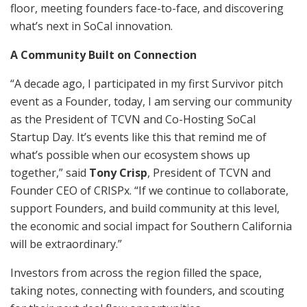
floor, meeting founders face-to-face, and discovering
what’s next in SoCal innovation.
A Community Built on Connection
“A decade ago, I participated in my first Survivor pitch
event as a Founder, today, I am serving our community
as the President of TCVN and Co-Hosting SoCal
Startup Day. It’s events like this that remind me of
what’s possible when our ecosystem shows up
together,” said
Tony Crisp
, President of TCVN and
Founder CEO of CRISPx. “If we continue to collaborate,
support Founders, and build community at this level,
the economic and social impact for Southern California
will be extraordinary.”
Investors from across the region filled the space,
taking notes, connecting with founders, and scouting