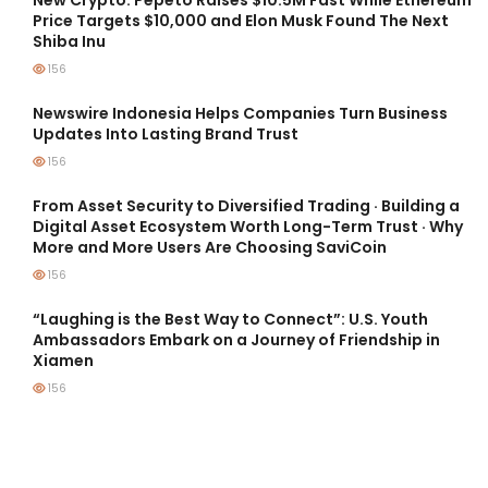
Price Targets $10,000 and Elon Musk Found The Next
Shiba Inu
156
Newswire Indonesia Helps Companies Turn Business
Updates Into Lasting Brand Trust
156
From Asset Security to Diversified Trading · Building a
Digital Asset Ecosystem Worth Long-Term Trust · Why
More and More Users Are Choosing SaviCoin
156
“Laughing is the Best Way to Connect”: U.S. Youth
Ambassadors Embark on a Journey of Friendship in
Xiamen
156