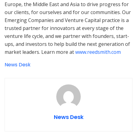
Europe, the Middle East and Asia to drive progress for
our clients, for ourselves and for our communities. Our
Emerging Companies and Venture Capital practice is a
trusted partner for innovators at every stage of the
venture life cycle, and we partner with founders, start-
ups, and investors to help build the next generation of
market leaders. Learn more at
www.reedsmith.com
News Desk
News Desk