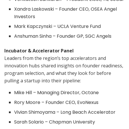
Xandra Laskowski – Founder CEO, OSEA Angel
Investors
Mark Kapczynski – UCLA Venture Fund
Anshuman Sinha – Founder GP, SGC Angels
Incubator & Accelerator Panel
Leaders from the region’s top accelerators and
innovation hubs shared insights on founder readiness,
program selection, and what they look for before
pulling a startup into their pipeline:
Mike Hill – Managing Director, Octane
Rory Moore – Founder CEO, EvoNexus
Vivian Shimoyama – Long Beach Accelerator
Sarah Solario – Chapman University