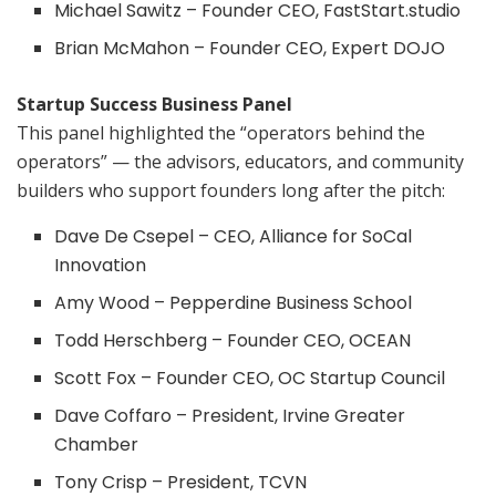
Michael Sawitz – Founder CEO, FastStart.studio
Brian McMahon – Founder CEO, Expert DOJO
Startup Success Business Panel
This panel highlighted the “operators behind the
operators” — the advisors, educators, and community
builders who support founders long after the pitch:
Dave De Csepel – CEO, Alliance for SoCal
Innovation
Amy Wood – Pepperdine Business School
Todd Herschberg – Founder CEO, OCEAN
Scott Fox – Founder CEO, OC Startup Council
Dave Coffaro – President, Irvine Greater
Chamber
Tony Crisp – President, TCVN