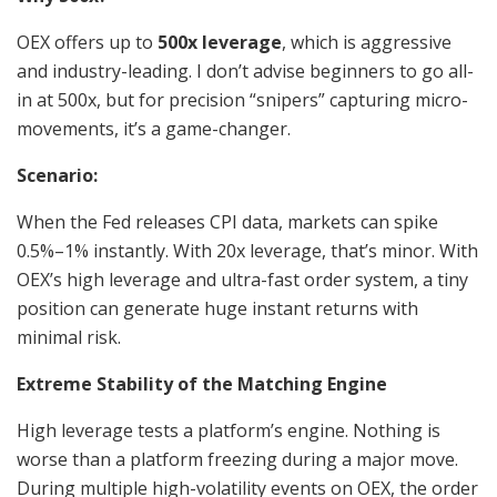
OEX offers up to
500x leverage
, which is aggressive
and industry-leading. I don’t advise beginners to go all-
in at 500x, but for precision “snipers” capturing micro-
movements, it’s a game-changer.
Scenario:
When the Fed releases CPI data, markets can spike
0.5%–1% instantly. With 20x leverage, that’s minor. With
OEX’s high leverage and ultra-fast order system, a tiny
position can generate huge instant returns with
minimal risk.
Extreme Stability of the Matching Engine
High leverage tests a platform’s engine. Nothing is
worse than a platform freezing during a major move.
During multiple high-volatility events on OEX, the order