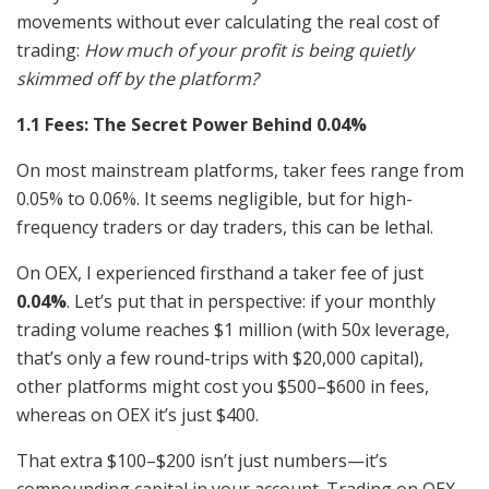
movements without ever calculating the real cost of
trading:
How much of your profit is being quietly
skimmed off by the platform?
1.1 Fees: The Secret Power Behind 0.04%
On most mainstream platforms, taker fees range from
0.05% to 0.06%. It seems negligible, but for high-
frequency traders or day traders, this can be lethal.
On OEX, I experienced firsthand a taker fee of just
0.04%
. Let’s put that in perspective: if your monthly
trading volume reaches $1 million (with 50x leverage,
that’s only a few round-trips with $20,000 capital),
other platforms might cost you $500–$600 in fees,
whereas on OEX it’s just $400.
That extra $100–$200 isn’t just numbers—it’s
compounding capital in your account. Trading on OEX,