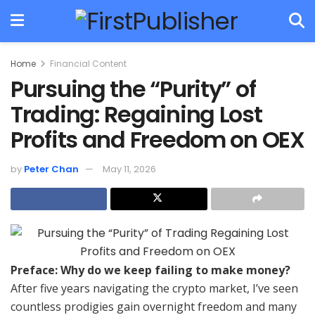
Home
Financial Content
Pursuing the “Purity” of
Trading: Regaining Lost
Profits and Freedom on OEX
by
Peter Chan
May 11, 2026
Preface: Why do we keep failing to make money?
After five years navigating the crypto market, I’ve seen
countless prodigies gain overnight freedom and many