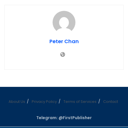
Peter Chan
About Us
Privacy Policy
Terms of Services
Contact
Telegram: @FirstPublisher