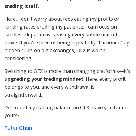
trading itself.
Here, I don’t worry about fees eating my profits or
funding rates eroding my patience. I can focus on
candlestick patterns, sensing every subtle market
move. If you’re tired of being repeatedly “frictioned” by
hidden rules on big exchanges, OEX is worth
considering.
Switching to OEX is more than changing platforms—it’s
upgrading your trading mindset
. Here, every profit
belongs to you, and every withdrawal is
straightforward.
I’ve found my trading balance on OEX. Have you found
yours?
Peter Chan