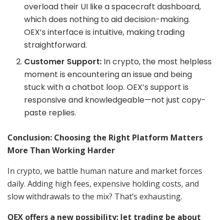
overload their UI like a spacecraft dashboard,
which does nothing to aid decision-making.
OEX’s interface is intuitive, making trading
straightforward.
Customer Support:
In crypto, the most helpless
moment is encountering an issue and being
stuck with a chatbot loop. OEX’s support is
responsive and knowledgeable—not just copy-
paste replies.
Conclusion: Choosing the Right Platform Matters
More Than Working Harder
In crypto, we battle human nature and market forces
daily. Adding high fees, expensive holding costs, and
slow withdrawals to the mix? That’s exhausting.
OEX offers a new possibility: let trading be about