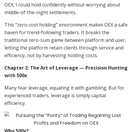
OEX, I could hold confidently without worrying about
middle-of-the-night settlements.
This “zero-cost holding” environment makes OEX a safe
haven for trend-following traders. It breaks the
traditional zero-sum game between platform and user,
letting the platform retain clients through service and
efficiency, not by harvesting holding costs.
Chapter 2: The Art of Leverage — Precision Hunting
with 500x
Many fear leverage, equating it with gambling. But for
experienced traders, leverage is simply capital
efficiency.
Why 500x?