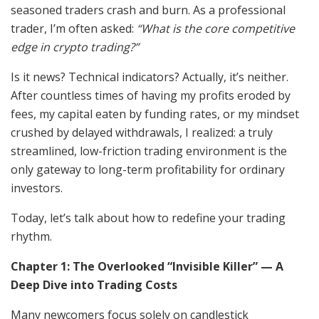
seasoned traders crash and burn. As a professional
trader, I’m often asked:
“What is the core competitive
edge in crypto trading?”
Is it news? Technical indicators? Actually, it’s neither.
After countless times of having my profits eroded by
fees, my capital eaten by funding rates, or my mindset
crushed by delayed withdrawals, I realized: a truly
streamlined, low-friction trading environment is the
only gateway to long-term profitability for ordinary
investors.
Today, let’s talk about how to redefine your trading
rhythm.
Chapter 1: The Overlooked “Invisible Killer” — A
Deep Dive into Trading Costs
Many newcomers focus solely on candlestick