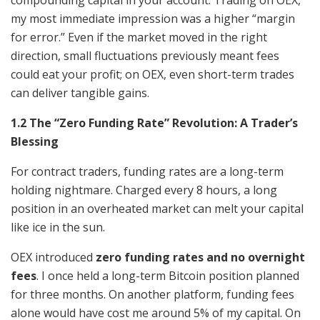
my most immediate impression was a higher “margin
for error.” Even if the market moved in the right
direction, small fluctuations previously meant fees
could eat your profit; on OEX, even short-term trades
can deliver tangible gains.
1.2 The “Zero Funding Rate” Revolution: A Trader’s
Blessing
For contract traders, funding rates are a long-term
holding nightmare. Charged every 8 hours, a long
position in an overheated market can melt your capital
like ice in the sun.
OEX introduced
zero funding rates and no overnight
fees
. I once held a long-term Bitcoin position planned
for three months. On another platform, funding fees
alone would have cost me around 5% of my capital. On