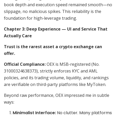
book depth and execution speed remained smooth—no
slippage, no malicious spikes. This reliability is the
foundation for high-leverage trading.
Chapter 3: Deep Experience — UI and Service That
Actually Care
Trust is the rarest asset a crypto exchange can
offer.
Official Compliance:
OEX is MSB-registered (No.
31000324638373), strictly enforces KYC and AML
policies, and its trading volume, liquidity, and rankings
are verifiable on third-party platforms like MyToken.
Beyond raw performance, OEX impressed me in subtle
ways:
Minimalist Interface:
No clutter. Many platforms