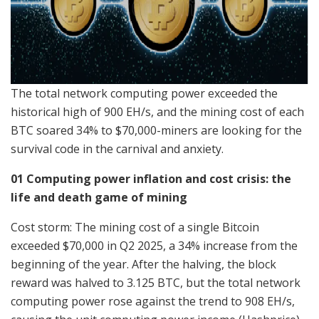
The total network computing power exceeded the
historical high of 900 EH/s, and the mining cost of each
BTC soared 34% to $70,000-miners are looking for the
survival code in the carnival and anxiety.
01 Computing power inflation and cost crisis: the
life and death game of mining
Cost storm: The mining cost of a single Bitcoin
exceeded $70,000 in Q2 2025, a 34% increase from the
beginning of the year. After the halving, the block
reward was halved to 3.125 BTC, but the total network
computing power rose against the trend to 908 EH/s,