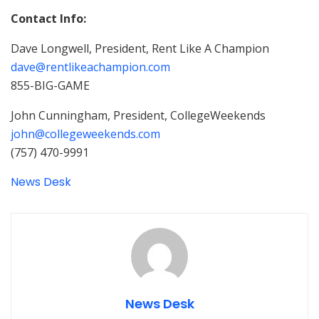
Contact Info:
Dave Longwell, President, Rent Like A Champion
dave@rentlikeachampion.com
855-BIG-GAME
John Cunningham, President, CollegeWeekends
john@collegeweekends.com
(757) 470-9991
News Desk
News Desk