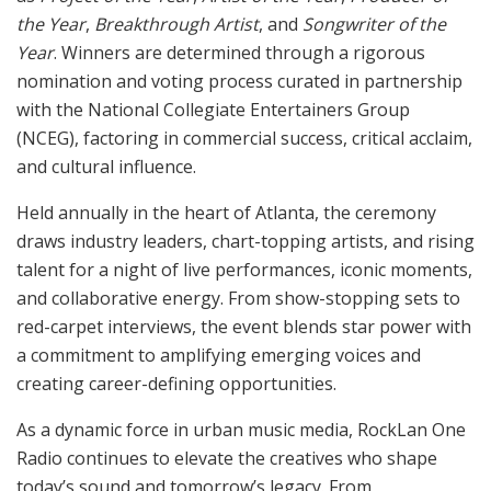
the Year
,
Breakthrough Artist
, and
Songwriter of the
Year
. Winners are determined through a rigorous
nomination and voting process curated in partnership
with the National Collegiate Entertainers Group
(NCEG), factoring in commercial success, critical acclaim,
and cultural influence.
Held annually in the heart of Atlanta, the ceremony
draws industry leaders, chart-topping artists, and rising
talent for a night of live performances, iconic moments,
and collaborative energy. From show-stopping sets to
red-carpet interviews, the event blends star power with
a commitment to amplifying emerging voices and
creating career-defining opportunities.
As a dynamic force in urban music media, RockLan One
Radio continues to elevate the creatives who shape
today’s sound and tomorrow’s legacy. From