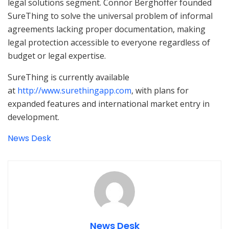
legal solutions segment. Connor Berghoffer founded
SureThing to solve the universal problem of informal
agreements lacking proper documentation, making
legal protection accessible to everyone regardless of
budget or legal expertise.
SureThing is currently available
at
http://www.surethingapp.com
, with plans for
expanded features and international market entry in
development.
News Desk
News Desk