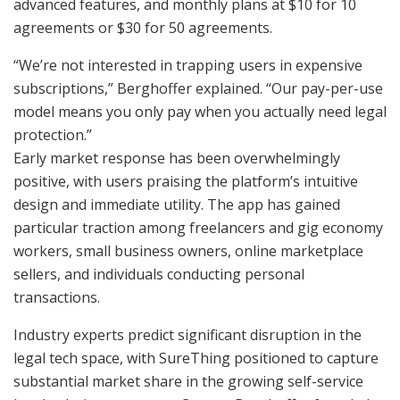
advanced features, and monthly plans at $10 for 10
agreements or $30 for 50 agreements.
“We’re not interested in trapping users in expensive
subscriptions,” Berghoffer explained. “Our pay-per-use
model means you only pay when you actually need legal
protection.”
Early market response has been overwhelmingly
positive, with users praising the platform’s intuitive
design and immediate utility. The app has gained
particular traction among freelancers and gig economy
workers, small business owners, online marketplace
sellers, and individuals conducting personal
transactions.
Industry experts predict significant disruption in the
legal tech space, with SureThing positioned to capture
substantial market share in the growing self-service