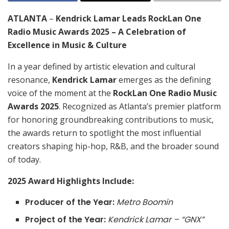
ATLANTA
–
Kendrick Lamar Leads RockLan One
Radio Music Awards 2025 – A Celebration of
Excellence in Music & Culture
In a year defined by artistic elevation and cultural
resonance,
Kendrick Lamar
emerges as the defining
voice of the moment at the
RockLan One Radio Music
Awards 2025
. Recognized as Atlanta’s premier platform
for honoring groundbreaking contributions to music,
the awards return to spotlight the most influential
creators shaping hip-hop, R&B, and the broader sound
of today.
2025 Award Highlights Include:
Producer of the Year:
Metro Boomin
Project of the Year:
Kendrick Lamar – “GNX”