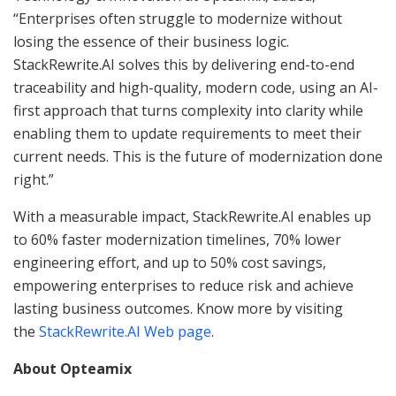
“Enterprises often struggle to modernize without
losing the essence of their business logic.
StackRewrite.AI solves this by delivering end-to-end
traceability and high-quality, modern code, using an AI-
first approach that turns complexity into clarity while
enabling them to update requirements to meet their
current needs. This is the future of modernization done
right.”
With a measurable impact, StackRewrite.AI enables up
to 60% faster modernization timelines, 70% lower
engineering effort, and up to 50% cost savings,
empowering enterprises to reduce risk and achieve
lasting business outcomes. Know more by visiting
the
StackRewrite.AI Web page
.
About Opteamix