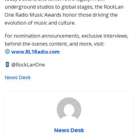
underground studios to global stages, the RockLan
One Radio Music Awards honor those driving the
evolution of music and culture.
For nomination announcements, exclusive interviews,
behind-the-scenes content, and more, visit:
www.RL1Radio.com
@RockLanOne
News Desk
News Desk