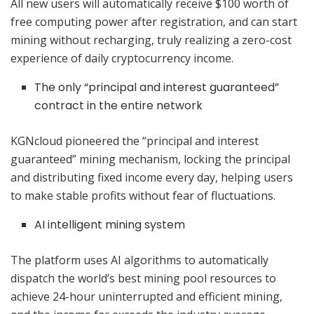
All new users will automatically receive $100 worth of
free computing power after registration, and can start
mining without recharging, truly realizing a zero-cost
experience of daily cryptocurrency income.
The only “principal and interest guaranteed”
contract in the entire network
KGNcloud pioneered the “principal and interest
guaranteed” mining mechanism, locking the principal
and distributing fixed income every day, helping users
to make stable profits without fear of fluctuations.
AI intelligent mining system
The platform uses AI algorithms to automatically
dispatch the world’s best mining pool resources to
achieve 24-hour uninterrupted and efficient mining,