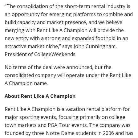
“The consolidation of the short-term rental industry is
an opportunity for emerging platforms to combine and
build capacity and market presence, and we believe
merging with Rent Like A Champion will provide the
new entity with a strong and expanded foothold in an
attractive market niche,” says John Cunningham,
President of CollegeWeekends.
No terms of the deal were announced, but the
consolidated company will operate under the Rent Like
A Champion name.
About Rent Like A Champion
:
Rent Like A Champion is a vacation rental platform for
major sporting events, focusing primarily on college
town markets and PGA Tour events. The company was
founded by three Notre Dame students in 2006 and has