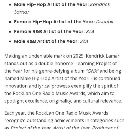
Male Hip-Hop Artist of the Year:
Kendrick
Lamar
Female Hip-Hop Artist of the Year:
Doechii
Female R&B Artist of the Year:
SZA
Male R&B Artist of the Year:
SZA
Making an undeniable mark on 2025, Kendrick Lamar
stands out as a double honoree—earning Project of
the Year for his genre-defying album
“GNX”
and being
named Male Hip-Hop Artist of the Year. His continued
innovation and lyrical prowess exemplify the spirit of
the RockLan One Radio Music Awards, which aim to
spotlight excellence, originality, and cultural relevance.
Each year, the RockLan One Radio Music Awards
recognize outstanding achievements in categories such
as
Project of the Year
,
Artist of the Year
,
Producer of