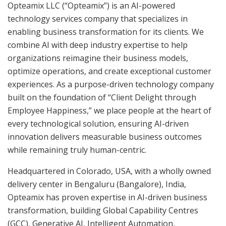
Opteamix LLC (“Opteamix”) is an AI-powered
technology services company that specializes in
enabling business transformation for its clients. We
combine AI with deep industry expertise to help
organizations reimagine their business models,
optimize operations, and create exceptional customer
experiences. As a purpose-driven technology company
built on the foundation of “Client Delight through
Employee Happiness,” we place people at the heart of
every technological solution, ensuring AI-driven
innovation delivers measurable business outcomes
while remaining truly human-centric.
Headquartered in Colorado, USA, with a wholly owned
delivery center in Bengaluru (Bangalore), India,
Opteamix has proven expertise in AI-driven business
transformation, building Global Capability Centres
(GCC), Generative AI, Intelligent Automation,