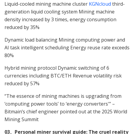
Liquid-cooled mining machine cluster
KGNcloud
third-
generation liquid cooling system Mining machine
density increased by 3 times, energy consumption
reduced by 35%
Dynamic load balancing Mining computing power and
AI task intelligent scheduling Energy reuse rate exceeds
80%
Hybrid mining protocol Dynamic switching of 6
currencies including BTC/ETH Revenue volatility risk
reduced by 57%
“The essence of mining machines is upgrading from
‘computing power tools’ to ‘energy converters'” –
Bitmain’s chief engineer pointed out at the 2025 World
Mining Summit
03、Personal miner survival guide: The cruel reality