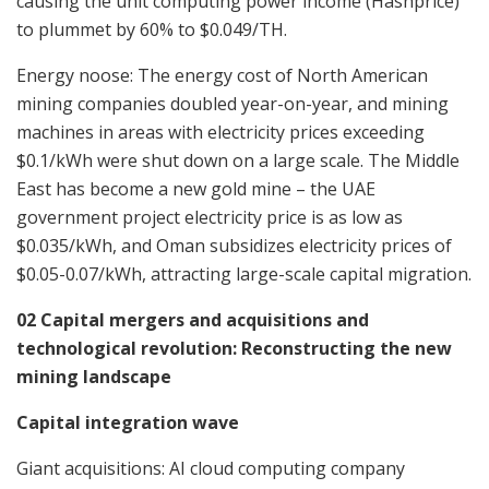
causing the unit computing power income (Hashprice)
to plummet by 60% to $0.049/TH.
Energy noose: The energy cost of North American
mining companies doubled year-on-year, and mining
machines in areas with electricity prices exceeding
$0.1/kWh were shut down on a large scale. The Middle
East has become a new gold mine – the UAE
government project electricity price is as low as
$0.035/kWh, and Oman subsidizes electricity prices of
$0.05-0.07/kWh, attracting large-scale capital migration.
02 Capital mergers and acquisitions and
technological revolution: Reconstructing the new
mining landscape
Capital integration wave
Giant acquisitions: AI cloud computing company