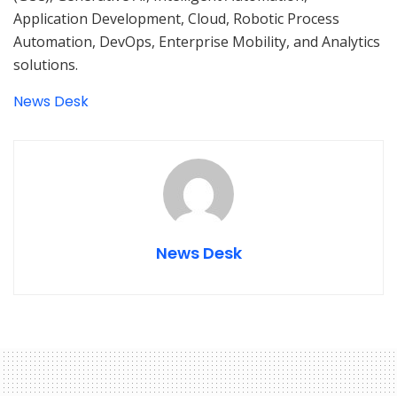
Application Development, Cloud, Robotic Process
Automation, DevOps, Enterprise Mobility, and Analytics
solutions.
News Desk
News Desk