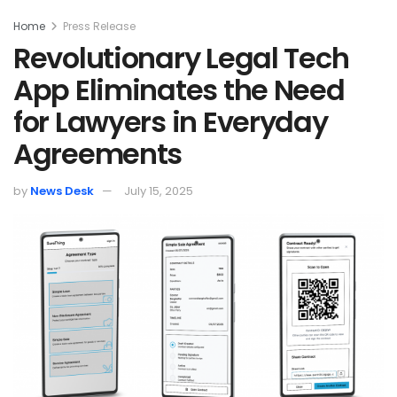
Home
Press Release
Revolutionary Legal Tech
App Eliminates the Need
for Lawyers in Everyday
Agreements
by
News Desk
July 15, 2025