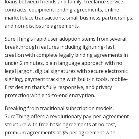
loans between friends and family, freelance service
contracts, equipment lending agreements, online
marketplace transactions, small business partnerships,
and non-disclosure agreements.
SureThing’s rapid user adoption stems from several
breakthrough features including lightning-fast
creation with complete legally binding agreements in
under 2 minutes, plain language approach with no
legal jargon, digital signatures with secure electronic
signing, payment tracking with built-in tools, mobile-
first design that’s fully responsive, and privacy
protection with end-to-end encryption.
Breaking from traditional subscription models,
SureThing offers a revolutionary pay-per-agreement
structure with free basic agreements at no cost,
premium agreements at $5 per agreement with