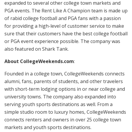
expanded to several other college town markets and
PGA events. The Rent Like A Champion team is made up
of rabid college football and PGA fans with a passion
for providing a high-level of customer service to make
sure that their customers have the best college football
or PGA event experience possible. The company was
also featured on Shark Tank.
About CollegeWeekends.com
:
Founded in a college town, CollegeWeekends connects
alumni, fans, parents of students, and other travelers
with short-term lodging options in or near college and
university towns. The company also expanded into
serving youth sports destinations as well. From a
simple studio room to luxury homes, CollegeWeekends
connects renters and owners in over 25 college town
markets and youth sports destinations.