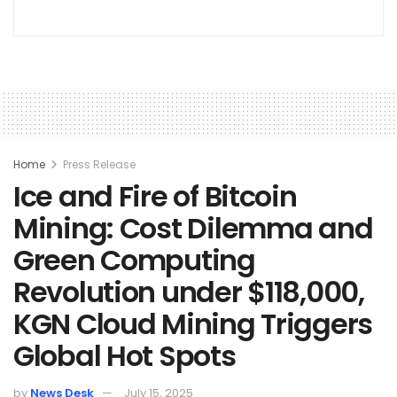
Home
Press Release
Ice and Fire of Bitcoin
Mining: Cost Dilemma and
Green Computing
Revolution under $118,000,
KGN Cloud Mining Triggers
Global Hot Spots
by
News Desk
July 15, 2025