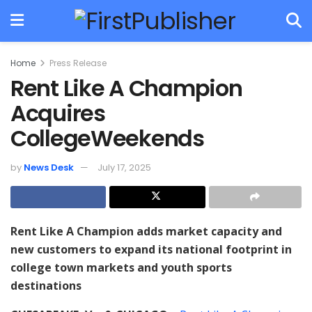
Home
Press Release
Rent Like A Champion
Acquires
CollegeWeekends
by
News Desk
July 17, 2025
Rent Like A Champion adds market capacity and
new customers to expand its national footprint in
college town markets and youth sports
destinations