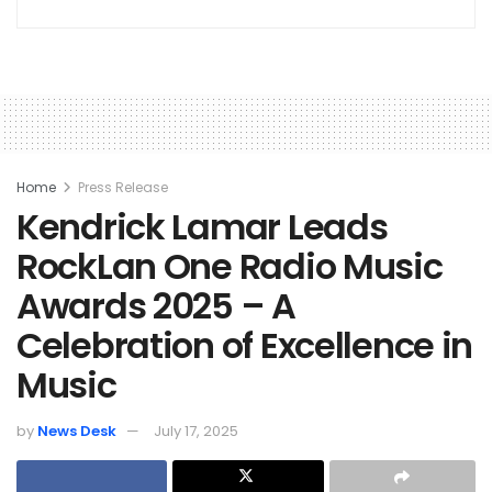
Home
Press Release
Kendrick Lamar Leads
RockLan One Radio Music
Awards 2025 – A
Celebration of Excellence in
Music
by
News Desk
July 17, 2025