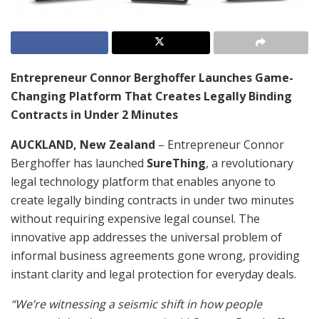
Entrepreneur Connor Berghoffer Launches Game-
Changing Platform That Creates Legally Binding
Contracts in Under 2 Minutes
AUCKLAND, New Zealand
– Entrepreneur Connor
Berghoffer has launched
SureThing
, a revolutionary
legal technology platform that enables anyone to
create legally binding contracts in under two minutes
without requiring expensive legal counsel. The
innovative app addresses the universal problem of
informal business agreements gone wrong, providing
instant clarity and legal protection for everyday deals.
“We’re witnessing a seismic shift in how people