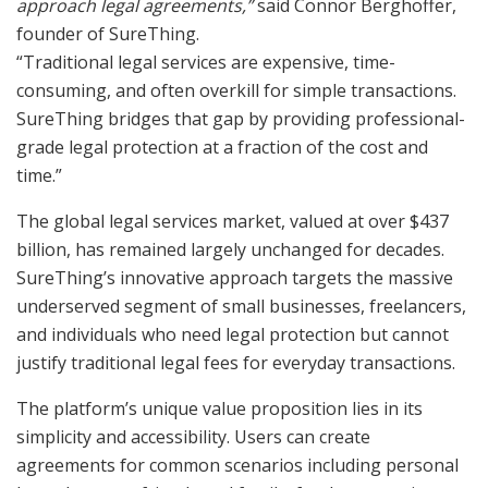
approach legal agreements,”
said Connor Berghoffer,
founder of SureThing.
“Traditional legal services are expensive, time-
consuming, and often overkill for simple transactions.
SureThing bridges that gap by providing professional-
grade legal protection at a fraction of the cost and
time.”
The global legal services market, valued at over $437
billion, has remained largely unchanged for decades.
SureThing’s innovative approach targets the massive
underserved segment of small businesses, freelancers,
and individuals who need legal protection but cannot
justify traditional legal fees for everyday transactions.
The platform’s unique value proposition lies in its
simplicity and accessibility. Users can create
agreements for common scenarios including personal