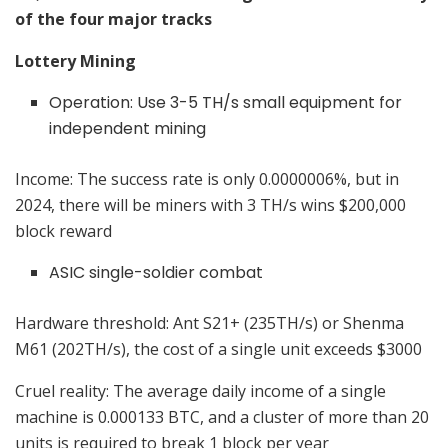
of the four major tracks
Lottery Mining
Operation: Use 3-5 TH/s small equipment for
independent mining
Income: The success rate is only 0.0000006%, but in
2024, there will be miners with 3 TH/s wins $200,000
block reward
ASIC single-soldier combat
Hardware threshold: Ant S21+ (235TH/s) or Shenma
M61 (202TH/s), the cost of a single unit exceeds $3000
Cruel reality: The average daily income of a single
machine is 0.000133 BTC, and a cluster of more than 20
units is required to break 1 block per year