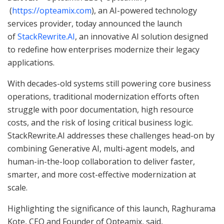
(
https://opteamix.com
), an AI-powered technology
services provider, today announced the launch
of
StackRewrite.AI
, an innovative AI solution designed
to redefine how enterprises modernize their legacy
applications.
With decades-old systems still powering core business
operations, traditional modernization efforts often
struggle with poor documentation, high resource
costs, and the risk of losing critical business logic.
StackRewrite.AI addresses these challenges head-on by
combining Generative AI, multi-agent models, and
human-in-the-loop collaboration to deliver faster,
smarter, and more cost-effective modernization at
scale.
Highlighting the significance of this launch, Raghurama
Kote, CEO and Founder of Opteamix, said,