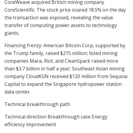
CoreWeave acquired British mining company
CoreScientific. The stock price soared 18.5% on the day
the transaction was exposed, revealing the value
transfer of computing power assets to technology
giants.
Financing frenzy: American Bitcoin Corp, supported by
the Trump family, raised $215 million; listed mining
companies Mara, Riot, and CleanSpark raised more
than $3.7 billion in half a year; Southeast Asian mining
company CloudKGN received $120 million from Sequoia
Capital to expand the Singapore hydropower station
data center.
Technical breakthrough path
Technical direction Breakthrough case Energy
efficiency improvement