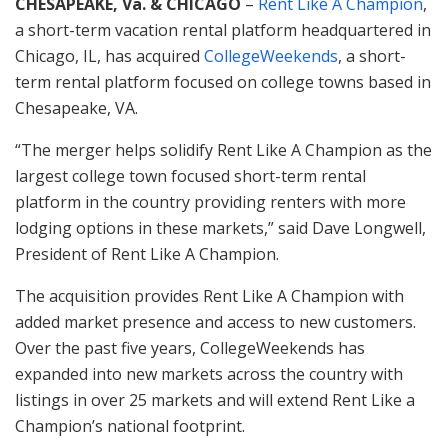
CHESAPEAKE, Va. & CHICAGO
–
Rent Like A Champion
,
a short-term vacation rental platform headquartered in
Chicago, IL, has acquired
CollegeWeekends
, a short-
term rental platform focused on college towns based in
Chesapeake, VA.
“The merger helps solidify Rent Like A Champion as the
largest college town focused short-term rental
platform in the country providing renters with more
lodging options in these markets,” said Dave Longwell,
President of Rent Like A Champion.
The acquisition provides Rent Like A Champion with
added market presence and access to new customers.
Over the past five years, CollegeWeekends has
expanded into new markets across the country with
listings in over 25 markets and will extend Rent Like a
Champion’s national footprint.