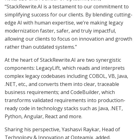
“StackRewrite.AI is a testament to our commitment to
simplifying success for our clients. By blending cutting-
edge AI with human expertise, we’re making legacy
modernization faster, safer, and truly impactful,
allowing our clients to focus on innovation and growth
rather than outdated systems.”
At the heart of StackRewrite.AI are two synergistic
components: LegacyLift, which reads and interprets
complex legacy codebases including COBOL, VB, Java,
.NET, etc., and converts them into clear, traceable
business requirements; and CodeBuilder, which
transforms validated requirements into production-
ready code in technology stacks such as Java, .NET,
Python, Angular, React and more.
Sharing his perspective, Yashasvi Raykar, Head of
Technology & Innovation at Opteamix, added,