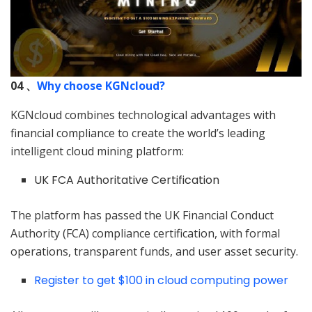
04 、
Why choose KGNcloud?
KGNcloud combines technological advantages with
financial compliance to create the world’s leading
intelligent cloud mining platform:
UK FCA Authoritative Certification
The platform has passed the UK Financial Conduct
Authority (FCA) compliance certification, with formal
operations, transparent funds, and user asset security.
Register to get $100 in cloud computing power