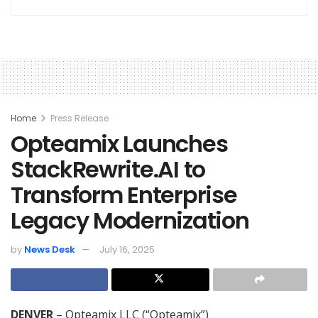
Home
Press Release
Opteamix Launches
StackRewrite.AI to
Transform Enterprise
Legacy Modernization
by
News Desk
July 16, 2025
DENVER
– Opteamix LLC (“Opteamix”)