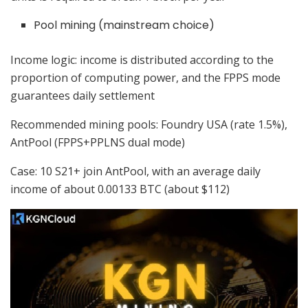
Pool mining (mainstream choice)
Income logic: income is distributed according to the
proportion of computing power, and the FPPS mode
guarantees daily settlement
Recommended mining pools: Foundry USA (rate 1.5%),
AntPool (FPPS+PPLNS dual mode)
Case: 10 S21+ join AntPool, with an average daily
income of about 0.00133 BTC (about $112)