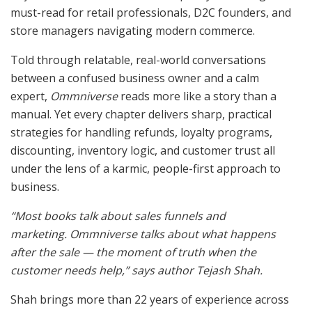
must-read for retail professionals, D2C founders, and
store managers navigating modern commerce.
Told through relatable, real-world conversations
between a confused business owner and a calm
expert,
Ommniverse
reads more like a story than a
manual. Yet every chapter delivers sharp, practical
strategies for handling refunds, loyalty programs,
discounting, inventory logic, and customer trust all
under the lens of a karmic, people-first approach to
business.
“Most books talk about sales funnels and
marketing.
Ommniverse
talks about what happens
after the sale — the moment of truth when the
customer needs help,” says author Tejash Shah.
Shah brings more than 22 years of experience across