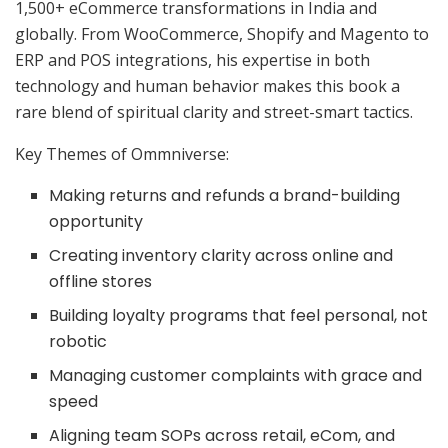
1,500+ eCommerce transformations in India and
globally. From WooCommerce, Shopify and Magento to
ERP and POS integrations, his expertise in both
technology and human behavior makes this book a
rare blend of spiritual clarity and street-smart tactics.
Key Themes of Ommniverse:
Making returns and refunds a brand-building
opportunity
Creating inventory clarity across online and
offline stores
Building loyalty programs that feel personal, not
robotic
Managing customer complaints with grace and
speed
Aligning team SOPs across retail, eCom, and