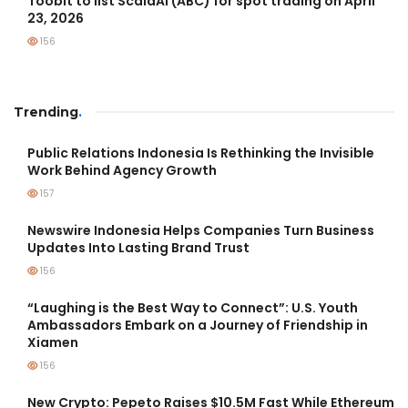
Toobit to list ScalaAI (ABC) for spot trading on April
23, 2026
156
Trending
.
Public Relations Indonesia Is Rethinking the Invisible
Work Behind Agency Growth
157
Newswire Indonesia Helps Companies Turn Business
Updates Into Lasting Brand Trust
156
“Laughing is the Best Way to Connect”: U.S. Youth
Ambassadors Embark on a Journey of Friendship in
Xiamen
156
New Crypto: Pepeto Raises $10.5M Fast While Ethereum