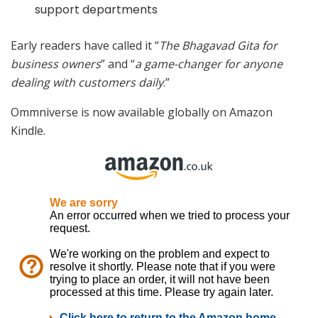
support departments
Early readers have called it “
The Bhagavad Gita for
business owners
” and “
a game-changer for anyone
dealing with customers daily
.”
Ommniverse is now available globally on Amazon
Kindle.