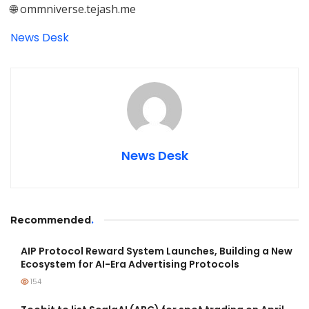
🌐 ommniverse.tejash.me
News Desk
News Desk
Recommended
.
AIP Protocol Reward System Launches, Building a New
Ecosystem for AI-Era Advertising Protocols
154