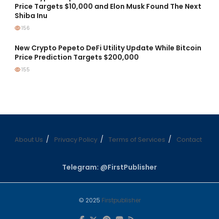
Price Targets $10,000 and Elon Musk Found The Next
Shiba Inu
156
New Crypto Pepeto DeFi Utility Update While Bitcoin
Price Prediction Targets $200,000
155
About Us
Privacy Policy
Terms of Services
Contact
Telegram: @FirstPublisher
© 2025
Firstpublisher