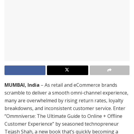
MUMBAI, India
– As retail and eCommerce brands
scramble to deliver a smooth omni-channel experience,
many are overwhelmed by rising return rates, loyalty
breakdowns, and inconsistent customer service. Enter
“Ommniverse: The Ultimate Guide to Online + Offline
Customer Experience” by seasoned technopreneur
Tejash Shah, a new book that’s quickly becoming a