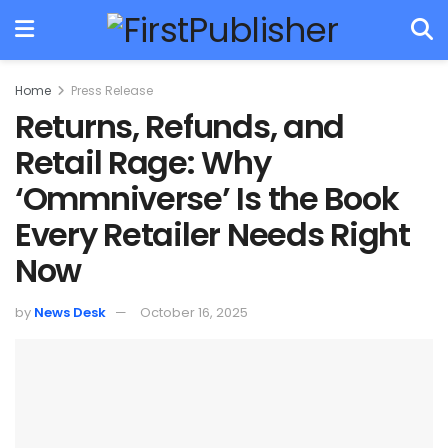
Home
Press Release
Returns, Refunds, and
Retail Rage: Why
‘Ommniverse’ Is the Book
Every Retailer Needs Right
Now
by
News Desk
October 16, 2025