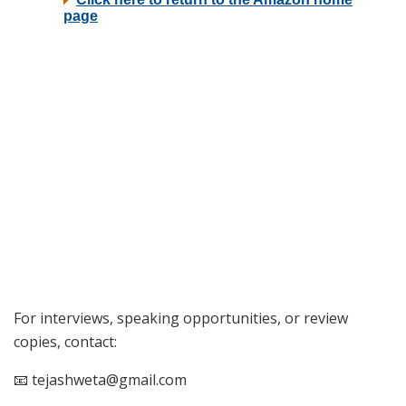
For interviews, speaking opportunities, or review
copies, contact:
📧 tejashweta@gmail.com