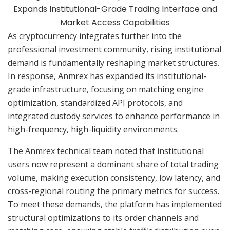
As cryptocurrency integrates further into the
professional investment community, rising institutional
demand is fundamentally reshaping market structures.
In response, Anmrex has expanded its institutional-
grade infrastructure, focusing on matching engine
optimization, standardized API protocols, and
integrated custody services to enhance performance in
high-frequency, high-liquidity environments.
The Anmrex technical team noted that institutional
users now represent a dominant share of total trading
volume, making execution consistency, low latency, and
cross-regional routing the primary metrics for success.
To meet these demands, the platform has implemented
structural optimizations to its order channels and