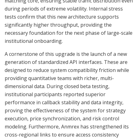
matching core, ensuring stable traffic distribution even
during periods of extreme volatility. Internal stress
tests confirm that this new architecture supports
significantly higher throughput, providing the
necessary foundation for the next phase of large-scale
institutional onboarding.
A cornerstone of this upgrade is the launch of a new
generation of standardized API interfaces. These are
designed to reduce system compatibility friction while
providing quantitative teams with richer, multi-
dimensional data. During closed beta testing,
institutional participants reported superior
performance in callback stability and data integrity,
proving the effectiveness of the system for strategy
execution, price synchronization, and risk control
modeling. Furthermore, Anmrex has strengthened its
cross-regional links to ensure access consistency