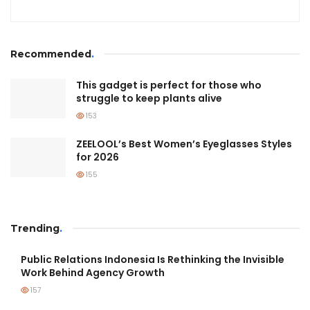
Recommended
.
This gadget is perfect for those who
struggle to keep plants alive
153
ZEELOOL’s Best Women’s Eyeglasses Styles
for 2026
155
Trending
.
Public Relations Indonesia Is Rethinking the Invisible
Work Behind Agency Growth
157