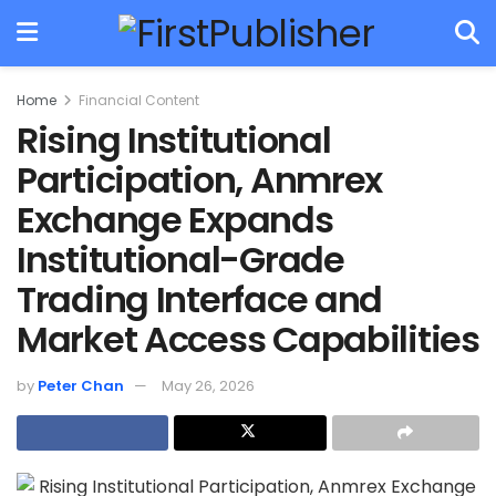
Home
Financial Content
Rising Institutional
Participation, Anmrex
Exchange Expands
Institutional-Grade
Trading Interface and
Market Access Capabilities
by
Peter Chan
May 26, 2026