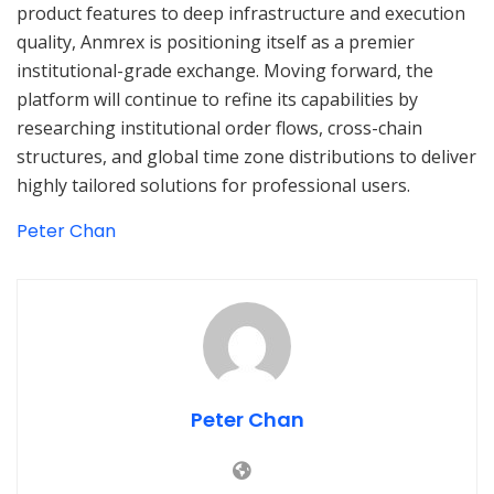
product features to deep infrastructure and execution
quality, Anmrex is positioning itself as a premier
institutional-grade exchange. Moving forward, the
platform will continue to refine its capabilities by
researching institutional order flows, cross-chain
structures, and global time zone distributions to deliver
highly tailored solutions for professional users.
Peter Chan
Peter Chan