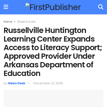
Home
Street Insider
Russellville Huntington
Learning Center Expands
Access to Literacy Support;
Approved Provider Under
Arkansas Department of
Education
by
News Desk
December 21, 2025