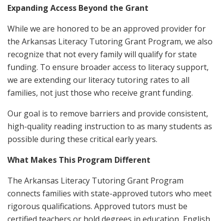
Expanding Access Beyond the Grant
While we are honored to be an approved provider for
the Arkansas Literacy Tutoring Grant Program, we also
recognize that not every family will qualify for state
funding. To ensure broader access to literacy support,
we are extending our literacy tutoring rates to all
families, not just those who receive grant funding.
Our goal is to remove barriers and provide consistent,
high-quality reading instruction to as many students as
possible during these critical early years.
What Makes This Program Different
The Arkansas Literacy Tutoring Grant Program
connects families with state-approved tutors who meet
rigorous qualifications. Approved tutors must be
certified teachers or hold degrees in education, English,