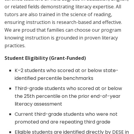
or related fields demonstrating literacy expertise. All
tutors are also trained in the science of reading,
ensuring instruction is research-based and effective.
We are proud that families can choose our program
knowing instruction is grounded in proven literacy
practices.
Student Eligibility (Grant-Funded)
K–2 students who scored at or below state-
identified percentile benchmarks
Third-grade students who scored at or below
the 25th percentile on the prior end-of-year
literacy assessment
Current third-grade students who were not
promoted and are repeating third grade
Eligible students are identified directly by DESE in