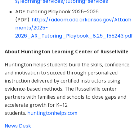
s/learning-services/tutoring-services
ADE Tutoring Playbook 2025–2026
(PDF):
https://adecm.ade.arkansas.gov/Attach
ments/2025-
2026_AR_Tutoring_Playbook_8.25_155243.pdf
About Huntington Learning Center of Russellville
Huntington helps students build the skills, confidence,
and motivation to succeed through personalized
instruction delivered by certified instructors using
evidence-based methods. The Russellville center
partners with families and schools to close gaps and
accelerate growth for K–12
students.
huntingtonhelps.com
News Desk