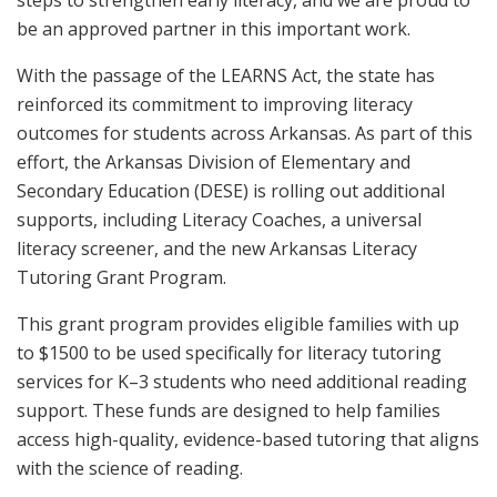
steps to strengthen early literacy, and we are proud to
be an approved partner in this important work.
With the passage of the LEARNS Act, the state has
reinforced its commitment to improving literacy
outcomes for students across Arkansas. As part of this
effort, the Arkansas Division of Elementary and
Secondary Education (DESE) is rolling out additional
supports, including Literacy Coaches, a universal
literacy screener, and the new Arkansas Literacy
Tutoring Grant Program.
This grant program provides eligible families with up
to $1500 to be used specifically for literacy tutoring
services for K–3 students who need additional reading
support. These funds are designed to help families
access high-quality, evidence-based tutoring that aligns
with the science of reading.