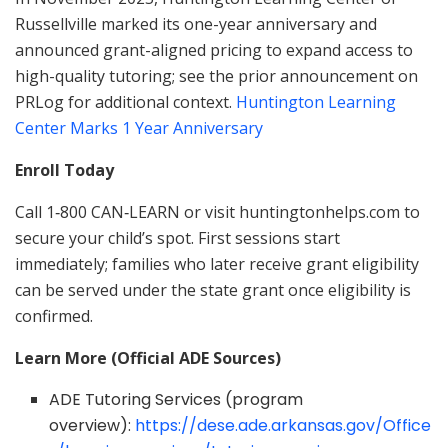
Russellville marked its one-year anniversary and
announced grant-aligned pricing to expand access to
high-quality tutoring; see the prior announcement on
PRLog for additional context.
Huntington Learning
Center Marks 1 Year Anniversary
Enroll Today
Call 1‑800 CAN‑LEARN or visit huntingtonhelps.com to
secure your child’s spot. First sessions start
immediately; families who later receive grant eligibility
can be served under the state grant once eligibility is
confirmed.
Learn More (Official ADE Sources)
ADE Tutoring Services (program
overview):
https://dese.ade.arkansas.gov/Office