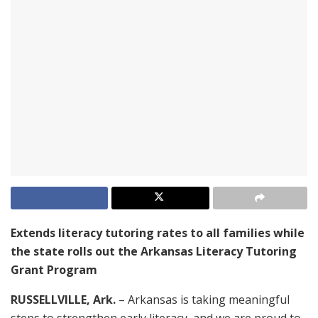
Extends literacy tutoring rates to all families while
the state rolls out the Arkansas Literacy Tutoring
Grant Program
RUSSELLVILLE, Ark.
– Arkansas is taking meaningful