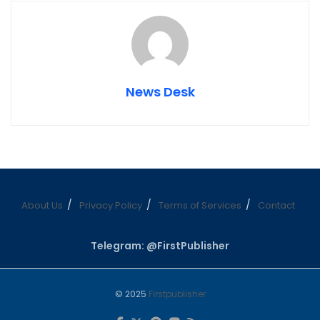
News Desk
About Us
Privacy Policy
Terms of Services
Contact
Telegram: @FirstPublisher
© 2025
Firstpublisher