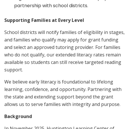
partnership with school districts.
Supporting Families at Every Level
School districts will notify families of eligibility in stages,
and families who qualify may apply for grant funding
and select an approved tutoring provider. For families
who do not qualify, our extended literacy rates remain
available so students can still receive targeted reading
support.
We believe early literacy is foundational to lifelong
learning, confidence, and opportunity. Partnering with
the state and extending support beyond the grant
allows us to serve families with integrity and purpose.
Background
In November 2025, Huntington Learning Center of