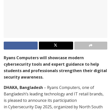
Ryans Computers will showcase modern
cybersecurity tools and expert guidance to help
students and professionals strengthen their digital
security awareness.
DHAKA, Bangladesh
– Ryans Computers, one of
Bangladesh’s leading technology and IT retail brands,
is pleased to announce its participation
in Cybersecurity Day 2025, organized by North South