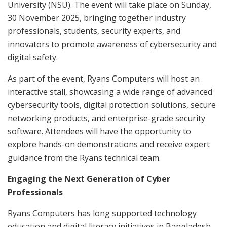
University (NSU). The event will take place on Sunday,
30 November 2025, bringing together industry
professionals, students, security experts, and
innovators to promote awareness of cybersecurity and
digital safety.
As part of the event, Ryans Computers will host an
interactive stall, showcasing a wide range of advanced
cybersecurity tools, digital protection solutions, secure
networking products, and enterprise-grade security
software. Attendees will have the opportunity to
explore hands-on demonstrations and receive expert
guidance from the Ryans technical team.
Engaging the Next Generation of Cyber
Professionals
Ryans Computers has long supported technology
education and digital literacy initiatives in Bangladesh.