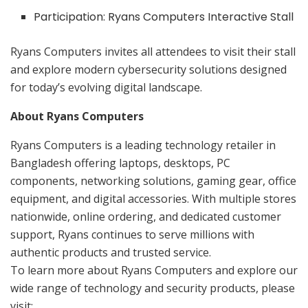
Participation: Ryans Computers Interactive Stall
Ryans Computers invites all attendees to visit their stall
and explore modern cybersecurity solutions designed
for today’s evolving digital landscape.
About Ryans Computers
Ryans Computers is a leading technology retailer in
Bangladesh offering laptops, desktops, PC
components, networking solutions, gaming gear, office
equipment, and digital accessories. With multiple stores
nationwide, online ordering, and dedicated customer
support, Ryans continues to serve millions with
authentic products and trusted service.
To learn more about Ryans Computers and explore our
wide range of technology and security products, please
visit: