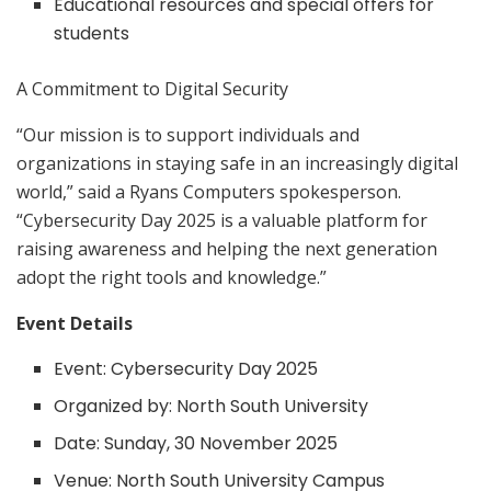
Educational resources and special offers for
students
A Commitment to Digital Security
“Our mission is to support individuals and
organizations in staying safe in an increasingly digital
world,” said a Ryans Computers spokesperson.
“Cybersecurity Day 2025 is a valuable platform for
raising awareness and helping the next generation
adopt the right tools and knowledge.”
Event Details
Event: Cybersecurity Day 2025
Organized by: North South University
Date: Sunday, 30 November 2025
Venue: North South University Campus