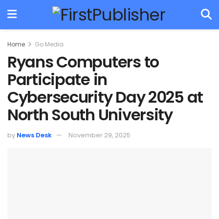
Home
Go Media
Ryans Computers to
Participate in
Cybersecurity Day 2025 at
North South University
by
News Desk
November 29, 2025