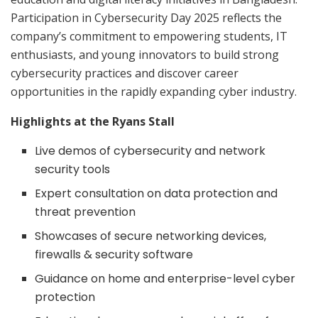
Participation in Cybersecurity Day 2025 reflects the
company’s commitment to empowering students, IT
enthusiasts, and young innovators to build strong
cybersecurity practices and discover career
opportunities in the rapidly expanding cyber industry.
Highlights at the Ryans Stall
Live demos of cybersecurity and network
security tools
Expert consultation on data protection and
threat prevention
Showcases of secure networking devices,
firewalls & security software
Guidance on home and enterprise-level cyber
protection