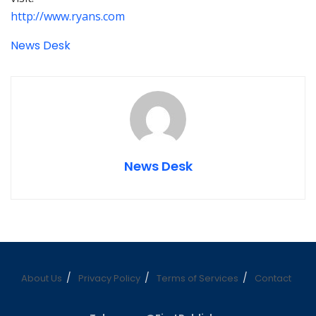
http://www.ryans.com
News Desk
News Desk
About Us
Privacy Policy
Terms of Services
Contact