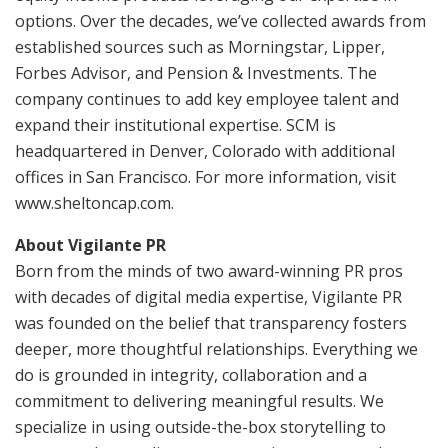
options. Over the decades, we’ve collected awards from
established sources such as Morningstar, Lipper,
Forbes Advisor, and Pension & Investments. The
company continues to add key employee talent and
expand their institutional expertise. SCM is
headquartered in Denver, Colorado with additional
offices in San Francisco. For more information, visit
www.sheltoncap.com.
About Vigilante PR
Born from the minds of two award-winning PR pros
with decades of digital media expertise, Vigilante PR
was founded on the belief that transparency fosters
deeper, more thoughtful relationships. Everything we
do is grounded in integrity, collaboration and a
commitment to delivering meaningful results. We
specialize in using outside-the-box storytelling to