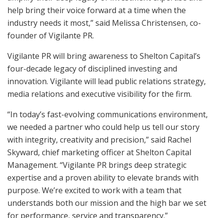
help bring their voice forward at a time when the
industry needs it most,” said Melissa Christensen, co-
founder of Vigilante PR.
Vigilante PR will bring awareness to Shelton Capital’s
four-decade legacy of disciplined investing and
innovation. Vigilante will lead public relations strategy,
media relations and executive visibility for the firm.
“In today’s fast-evolving communications environment,
we needed a partner who could help us tell our story
with integrity, creativity and precision,” said Rachel
Skyward, chief marketing officer at Shelton Capital
Management. “Vigilante PR brings deep strategic
expertise and a proven ability to elevate brands with
purpose. We’re excited to work with a team that
understands both our mission and the high bar we set
for performance, service and transparency.”