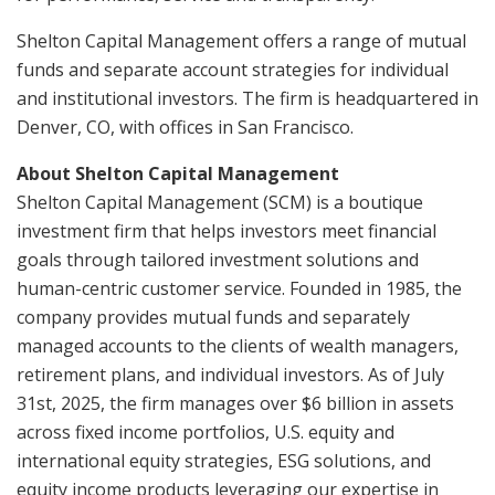
Shelton Capital Management offers a range of mutual
funds and separate account strategies for individual
and institutional investors. The firm is headquartered in
Denver, CO, with offices in San Francisco.
About Shelton Capital Management
Shelton Capital Management (SCM) is a boutique
investment firm that helps investors meet financial
goals through tailored investment solutions and
human-centric customer service. Founded in 1985, the
company provides mutual funds and separately
managed accounts to the clients of wealth managers,
retirement plans, and individual investors. As of July
31st, 2025, the firm manages over $6 billion in assets
across fixed income portfolios, U.S. equity and
international equity strategies, ESG solutions, and
equity income products leveraging our expertise in