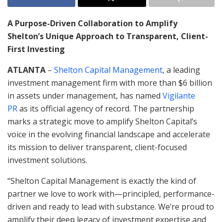
A Purpose-Driven Collaboration to Amplify
Shelton’s Unique Approach to Transparent, Client-
First Investing
ATLANTA
–
Shelton Capital Management
, a leading
investment management firm with more than $6 billion
in assets under management, has named
Vigilante
PR
as its official agency of record. The partnership
marks a strategic move to amplify Shelton Capital’s
voice in the evolving financial landscape and accelerate
its mission to deliver transparent, client-focused
investment solutions.
“Shelton Capital Management is exactly the kind of
partner we love to work with—principled, performance-
driven and ready to lead with substance. We’re proud to
amplify their deep legacy of investment expertise and