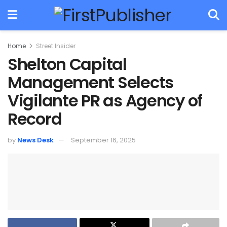
Home
Street Insider
Shelton Capital
Management Selects
Vigilante PR as Agency of
Record
by
News Desk
September 16, 2025