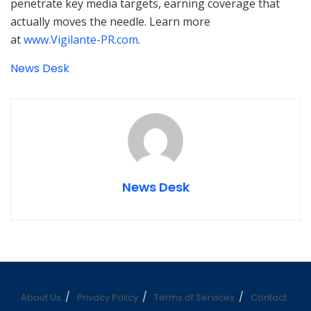
penetrate key media targets, earning coverage that
actually moves the needle. Learn more
at
www.Vigilante-PR.com
.
News Desk
News Desk
About Us
Privacy Policy
Terms of Services
Contact