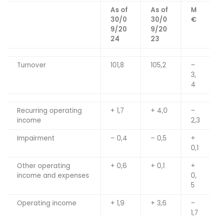
As of
As of
M
30/0
30/0
€
9/20
9/20
24
23
Turnover
101,8
105,2
–
3,
4
Recurring operating
+ 1,7
+ 4,0
–
income
2,3
Impairment
– 0,4
– 0,5
+
0,1
Other operating
+ 0,6
+ 0,1
+
income and expenses
0,
5
Operating income
+ 1,9
+ 3,6
–
1,7