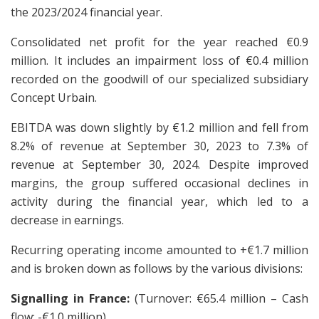
the 2023/2024 financial year.
Consolidated net profit for the year reached €0.9
million. It includes an impairment loss of €0.4 million
recorded on the goodwill of our specialized subsidiary
Concept Urbain.
EBITDA was down slightly by €1.2 million and fell from
8.2% of revenue at September 30, 2023 to 7.3% of
revenue at September 30, 2024. Despite improved
margins, the group suffered occasional declines in
activity during the financial year, which led to a
decrease in earnings.
Recurring operating income amounted to +€1.7 million
and is broken down as follows by the various divisions:
Signalling in France:
(Turnover: €65.4 million – Cash
flow: -€1.0 million)