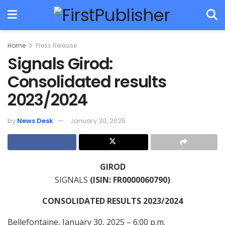
Home
Press Release
Signals Girod:
Consolidated results
2023/2024
by
News Desk
January 30, 2025
GIROD
SIGNALS
(ISIN: FR0000060790)
CONSOLIDATED RESULTS 2023/2024
Bellefontaine, January 30, 2025 – 6:00 p.m.