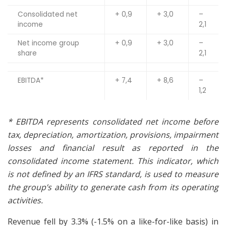
Consolidated net
+ 0,9
+ 3,0
–
income
2,1
Net income group
+ 0,9
+ 3,0
–
share
2,1
EBITDA*
+ 7,4
+ 8,6
–
1,2
*
EBITDA represents consolidated net income before
tax, depreciation, amortization, provisions, impairment
losses and financial result as reported in the
consolidated income statement. This indicator, which
is not defined by an IFRS standard, is used to measure
the group’s ability to generate cash from its operating
activities.
Revenue fell by 3.3% (-1.5% on a like-for-like basis) in