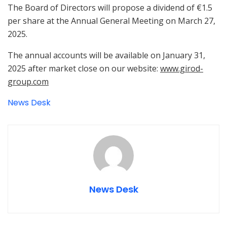
The Board of Directors will propose a dividend of €1.5
per share at the Annual General Meeting on March 27,
2025.
The annual accounts will be available on January 31,
2025 after market close on our website:
www.girod-
group.com
News Desk
News Desk