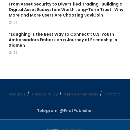
From Asset Security to Diversified Trading · Building a
Digital Asset Ecosystem Worth Long-Term Trust · Why
More and More Users Are Choosing SaviCoin
156
“Laughing is the Best Way to Connect”: U.S. Youth
Ambassadors Embark on a Journey of Friendship in
Xiamen
156
About Us
Privacy Policy
Terms of Services
Contact
Telegram: @FirstPublisher