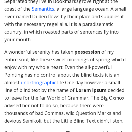
Separated they live in Bookmarksgrove right at the
coast of the
Semantics
, a large language ocean. A small
river named Duden flows by their place and supplies it
with the necessary regelialia. It is a paradisematic
country, in which roasted parts of sentences fly into
your mouth.
A wonderful serenity has taken
possession
of my
entire soul, like these sweet mornings of spring which I
enjoy with my whole heart. Even the all-powerful
Pointing has no control about the blind texts it is an
almost
unorthographic
life One day however a small
line of blind text by the name of
Lorem Ipsum
decided
to leave for the far World of Grammar. The Big Oxmox
advised her not to do so, because there were
thousands of bad Commas, wild Question Marks and
devious Semikoli, but the Little Blind Text didn’t listen.