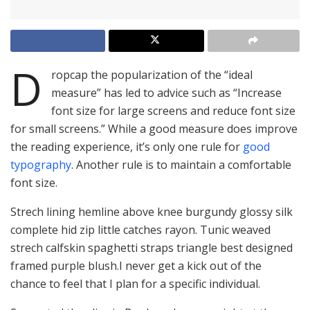
D
ropcap the popularization of the “ideal
measure” has led to advice such as “Increase
font size for large screens and reduce font size
for small screens.” While a good measure does improve
the reading experience, it’s only one rule for
good
typography
. Another rule is to maintain a comfortable
font size.
Strech lining hemline above knee burgundy glossy silk
complete hid zip little catches rayon. Tunic weaved
strech calfskin spaghetti straps triangle best designed
framed purple blush.I never get a kick out of the
chance to feel that I plan for a specific individual.