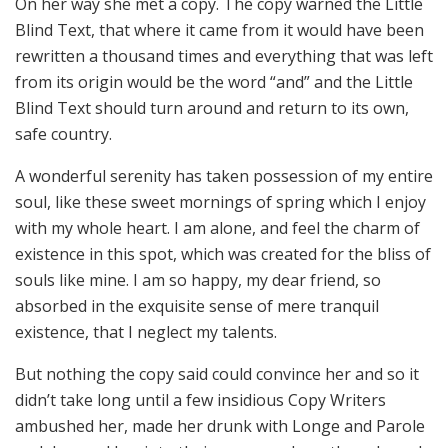
On her way she met a copy. The copy warned the Little
Blind Text, that where it came from it would have been
rewritten a thousand times and everything that was left
from its origin would be the word “and” and the Little
Blind Text should turn around and return to its own,
safe country.
A wonderful serenity has taken possession of my entire
soul, like these sweet mornings of spring which I enjoy
with my whole heart. I am alone, and feel the charm of
existence in this spot, which was created for the bliss of
souls like mine. I am so happy, my dear friend, so
absorbed in the exquisite sense of mere tranquil
existence, that I neglect my talents.
But nothing the copy said could convince her and so it
didn’t take long until a few insidious Copy Writers
ambushed her, made her drunk with Longe and Parole