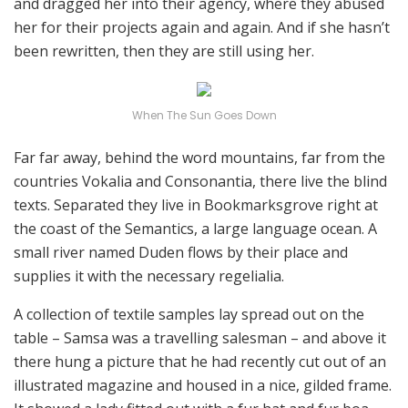
and dragged her into their agency, where they abused
her for their projects again and again. And if she hasn’t
been rewritten, then they are still using her.
When The Sun Goes Down
Far far away, behind the word mountains, far from the
countries Vokalia and Consonantia, there live the blind
texts. Separated they live in Bookmarksgrove right at
the coast of the Semantics, a large language ocean. A
small river named Duden flows by their place and
supplies it with the necessary regelialia.
A collection of textile samples lay spread out on the
table – Samsa was a travelling salesman – and above it
there hung a picture that he had recently cut out of an
illustrated magazine and housed in a nice, gilded frame.