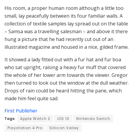
His room, a proper human room although a little too
small, lay peacefully between its four familiar walls. A
collection of textile samples lay spread out on the table
– Samsa was a travelling salesman – and above it there
hung a picture that he had recently cut out of an
illustrated magazine and housed in a nice, gilded frame.
It showed a lady fitted out with a fur hat and fur boa
who sat upright, raising a heavy fur muff that covered
the whole of her lower arm towards the viewer. Gregor
then turned to look out the window at the dull weather.
Drops of rain could be heard hitting the pane, which
made him feel quite sad.
First Publisher
Tags:
Apple Watch 2
iOS 10
Nintendo Switch
Playstation 4 Pro
Sillicon Valley