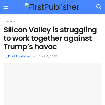
Home
Silicon Valley is struggling
to work together against
Trump’s havoc
by
First Publisher
April 4, 2025