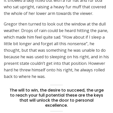
It showed a lady fitted out with a fur hat and fur boa
who sat upright, raising a heavy fur muff that covered
the whole of her lower arm towards the viewer.
Gregor then turned to look out the window at the dull
weather. Drops of rain could be heard hitting the pane,
which made him feel quite sad. “How about if I sleep a
little bit longer and forget all this nonsense”, he
thought, but that was something he was unable to do
because he was used to sleeping on his right, and in his
present state couldn’t get into that position. However
hard he threw himself onto his right, he always rolled
back to where he was.
The will to win, the desire to succeed, the urge
to reach your full potential these are the keys
that will unlock the door to personal
excellence.