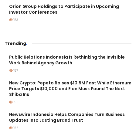
Orion Group Holdings to Participate in Upcoming
Investor Conferences
153
Trending
.
Public Relations Indonesia Is Rethinking the Invisible
Work Behind Agency Growth
157
New Crypto: Pepeto Raises $10.5M Fast While Ethereum
Price Targets $10,000 and Elon Musk Found The Next
Shiba Inu
156
Newswire Indonesia Helps Companies Turn Business
Updates Into Lasting Brand Trust
156