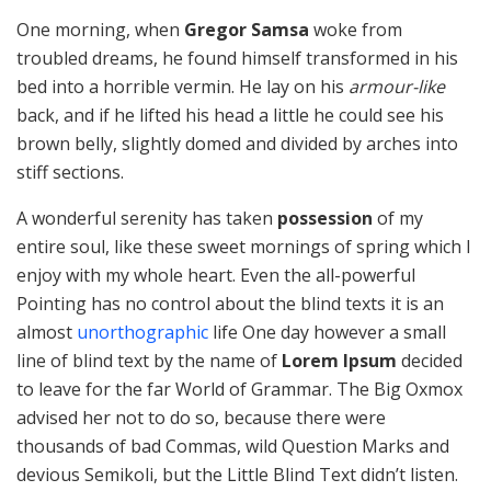
One morning, when
Gregor Samsa
woke from
troubled dreams, he found himself transformed in his
bed into a horrible vermin. He lay on his
armour-like
back, and if he lifted his head a little he could see his
brown belly, slightly domed and divided by arches into
stiff sections.
A wonderful serenity has taken
possession
of my
entire soul, like these sweet mornings of spring which I
enjoy with my whole heart. Even the all-powerful
Pointing has no control about the blind texts it is an
almost
unorthographic
life One day however a small
line of blind text by the name of
Lorem Ipsum
decided
to leave for the far World of Grammar. The Big Oxmox
advised her not to do so, because there were
thousands of bad Commas, wild Question Marks and
devious Semikoli, but the Little Blind Text didn’t listen.