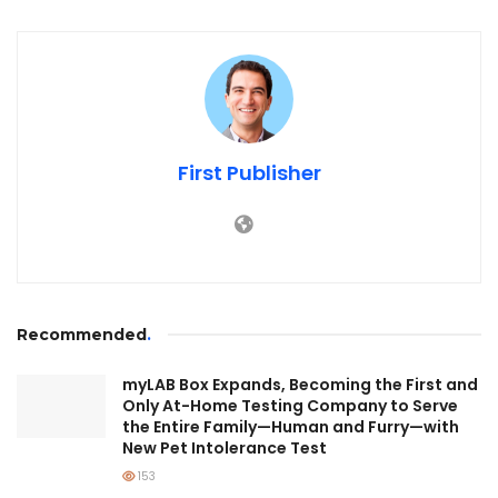
First Publisher
Recommended
.
myLAB Box Expands, Becoming the First and
Only At-Home Testing Company to Serve
the Entire Family—Human and Furry—with
New Pet Intolerance Test
153