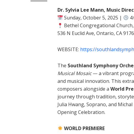
Dr. Sylvia Lee Mann, Music Dire
Sunday, October 5, 2025 |
4
Bethel Congregational Church
536 N Euclid Ave, Ontario, CA 917
WEBSITE:
https://southlandsymp
The
Southland Symphony Orche
Musical Mosaic
— a vibrant program
and musical innovation. This extr
composers alongside a
World Pr
journey through tradition, storyte
Julia Hwang, Soprano, and Michal
Opening Celebration.
WORLD PREMIERE