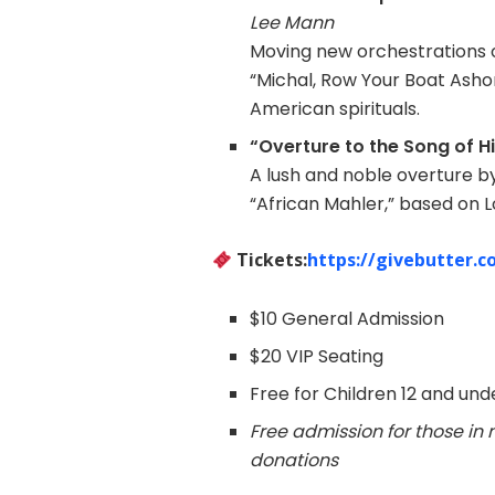
Lee Mann
Moving new orchestrations 
“Michal, Row Your Boat Asho
American spirituals.
“Overture to the Song of 
A lush and noble overture b
“African Mahler,” based on 
Tickets:
https://givebutter.c
$10 General Admission
$20 VIP Seating
Free for Children 12 and und
Free admission for those i
donations