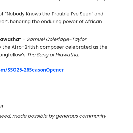
of “Nobody Knows the Trouble I’ve Seen” and
re!”, honoring the enduring power of African
Hiawatha”
–
Samuel Coleridge-Taylor
y the Afro-British composer celebrated as the
Longfellow’s
The Song of Hiawatha
.
om/
SSO25-26SeasonOpener
er
n need, made possible by generous community