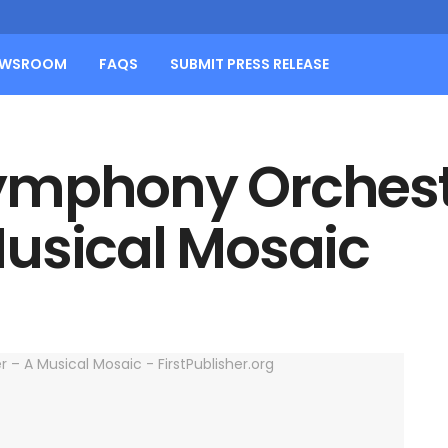
EWSROOM
FAQS
SUBMIT PRESS RELEASE
ymphony Orchest
usical Mosaic