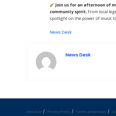
Join us for an afternoon of m
community spirit.
From local leg
spotlight on the power of music to 
News Desk
News Desk
About Us
Privacy Policy
Terms of Services
Co