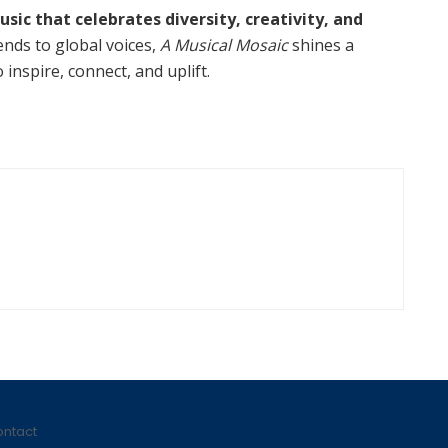
usic that celebrates diversity, creativity, and
ends to global voices,
A Musical Mosaic
shines a
inspire, connect, and uplift.
ntact