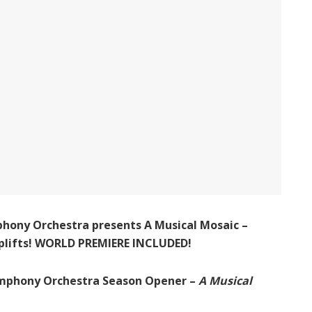
hony Orchestra presents A Musical Mosaic –
 uplifts! WORLD PREMIERE INCLUDED!
mphony Orchestra Season Opener –
A Musical