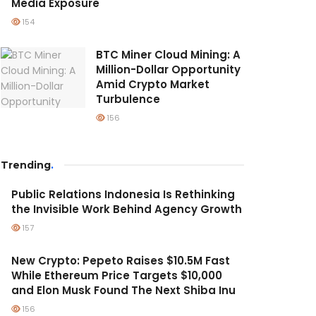
Media Exposure
154
BTC Miner Cloud Mining: A
Million-Dollar Opportunity
Amid Crypto Market
Turbulence
156
Trending
.
Public Relations Indonesia Is Rethinking
the Invisible Work Behind Agency Growth
157
New Crypto: Pepeto Raises $10.5M Fast
While Ethereum Price Targets $10,000
and Elon Musk Found The Next Shiba Inu
156