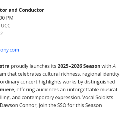
ctor and Conductor
:00 PM
, UCC
62
hony.com
stra
proudly launches its
2025–2026 Season
with
A
 that celebrates cultural richness, regional identity,
aordinary concert highlights works by distinguished
emiere
, offering audiences an unforgettable musical
lling, and contemporary expression. Vocal Soloists
 Dawson Connor, join the SSO for this Season