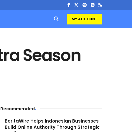
MY ACCOUNT
ra Season
Recommended
.
BeritaWire Helps Indonesian Businesses
Build Online Authority Through Strategic