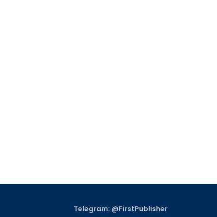
Telegram: @FirstPublisher