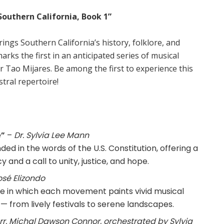
Southern California, Book 1”
ings Southern California’s history, folklore, and
arks the first in an anticipated series of musical
r Tao Mijares. Be among the first to experience this
tral repertoire!
e”
–
Dr. Sylvia Lee Mann
nded in the words of the U.S. Constitution, offering a
 and a call to unity, justice, and hope.
osé Elizondo
ite in which each movement paints vivid musical
 — from lively festivals to serene landscapes.
rr. Michal Dawson Connor, orchestrated by Sylvia