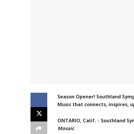
Season Opener! Southland Symp
Music that connects, inspires,
ONTARIO, Calif.
–
Southland Sy
Mosaic