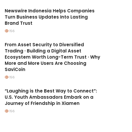
Newswire Indonesia Helps Companies
Turn Business Updates Into Lasting
Brand Trust
156
From Asset Security to Diversified
Trading · Building a Digital Asset
Ecosystem Worth Long-Term Trust · Why
More and More Users Are Choosing
SaviCoin
156
“Laughing is the Best Way to Connect”:
U.S. Youth Ambassadors Embark on a
Journey of Friendship in Xiamen
156