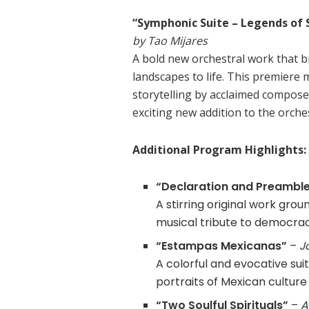
“Symphonic Suite – Legends of 
by Tao Mijares
A bold new orchestral work that br
landscapes to life. This premiere m
storytelling by acclaimed compose
exciting new addition to the orches
Additional Program Highlights:
“Declaration and Preambl
A stirring original work grou
musical tribute to democracy
“Estampas Mexicanas”
–
J
A colorful and evocative su
portraits of Mexican culture
“Two Soulful Spirituals”
–
A