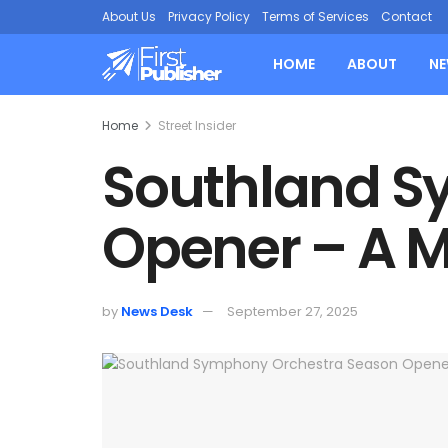
About Us
Privacy Policy
Terms of Services
Contact
HOME
ABOUT
N
Home
Street Insider
Southland S
Opener – A M
by
News Desk
September 27, 2025