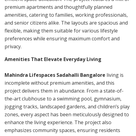
premium apartments and thoughtfully planned
amenities, catering to families, working professionals,
and senior citizens alike. The layouts are spacious and
flexible, making them suitable for various lifestyle
preferences while ensuring maximum comfort and
privacy.
Amenities That Elevate Everyday Living
Mahindra Lifespaces Sadahalli Bangalore
living is
incomplete without premium amenities, and this
project delivers them in abundance. From a state-of-
the-art clubhouse to a swimming pool, gymnasium,
jogging tracks, landscaped gardens, and children’s play
zones, every aspect has been meticulously designed to
enhance the living experience. The project also
emphasizes community spaces, ensuring residents