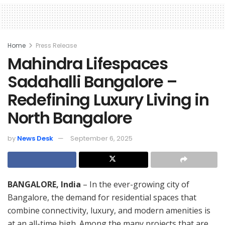
Home
Press Release
Mahindra Lifespaces
Sadahalli Bangalore –
Redefining Luxury Living in
North Bangalore
by
News Desk
September 6, 2025
BANGALORE, India
– In the ever-growing city of
Bangalore, the demand for residential spaces that
combine connectivity, luxury, and modern amenities is
at an all-time high. Among the many projects that are