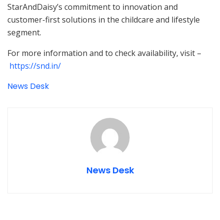
StarAndDaisy’s commitment to innovation and
customer-first solutions in the childcare and lifestyle
segment.
For more information and to check availability, visit –
https://snd.in/
News Desk
News Desk