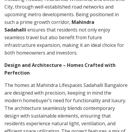
City, through well-established road networks and
upcoming metro developments. Being positioned in
such a prime growth corridor,
Mahindra
Sadahalli
ensures that residents not only enjoy
seamless travel but also benefit from future
infrastructure expansion, making it an ideal choice for
both homeowners and investors.
Design and Architecture – Homes Crafted with
Perfection
The homes at Mahindra Lifespaces Sadahalli Bangalore
are designed with precision, keeping in mind the
modern homebuyer’s need for functionality and luxury.
The architecture seamlessly blends contemporary
design with sustainable elements, ensuring that
residents experience natural light, ventilation, and
efficient space utilization. The project features a mix of