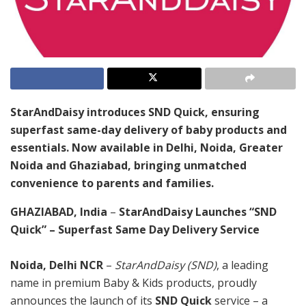
StarAndDaisy introduces SND Quick, ensuring
superfast same-day delivery of baby products and
essentials. Now available in Delhi, Noida, Greater
Noida and Ghaziabad, bringing unmatched
convenience to parents and families.
GHAZIABAD, India
–
StarAndDaisy Launches “SND
Quick” – Superfast Same Day Delivery Service
Noida, Delhi NCR
–
StarAndDaisy (SND)
, a leading
name in premium Baby & Kids products, proudly
announces the launch of its
SND Quick
service – a