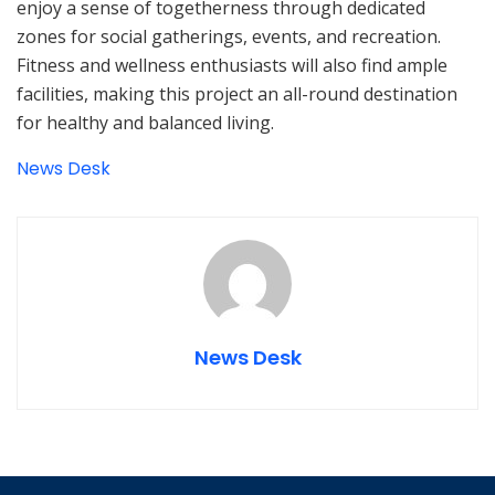
enjoy a sense of togetherness through dedicated
zones for social gatherings, events, and recreation.
Fitness and wellness enthusiasts will also find ample
facilities, making this project an all-round destination
for healthy and balanced living.
News Desk
News Desk