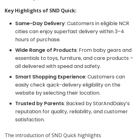
Key Highlights of
SND Quick
:
Same-Day Delivery
: Customers in eligible NCR
cities can enjoy superfast delivery within 3–4
hours of purchase.
Wide Range of Products
: From baby gears and
essentials to toys, furniture, and care products –
all delivered with speed and safety.
Smart Shopping Experience
: Customers can
easily check quick-delivery eligibility on the
website by selecting their location.
Trusted by Parents
: Backed by StarAndDaisy’s
reputation for quality, reliability, and customer
satisfaction.
The introduction of SND Quick highlights