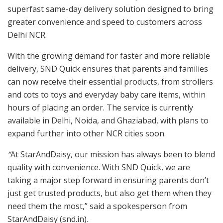
superfast same-day delivery solution designed to bring
greater convenience and speed to customers across
Delhi NCR.
With the growing demand for faster and more reliable
delivery, SND Quick ensures that parents and families
can now receive their essential products, from strollers
and cots to toys and everyday baby care items, within
hours of placing an order. The service is currently
available in Delhi, Noida, and Ghaziabad, with plans to
expand further into other NCR cities soon.
“
At StarAndDaisy, our mission has always been to blend
quality with convenience. With SND Quick, we are
taking a major step forward in ensuring parents don’t
just get trusted products, but also get them when they
need them the most,” said a spokesperson from
StarAndDaisy (snd.in)
.