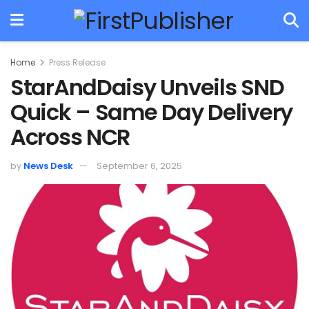
Home
Press Release
StarAndDaisy Unveils SND
Quick – Same Day Delivery
Across NCR
by
News Desk
September 6, 2025