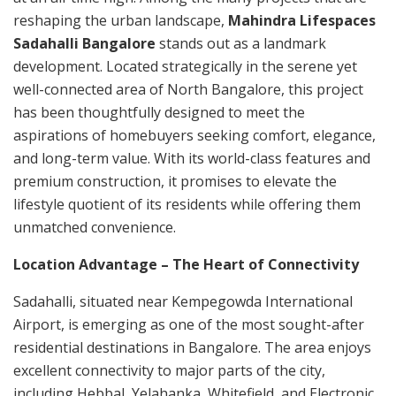
reshaping the urban landscape,
Mahindra Lifespaces
Sadahalli Bangalore
stands out as a landmark
development. Located strategically in the serene yet
well-connected area of North Bangalore, this project
has been thoughtfully designed to meet the
aspirations of homebuyers seeking comfort, elegance,
and long-term value. With its world-class features and
premium construction, it promises to elevate the
lifestyle quotient of its residents while offering them
unmatched convenience.
Location Advantage – The Heart of Connectivity
Sadahalli, situated near Kempegowda International
Airport, is emerging as one of the most sought-after
residential destinations in Bangalore. The area enjoys
excellent connectivity to major parts of the city,
including Hebbal, Yelahanka, Whitefield, and Electronic