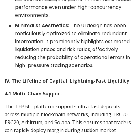
performance even under high-concurrency
environments.
Minimalist Aesthetics:
The UI design has been
meticulously optimized to eliminate redundant
information. It prominently highlights estimated
liquidation prices and risk ratios, effectively
reducing the probability of operational errors in
high-pressure trading scenarios.
IV. The Lifeline of Capital: Lightning-Fast Liquidity
4.1 Multi-Chain Support
The TEBBIT platform supports ultra-fast deposits
across multiple blockchain networks, including TRC20,
ERC20, Arbitrum, and Solana. This ensures that traders
can rapidly deploy margin during sudden market