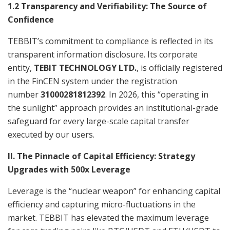
1.2 Transparency and Verifiability: The Source of
Confidence
TEBBIT’s commitment to compliance is reflected in its
transparent information disclosure. Its corporate
entity,
TEBIT TECHNOLOGY LTD.
, is officially registered
in the FinCEN system under the registration
number
31000281812392
. In 2026, this “operating in
the sunlight” approach provides an institutional-grade
safeguard for every large-scale capital transfer
executed by our users.
II. The Pinnacle of Capital Efficiency: Strategy
Upgrades with 500x Leverage
Leverage is the “nuclear weapon” for enhancing capital
efficiency and capturing micro-fluctuations in the
market. TEBBIT has elevated the maximum leverage