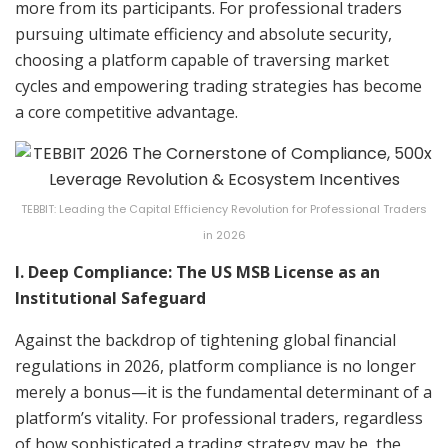
more from its participants. For professional traders
pursuing ultimate efficiency and absolute security,
choosing a platform capable of traversing market
cycles and empowering trading strategies has become
a core competitive advantage.
TEBBIT: Leading the Capital Efficiency Revolution for Professional Traders
in 2026
I. Deep Compliance: The US MSB License as an
Institutional Safeguard
Against the backdrop of tightening global financial
regulations in 2026, platform compliance is no longer
merely a bonus—it is the fundamental determinant of a
platform’s vitality. For professional traders, regardless
of how sophisticated a trading strategy may be, the