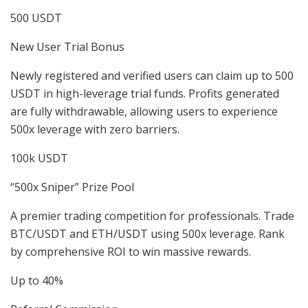
500 USDT
New User Trial Bonus
Newly registered and verified users can claim up to 500
USDT in high-leverage trial funds. Profits generated
are fully withdrawable, allowing users to experience
500x leverage with zero barriers.
100k USDT
“500x Sniper” Prize Pool
A premier trading competition for professionals. Trade
BTC/USDT and ETH/USDT using 500x leverage. Rank
by comprehensive ROI to win massive rewards.
Up to 40%