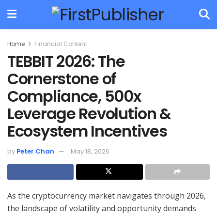
Home
Financial Content
TEBBIT 2026: The
Cornerstone of
Compliance, 500x
Leverage Revolution &
Ecosystem Incentives
by
Peter Chan
May 18, 2026
As the cryptocurrency market navigates through 2026,
the landscape of volatility and opportunity demands