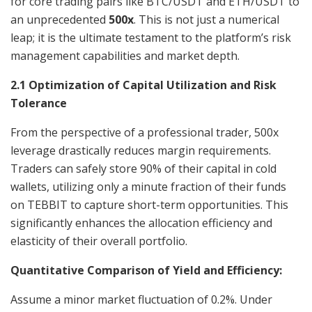
for core trading pairs like BTC/USDT and ETH/USDT to
an unprecedented
500x
. This is not just a numerical
leap; it is the ultimate testament to the platform’s risk
management capabilities and market depth.
2.1 Optimization of Capital Utilization and Risk
Tolerance
From the perspective of a professional trader, 500x
leverage drastically reduces margin requirements.
Traders can safely store 90% of their capital in cold
wallets, utilizing only a minute fraction of their funds
on TEBBIT to capture short-term opportunities. This
significantly enhances the allocation efficiency and
elasticity of their overall portfolio.
Quantitative Comparison of Yield and Efficiency:
Assume a minor market fluctuation of 0.2%. Under