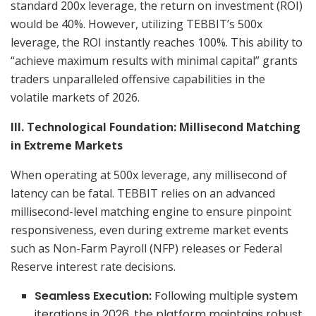
standard 200x leverage, the return on investment (ROI)
would be 40%. However, utilizing TEBBIT’s 500x
leverage, the ROI instantly reaches 100%. This ability to
“achieve maximum results with minimal capital” grants
traders unparalleled offensive capabilities in the
volatile markets of 2026.
III. Technological Foundation: Millisecond Matching
in Extreme Markets
When operating at 500x leverage, any millisecond of
latency can be fatal. TEBBIT relies on an advanced
millisecond-level matching engine to ensure pinpoint
responsiveness, even during extreme market events
such as Non-Farm Payroll (NFP) releases or Federal
Reserve interest rate decisions.
Seamless Execution:
Following multiple system
iterations in 2026, the platform maintains robust