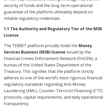
security of funds and the long-term operational
guarantee of the platform ultimately depend on
reliable regulatory credentials.
1.1 The Authority and Regulatory Tier of the MSB
License
The TEBBIT platform proudly holds the
Money
Services Business (MSB) license
issued by the
Financial Crimes Enforcement Network (FinCEN), a
bureau of the United States Department of the
Treasury. This signifies that the platform strictly
adheres to one of the world’s most rigorous financial
regulatory standards regarding Anti-Money
Laundering (AML), Counter-Terrorist Financing (CTF)
protocols, capital requirements, and daily operational
transparency.