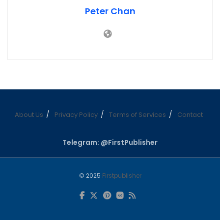
Peter Chan
About Us
Privacy Policy
Terms of Services
Contact
Telegram: @FirstPublisher
© 2025
Firstpublisher