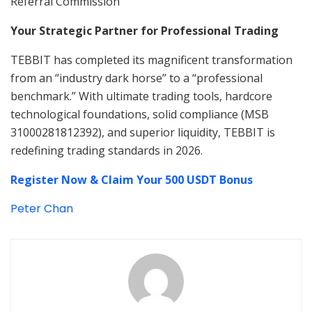
Referral Commission
Your Strategic Partner for Professional Trading
TEBBIT has completed its magnificent transformation
from an “industry dark horse” to a “professional
benchmark.” With ultimate trading tools, hardcore
technological foundations, solid compliance (MSB
31000281812392), and superior liquidity, TEBBIT is
redefining trading standards in 2026.
Register Now & Claim Your 500 USDT Bonus
Peter Chan