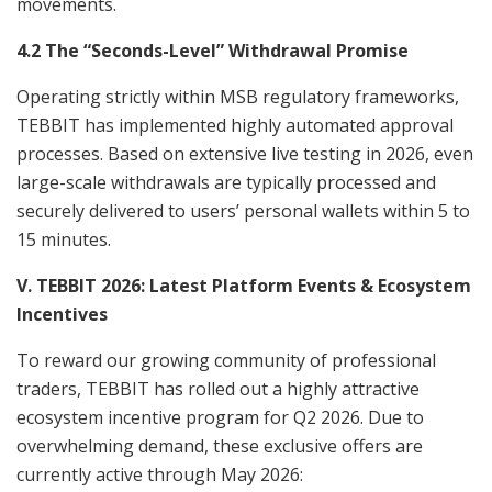
movements.
4.2 The “Seconds-Level” Withdrawal Promise
Operating strictly within MSB regulatory frameworks,
TEBBIT has implemented highly automated approval
processes. Based on extensive live testing in 2026, even
large-scale withdrawals are typically processed and
securely delivered to users’ personal wallets within 5 to
15 minutes.
V. TEBBIT 2026: Latest Platform Events & Ecosystem
Incentives
To reward our growing community of professional
traders, TEBBIT has rolled out a highly attractive
ecosystem incentive program for Q2 2026. Due to
overwhelming demand, these exclusive offers are
currently active through May 2026: