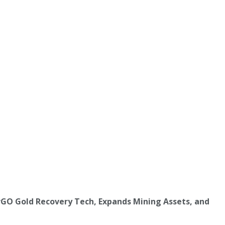
rGO Gold Recovery Tech, Expands Mining Assets, and