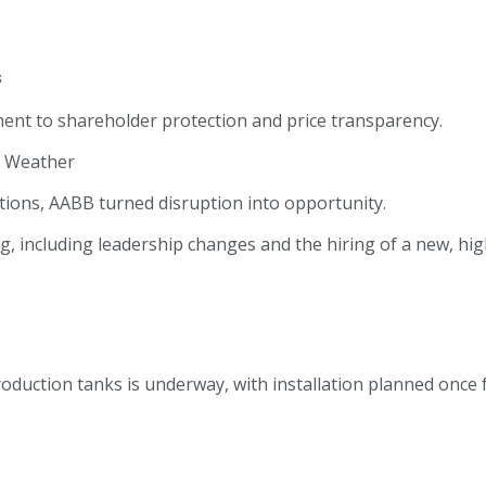
s
nt to shareholder protection and price transparency.
e Weather
tions, AABB turned disruption into opportunity.
g, including leadership changes and the hiring of a new, hi
roduction tanks is underway, with installation planned once