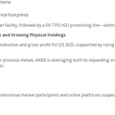
ystems
tal footprints
an facility, followed by a 50-TPD rGO processing line—setting
 and Growing Physical Holdings
roduction and gross profit for Q3 2025, supported by rising
 precious metals, AABB is leveraging both its expanding ore
er.
 professional market participants and online platforms susp