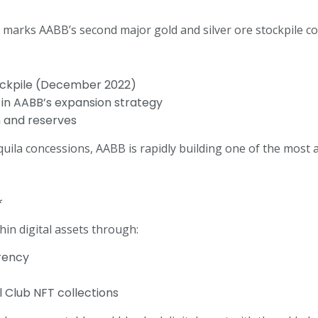
o marks AABB’s second major gold and silver ore stockpile co
tockpile (December 2022)
n in AABB’s expansion strategy
n and reserves
a concessions, AABB is rapidly building one of the most att
*
in digital assets through:
rency
 Club NFT collections