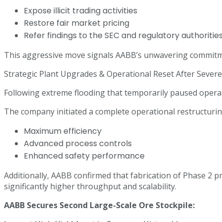
Expose illicit trading activities
Restore fair market pricing
Refer findings to the SEC and regulatory authoritie
This aggressive move signals AABB’s unwavering commitme
Strategic Plant Upgrades & Operational Reset After Sever
Following extreme flooding that temporarily paused opera
The company initiated a complete operational restructurin
Maximum efficiency
Advanced process controls
Enhanced safety performance
Additionally, AABB confirmed that fabrication of Phase 2 p
significantly higher throughput and scalability.
AABB Secures Second Large-Scale Ore Stockpile: