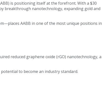
B) is positioning itself at the forefront. With a $30
en by breakthrough nanotechnology, expanding gold and
tem—places AABB in one of the most unique positions in
acquired reduced graphene oxide (rGO) nanotechnology, a
 potential to become an industry standard.