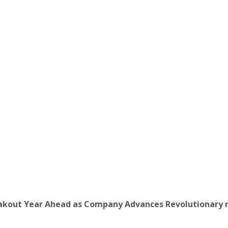
reakout Year Ahead as Company Advances Revolutionary 