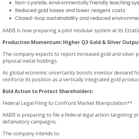
Non-cyanide, environmentally friendly leaching s
Reduced gold losses and lower reagent costs
Closed-loop sustainability and reduced environmen
AABB is now preparing a pilot modular system at its Etzatl
Production Momentum: Higher Q3 Gold & Silver Output
The company expects to report increased gold and silver p
physical metal holdings.
As global economic uncertainty boosts investor demand for
reinforce its position as a vertically integrated gold produc
Bold Action to Protect Shareholders:
Federal Legal Filing to Confront Market Manipulation**
AABB is preparing to file a federal legal action targeting
defamatory campaigns.
The company intends to: