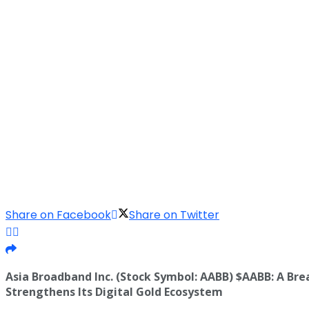
Share on Facebook
Share on Twitter
Asia Broadband Inc. (Stock Symbol: AABB) $AABB: A B
Strengthens Its Digital Gold Ecosystem