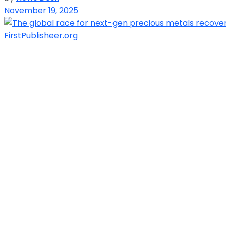
November 19, 2025