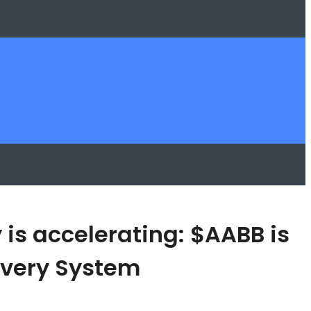
 is accelerating: $AABB is
covery System