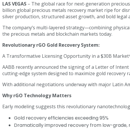
LAS VEGAS
– The global race for next-generation precious 
billion global precious metals recovery market ripe for 
silver production, structured asset growth, and bold legal 
The company’s multi-layered strategy—combining physical g
the precious metals and blockchain markets today.
Revolutionary rGO Gold Recovery System:
A Transformative Licensing Opportunity in a $30B Market
AABB recently announced the signing of a Letter of Intent
cutting-edge system designed to maximize gold recovery ra
With additional negotiations underway with major Latin A
Why rGO Technology Matters
Early modeling suggests this revolutionary nanotechnology
Gold recovery efficiencies exceeding 95%
Dramatically improved recovery from low-grade, re