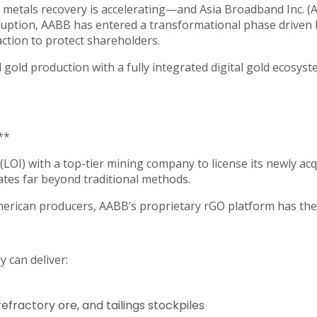
metals recovery is accelerating—and Asia Broadband Inc. (AAB
disruption, AABB has entered a transformational phase driv
action to protect shareholders.
old production with a fully integrated digital gold ecosys
**
 (LOI) with a top-tier mining company to license its newly 
tes far beyond traditional methods.
merican producers, AABB’s proprietary rGO platform has the
 can deliver:
fractory ore, and tailings stockpiles