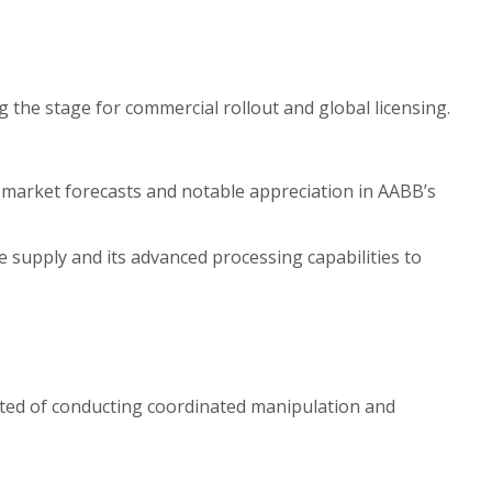
 the stage for commercial rollout and global licensing.
 market forecasts and notable appreciation in AABB’s
 supply and its advanced processing capabilities to
ected of conducting coordinated manipulation and