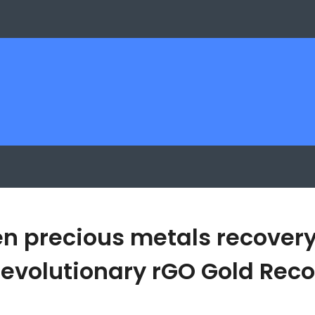
en precious metals recovery
s Revolutionary rGO Gold Re