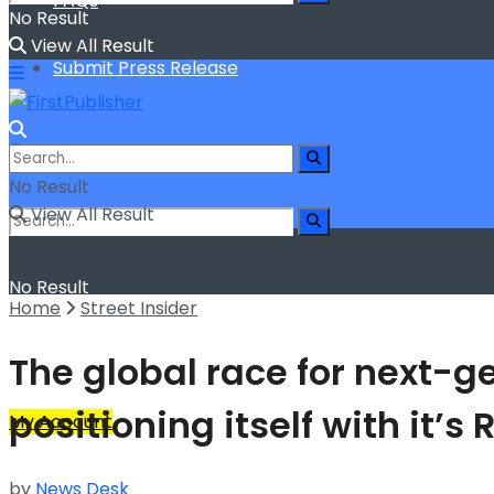
FAQs
No Result
View All Result
Submit Press Release
No Result
View All Result
No Result
Home
Street Insider
View All Result
The global race for next-g
positioning itself with it’
My Account
by
News Desk