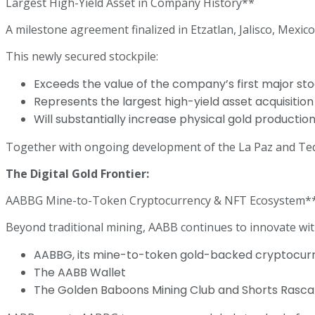
Largest High-Yield Asset in Company History**
A milestone agreement finalized in Etzatlan, Jalisco, Mexic
This newly secured stockpile:
Exceeds the value of the company’s first major s
Represents the largest high-yield asset acquisitio
Will substantially increase physical gold productio
Together with ongoing development of the La Paz and Tequil
The Digital Gold Frontier:
AABBG Mine-to-Token Cryptocurrency & NFT Ecosystem*
Beyond traditional mining, AABB continues to innovate with
AABBG, its mine-to-token gold-backed cryptocur
The AABB Wallet
The Golden Baboons Mining Club and Shorts Rascal