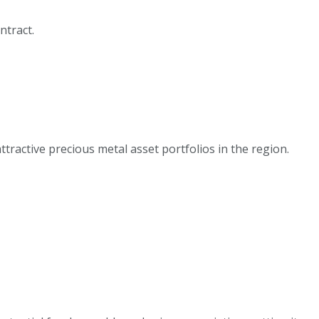
ntract.
ractive precious metal asset portfolios in the region.