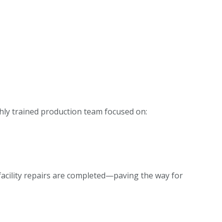
ghly trained production team focused on:
 facility repairs are completed—paving the way for