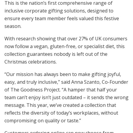
This is the nation’s first comprehensive range of
inclusive corporate gifting solutions, designed to
ensure every team member feels valued this festive
season.
With research showing that over 27% of UK consumers
now follow a vegan, gluten-free, or specialist diet, this
collection guarantees nobody is left out of the
Christmas celebrations.
“Our mission has always been to make gifting joyful,
easy, and truly inclusive,” said Anna Szanto, Co-Founder
of The Goodness Project. “A hamper that half your
team can’t enjoy isn’t just outdated – it sends the wrong
message. This year, we’ve created a collection that
reflects the diversity of today’s workplaces, without
compromising on quality or taste.”