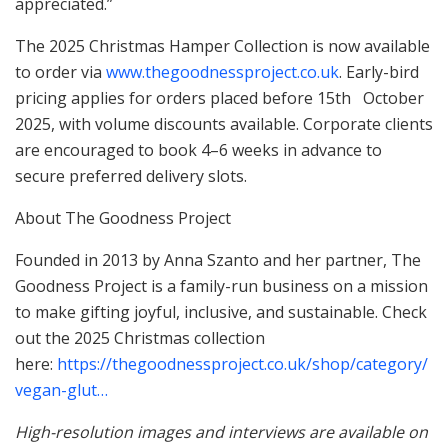
appreciated.”
The 2025 Christmas Hamper Collection is now available
to order via
www.thegoodnessproject.co.uk
. Early-bird
pricing applies for orders placed before 15th October
2025, with volume discounts available. Corporate clients
are encouraged to book 4–6 weeks in advance to
secure preferred delivery slots.
About The Goodness Project
Founded in 2013 by Anna Szanto and her partner, The
Goodness Project is a family-run business on a mission
to make gifting joyful, inclusive, and sustainable. Check
out the 2025 Christmas collection
here:
https://thegoodnessproject.co.uk/shop/category/
vegan-glut…
High-resolution images and interviews are available on