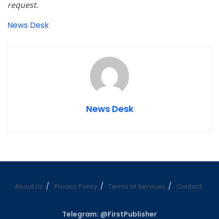
request.
News Desk
News Desk
About Us
Privacy Policy
Terms of Services
Contact
Telegram: @FirstPublisher