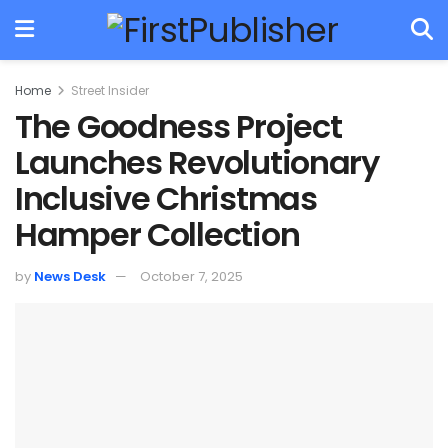
Home
Street Insider
The Goodness Project
Launches Revolutionary
Inclusive Christmas
Hamper Collection
by
News Desk
October 7, 2025