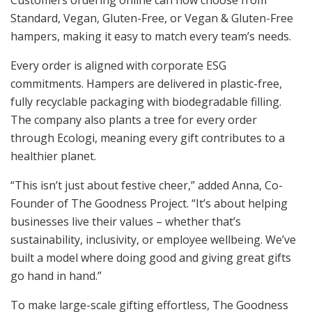
Customers ordering online can now choose from
Standard, Vegan, Gluten-Free, or Vegan & Gluten-Free
hampers, making it easy to match every team’s needs.
Every order is aligned with corporate ESG
commitments. Hampers are delivered in plastic-free,
fully recyclable packaging with biodegradable filling.
The company also plants a tree for every order
through Ecologi, meaning every gift contributes to a
healthier planet.
“This isn’t just about festive cheer,” added Anna, Co-
Founder of The Goodness Project. “It’s about helping
businesses live their values – whether that’s
sustainability, inclusivity, or employee wellbeing. We’ve
built a model where doing good and giving great gifts
go hand in hand.”
To make large-scale gifting effortless, The Goodness