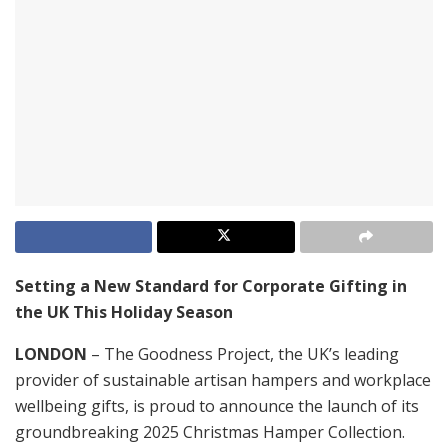
Setting a New Standard for Corporate Gifting in
the UK This Holiday Season
LONDON
– The Goodness Project, the UK’s leading
provider of sustainable artisan hampers and workplace
wellbeing gifts, is proud to announce the launch of its
groundbreaking 2025 Christmas Hamper Collection.