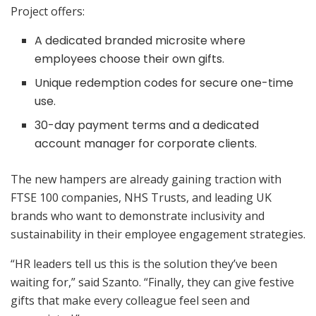
Project offers:
A dedicated branded microsite where
employees choose their own gifts.
Unique redemption codes for secure one-time
use.
30-day payment terms and a dedicated
account manager for corporate clients.
The new hampers are already gaining traction with
FTSE 100 companies, NHS Trusts, and leading UK
brands who want to demonstrate inclusivity and
sustainability in their employee engagement strategies.
“HR leaders tell us this is the solution they’ve been
waiting for,” said Szanto. “Finally, they can give festive
gifts that make every colleague feel seen and