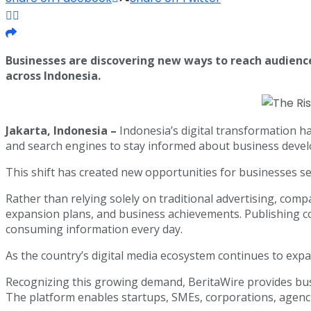
Businesses are discovering new ways to reach audien
across Indonesia.
Jakarta, Indonesia –
Indonesia’s digital transformation h
and search engines to stay informed about business develo
This shift has created new opportunities for businesses s
Rather than relying solely on traditional advertising, com
expansion plans, and business achievements. Publishing c
consuming information every day.
As the country’s digital media ecosystem continues to exp
Recognizing this growing demand, BeritaWire provides busi
The platform enables startups, SMEs, corporations, agen