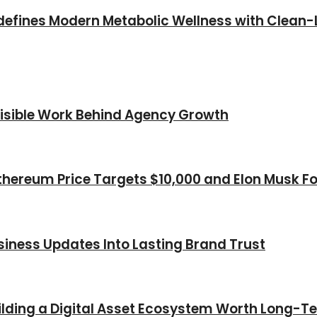
efines Modern Metabolic Wellness with Clean-L
nvisible Work Behind Agency Growth
thereum Price Targets $10,000 and Elon Musk Fo
iness Updates Into Lasting Brand Trust
Building a Digital Asset Ecosystem Worth Long-T