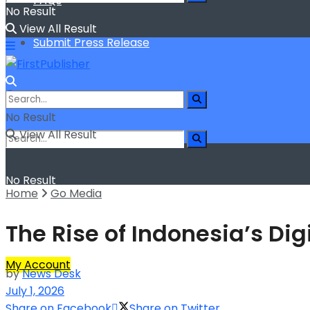
FAQs
No Result
View All Result
Submit Press Release
No Result
View All Result
No Result
Home
Go Media
View All Result
The Rise of Indonesia’s D
My Account
by
News Desk
July 1, 2026
Share on Facebook
Share on Twitter