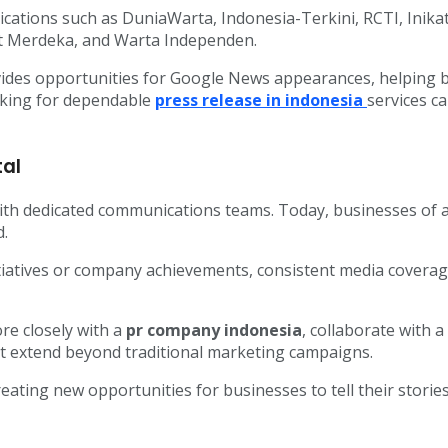
ications such as DuniaWarta, Indonesia-Terkini, RCTI, Inik
t Merdeka, and Warta Independen.
vides opportunities for Google News appearances, helping bu
oking for dependable
press release in indonesia
services c
tal
with dedicated communications teams. Today, businesses of al
d.
atives or company achievements, consistent media coverage
re closely with a
pr company indonesia
, collaborate with a
t extend beyond traditional marketing campaigns.
creating new opportunities for businesses to tell their stor