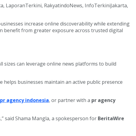
ata, LaporanTerkini, RakyatindoNews, InfoTerkiniJakarta,
sinesses increase online discoverability while extending
an benefit from greater exposure across trusted digital
l sizes can leverage online news platforms to build
 helps businesses maintain an active public presence
pr agency indonesia
, or partner with a
pr agency
ies,” said Shama Mangla, a spokesperson for
BeritaWire