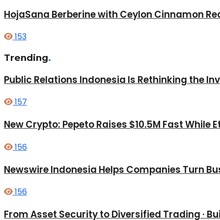
HojaSana Berberine with Ceylon Cinnamon Red
153
Trending
.
Public Relations Indonesia Is Rethinking the I
157
New Crypto: Pepeto Raises $10.5M Fast While E
156
Newswire Indonesia Helps Companies Turn Bus
156
From Asset Security to Diversified Trading · 