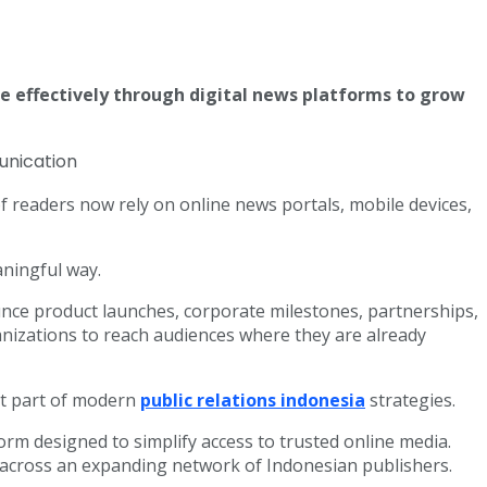
 effectively through digital news platforms to grow
 readers now rely on online news portals, mobile devices,
aningful way.
ounce product launches, corporate milestones, partnerships,
izations to reach audiences where they are already
nt part of modern
public relations indonesia
strategies.
rm designed to simplify access to trusted online media.
across an expanding network of Indonesian publishers.