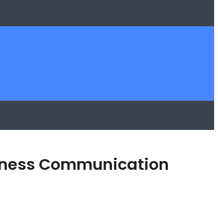
usiness Communication