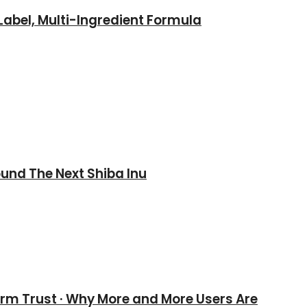
abel, Multi-Ingredient Formula
und The Next Shiba Inu
erm Trust · Why More and More Users Are