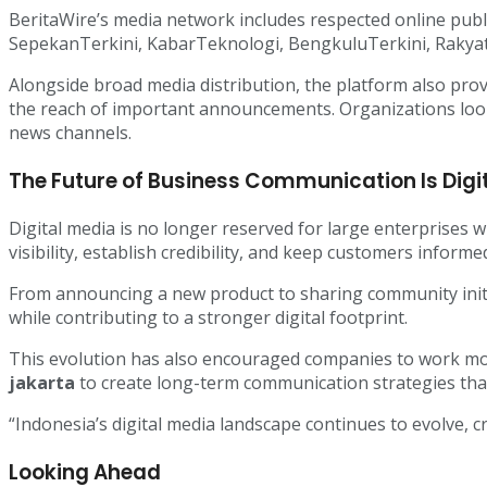
BeritaWire’s media network includes respected online publ
SepekanTerkini, KabarTeknologi, BengkuluTerkini, Rakya
Alongside broad media distribution, the platform also pro
the reach of important announcements. Organizations lo
news channels.
The Future of Business Communication Is Digi
Digital media is no longer reserved for large enterprises 
visibility, establish credibility, and keep customers informe
From announcing a new product to sharing community initi
while contributing to a stronger digital footprint.
This evolution has also encouraged companies to work mo
jakarta
to create long-term communication strategies tha
“Indonesia’s digital media landscape continues to evolve, 
Looking Ahead