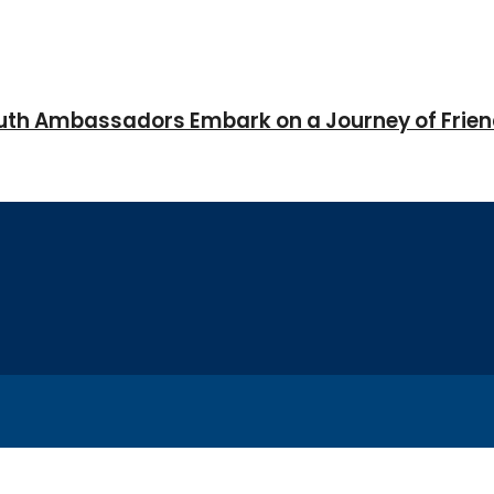
Youth Ambassadors Embark on a Journey of Frie