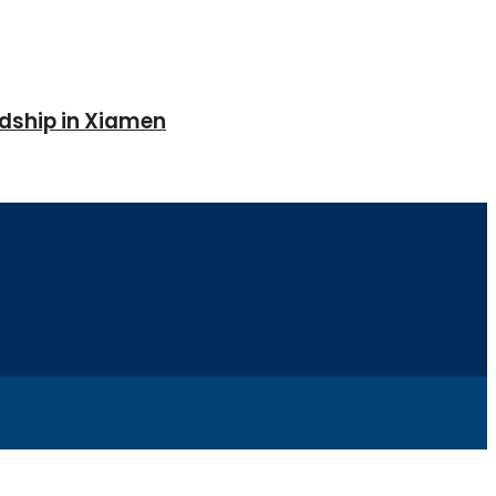
ndship in Xiamen