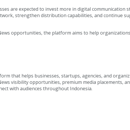
es are expected to invest more in digital communication stra
etwork, strengthen distribution capabilities, and continue s
ws opportunities, the platform aims to help organizations 
tform that helps businesses, startups, agencies, and organ
 News visibility opportunities, premium media placements, a
onnect with audiences throughout Indonesia.