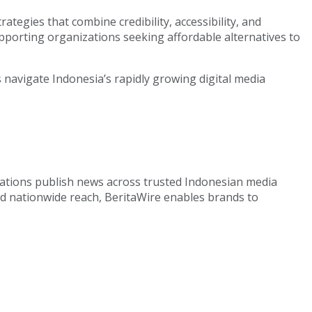
tegies that combine credibility, accessibility, and
upporting organizations seeking affordable alternatives to
navigate Indonesia’s rapidly growing digital media
izations publish news across trusted Indonesian media
nd nationwide reach, BeritaWire enables brands to