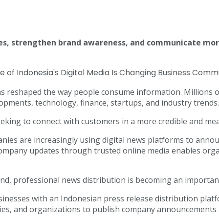
ces, strengthen brand awareness, and communicate more
as reshaped the way people consume information. Millions of
pments, technology, finance, startups, and industry trends.
eeking to connect with customers in a more credible and me
panies are increasingly using digital news platforms to ann
ompany updates through trusted online media enables organ
and, professional news distribution is becoming an importa
nesses with an Indonesian press release distribution platfo
cies, and organizations to publish company announcements 