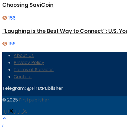
Choosing SaviCoin
156
“Laughing is the Best Way to Connect”: U.S. 
156
About Us
Privacy Policy
Terms of Services
Contact
Telegram: @FirstPublisher
© 2025
Firstpublisher