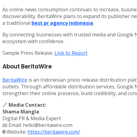
As online news consumption continues to increase, business
discoverability. BeritaWire plans to expand its publisher n
a traditional
best pr agency indonesia
.
By connecting businesses with trusted media and Google Ne
ecosystem with confidence.
Sample Press Release:
Link to Report
About BeritaWire
BeritaWire
is an Indonesian press release distribution pla
outlets. Through affordable distribution services, Google
strengthen their online presence, build credibility, and c
🔗
Media Contact:
Shama Mangla
Digital PR & Media Expert
📧 Email: hello@beritawire.com
🌐 Website:
https://beritawire.com/