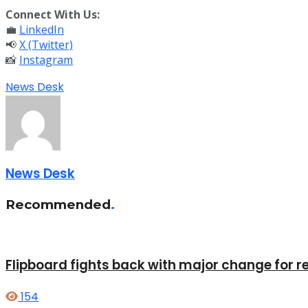
Connect With Us:
💼
LinkedIn
📢
X (Twitter)
📸
Instagram
News Desk
News Desk
Recommended
.
Flipboard fights back with major change for r
154