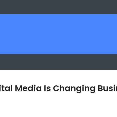
igital Media Is Changing B