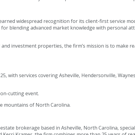
arned widespread recognition for its client-first service mo
 for blending advanced market knowledge with personal atte
and investment properties, the firm’s mission is to make re
25, with services covering Asheville, Hendersonville, Wayne
on-cutting event.
the mountains of North Carolina.
 estate brokerage based in Asheville, North Carolina, special
erri Kramer, the firm combines more than 25 years of real 