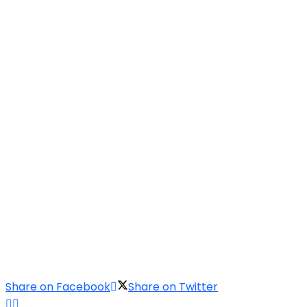
Share on Facebook
Share on Twitter