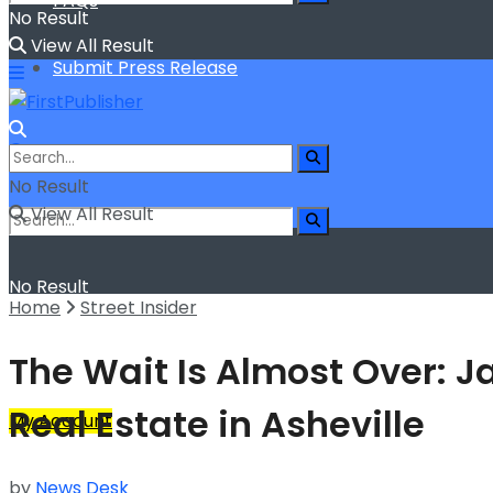
FAQs
No Result
View All Result
Submit Press Release
No Result
View All Result
No Result
Home
Street Insider
View All Result
The Wait Is Almost Over: 
Real Estate in Asheville
My Account
by
News Desk