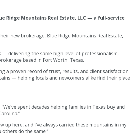
ue Ridge Mountains Real Estate, LLC — a full-service
 their new brokerage, Blue Ridge Mountains Real Estate,
— delivering the same high level of professionalism,
 brokerage based in Fort Worth, Texas.
 a proven record of trust, results, and client satisfaction
tains — helping locals and newcomers alike find their place
 “We’ve spent decades helping families in Texas buy and
arolina.”
ew up here, and I’ve always carried these mountains in my
p others do the same.”