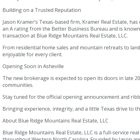
Building on a Trusted Reputation
Jason Kramer’s Texas-based firm, Kramer Real Estate, has e
an A rating from the Better Business Bureau and is known
transaction at Blue Ridge Mountains Real Estate, LLC.
From residential home sales and mountain retreats to land 
enjoyable for every client.
Opening Soon in Asheville
The new brokerage is expected to open its doors in late 20
communities.
Stay tuned for the official opening announcement and ribb
Bringing experience, integrity, and a little Texas drive to 
About Blue Ridge Mountains Real Estate, LLC
Blue Ridge Mountains Real Estate, LLC is a full-service real
throughout Western North Carolina. Founded by Jason and K