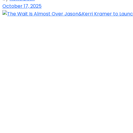
October 17, 2025