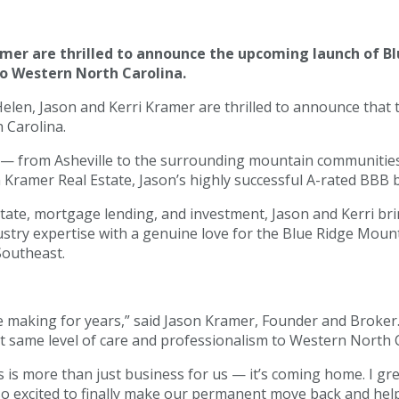
amer are thrilled to announce the upcoming launch of Bl
to Western North Carolina.
Helen, Jason and Kerri Kramer are thrilled to announce that
h Carolina.
 — from Asheville to the surrounding mountain communities 
om Kramer Real Estate, Jason’s highly successful A-rated BBB
ate, mortgage lending, and investment, Jason and Kerri bring
ustry expertise with a genuine love for the Blue Ridge Moun
Southeast.
 making for years,” said Jason Kramer, Founder and Broker.
at same level of care and professionalism to Western North C
s is more than just business for us — it’s coming home. I gr
 so excited to finally make our permanent move back and hel