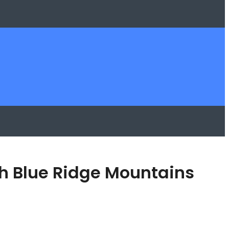
ch Blue Ridge Mountains