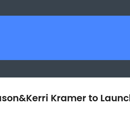
Jason&Kerri Kramer to Laun