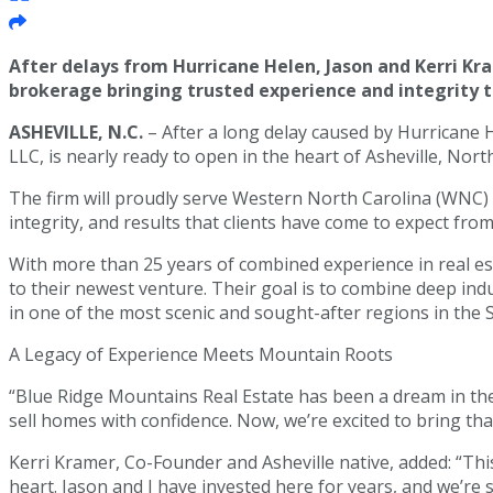
After delays from Hurricane Helen, Jason and Kerri Kr
brokerage bringing trusted experience and integrity 
ASHEVILLE, N.C.
– After a long delay caused by Hurricane 
LLC, is nearly ready to open in the heart of Asheville, Nort
The firm will proudly serve Western North Carolina (WNC)
integrity, and results that clients have come to expect fr
With more than 25 years of combined experience in real est
to their newest venture. Their goal is to combine deep ind
in one of the most scenic and sought-after regions in the 
A Legacy of Experience Meets Mountain Roots
“Blue Ridge Mountains Real Estate has been a dream in the
sell homes with confidence. Now, we’re excited to bring th
Kerri Kramer, Co-Founder and Asheville native, added: “Thi
heart. Jason and I have invested here for years, and we’re