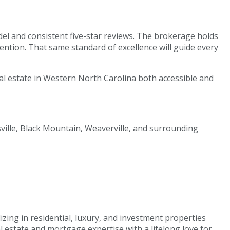
del and consistent five-star reviews. The brokerage holds
ntion. That same standard of excellence will guide every
al estate in Western North Carolina both accessible and
sville, Black Mountain, Weaverville, and surrounding
izing in residential, luxury, and investment properties
estate and mortgage expertise with a lifelong love for