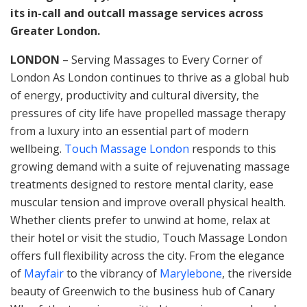
its in-call and outcall massage services across
Greater London.
LONDON
– Serving Massages to Every Corner of
London As London continues to thrive as a global hub
of energy, productivity and cultural diversity, the
pressures of city life have propelled massage therapy
from a luxury into an essential part of modern
wellbeing.
Touch Massage London
responds to this
growing demand with a suite of rejuvenating massage
treatments designed to restore mental clarity, ease
muscular tension and improve overall physical health.
Whether clients prefer to unwind at home, relax at
their hotel or visit the studio, Touch Massage London
offers full flexibility across the city. From the elegance
of
Mayfair
to the vibrancy of
Marylebone
, the riverside
beauty of Greenwich to the business hub of Canary