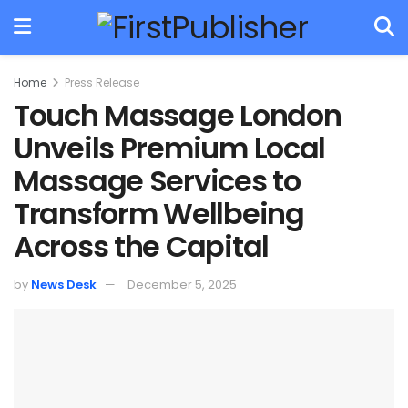
Home
Press Release
Touch Massage London
Unveils Premium Local
Massage Services to
Transform Wellbeing
Across the Capital
by
News Desk
December 5, 2025