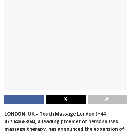
LONDON, UK – Touch Massage London (+44
07704068304), a leading provider of personalised
massage therapy, has announced the expansion of