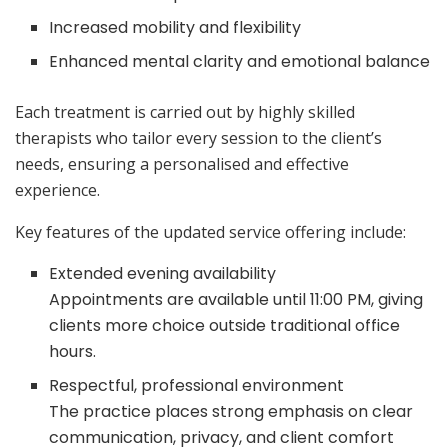
Increased mobility and flexibility
Enhanced mental clarity and emotional balance
Each treatment is carried out by highly skilled
therapists who tailor every session to the client’s
needs, ensuring a personalised and effective
experience.
Key features of the updated service offering include:
Extended evening availability
Appointments are available until 11:00 PM, giving
clients more choice outside traditional office
hours.
Respectful, professional environment
The practice places strong emphasis on clear
communication, privacy, and client comfort