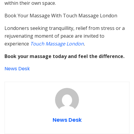
within their own space.
Book Your Massage With Touch Massage London
Londoners seeking tranquillity, relief from stress or a
rejuvenating moment of peace are invited to
experience
Touch Massage London
.
Book your massage today and feel the difference.
News Desk
News Desk