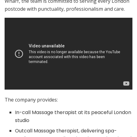
Wharf, the team is committed to serving every London
postcode with punctuality, professionalism and care.
The company provides:
In-call Massage therapist at its peaceful London
studio
Outcall Massage therapist, delivering spa-