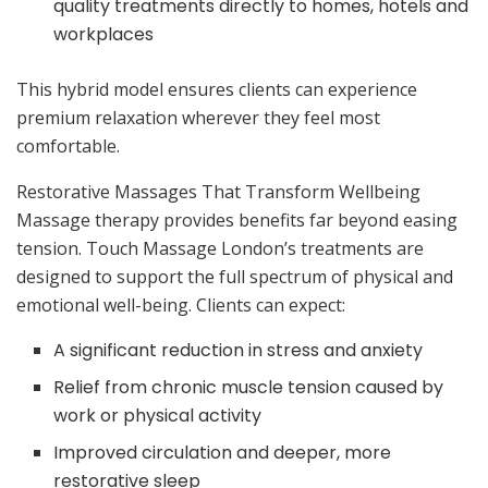
quality treatments directly to homes, hotels and
workplaces
This hybrid model ensures clients can experience
premium relaxation wherever they feel most
comfortable.
Restorative Massages That Transform Wellbeing
Massage therapy provides benefits far beyond easing
tension. Touch Massage London’s treatments are
designed to support the full spectrum of physical and
emotional well-being. Clients can expect:
A significant reduction in stress and anxiety
Relief from chronic muscle tension caused by
work or physical activity
Improved circulation and deeper, more
restorative sleep