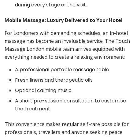
during every stage of the visit.
Mobile Massage: Luxury Delivered to Your Hotel
For Londoners with demanding schedules, an in-hotel
massage has become an invaluable service. The Touch
Massage London mobile team arrives equipped with
everything needed to create a relaxing environment:
A professional portable massage table
Fresh linens and therapeutic oils
Optional calming music
A short pre-session consultation to customise
the treatment
This convenience makes regular self-care possible for
professionals, travellers and anyone seeking peace