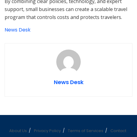
By combining clear policies, technology, and expert
support, small businesses can create a scalable travel
program that controls costs and protects travelers.
News Desk
News Desk
About Us
Privacy Policy
Terms of Services
Contact