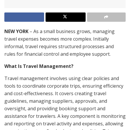
NEW YORK
– As a small business grows, managing
travel expenses becomes more complex. Initially
informal, travel requires structured processes and
rules for financial control and employee support.
What Is Travel Management?
Travel management involves using clear policies and
tools to coordinate corporate trips, ensuring efficiency
and cost-effectiveness. It covers creating travel
guidelines, managing suppliers, approvals, and
oversight, and providing booking support and
assistance for travelers. A key component is monitoring
and reporting on travel activity and expenses, allowing