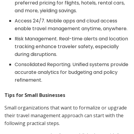
preferred pricing for flights, hotels, rental cars,
and more, yielding savings.
Access 24/7. Mobile apps and cloud access
enable travel management anytime, anywhere.
Risk Management. Real-time alerts and location
tracking enhance traveler safety, especially
during disruptions.
Consolidated Reporting. Unified systems provide
accurate analytics for budgeting and policy
refinement.
Tips for Small Businesses
Small organizations that want to formalize or upgrade
their travel management approach can start with the
following practical steps.