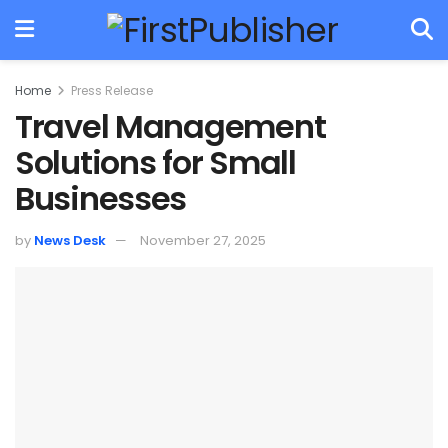
Home
Press Release
Travel Management
Solutions for Small
Businesses
by
News Desk
November 27, 2025