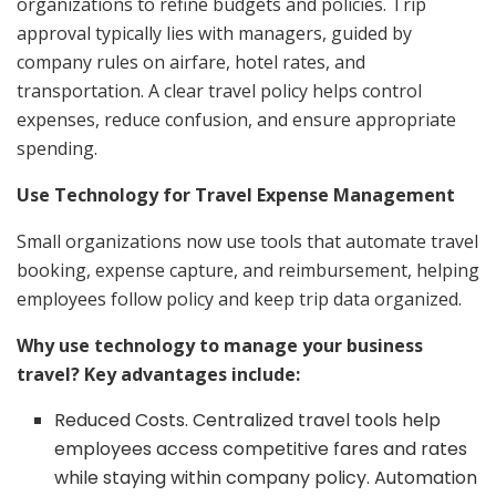
organizations to refine budgets and policies. Trip
approval typically lies with managers, guided by
company rules on airfare, hotel rates, and
transportation. A clear travel policy helps control
expenses, reduce confusion, and ensure appropriate
spending.
Use Technology for Travel Expense Management
Small organizations now use tools that automate travel
booking, expense capture, and reimbursement, helping
employees follow policy and keep trip data organized.
Why use technology to manage your business
travel? Key advantages include:
Reduced Costs. Centralized travel tools help
employees access competitive fares and rates
while staying within company policy. Automation