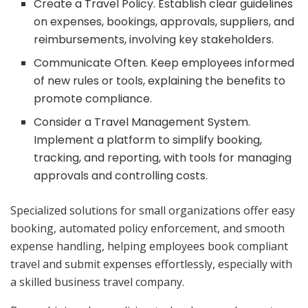
Create a Travel Policy. Establish clear guidelines
on expenses, bookings, approvals, suppliers, and
reimbursements, involving key stakeholders.
Communicate Often. Keep employees informed
of new rules or tools, explaining the benefits to
promote compliance.
Consider a Travel Management System.
Implement a platform to simplify booking,
tracking, and reporting, with tools for managing
approvals and controlling costs.
Specialized solutions for small organizations offer easy
booking, automated policy enforcement, and smooth
expense handling, helping employees book compliant
travel and submit expenses effortlessly, especially with
a skilled business travel company.