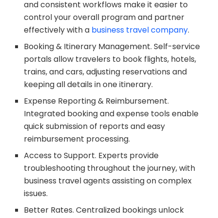
and consistent workflows make it easier to
control your overall program and partner
effectively with a
business travel company
.
Booking & Itinerary Management. Self-service
portals allow travelers to book flights, hotels,
trains, and cars, adjusting reservations and
keeping all details in one itinerary.
Expense Reporting & Reimbursement.
Integrated booking and expense tools enable
quick submission of reports and easy
reimbursement processing.
Access to Support. Experts provide
troubleshooting throughout the journey, with
business travel agents assisting on complex
issues.
Better Rates. Centralized bookings unlock