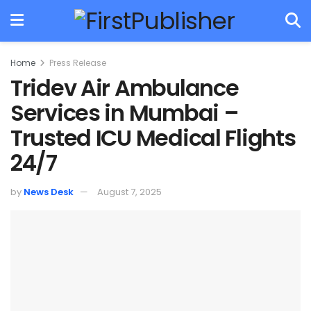
Home
Press Release
Tridev Air Ambulance
Services in Mumbai –
Trusted ICU Medical Flights
24/7
by
News Desk
August 7, 2025