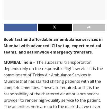
Book fast and affordable air ambulance services in
Mumbai with advanced ICU setup, expert medical
teams, and nationwide emergency transfers.
MUMBAI, India
– The successful transportation
depends only on the responsible flight service. It is the
commitment of Tridev Air Ambulance Services in
Mumbai that has started shifting patients with all the
complete amenities. These are required, and it is the
responsibility of the chartered air ambulance service
provider to render high-quality service to the patient.
The amenities here are up to the mark that we never