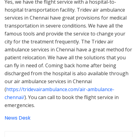
Yes, we have the flight service with a hospital-to-
hospital transportation facility. Tridev air ambulance
services in Chennai have great provisions for medical
transportation in severe conditions. We have all the
famous tools and provide the service to change your
city for the treatment frequently. The Tridev air
ambulance services in Chennai have a great method for
patient relocation. We have all the solutions that you
can fly in need of. Coming back home after being
discharged from the hospital is also available through
our air ambulance services in Chennai
(
https://tridevairambulance.com/air-ambulance-
chennai/
). You can call to book the flight service in
emergencies.
News Desk