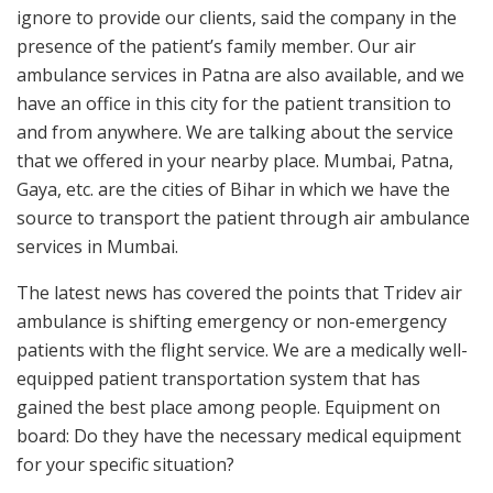
ignore to provide our clients, said the company in the
presence of the patient’s family member. Our air
ambulance services in Patna are also available, and we
have an office in this city for the patient transition to
and from anywhere. We are talking about the service
that we offered in your nearby place. Mumbai, Patna,
Gaya, etc. are the cities of Bihar in which we have the
source to transport the patient through air ambulance
services in Mumbai.
The latest news has covered the points that Tridev air
ambulance is shifting emergency or non-emergency
patients with the flight service. We are a medically well-
equipped patient transportation system that has
gained the best place among people. Equipment on
board: Do they have the necessary medical equipment
for your specific situation?