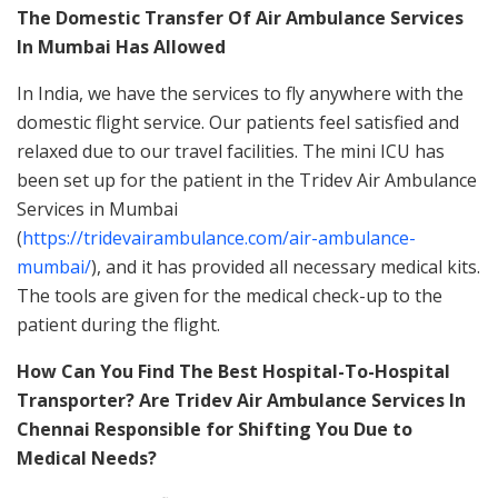
The Domestic Transfer Of Air Ambulance Services
In Mumbai Has Allowed
In India, we have the services to fly anywhere with the
domestic flight service. Our patients feel satisfied and
relaxed due to our travel facilities. The mini ICU has
been set up for the patient in the Tridev Air Ambulance
Services in Mumbai
(
https://tridevairambulance.com/air-ambulance-
mumbai/
), and it has provided all necessary medical kits.
The tools are given for the medical check-up to the
patient during the flight.
How Can You Find The Best Hospital-To-Hospital
Transporter? Are Tridev Air Ambulance Services In
Chennai Responsible for Shifting You Due to
Medical Needs?