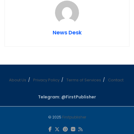
News Desk
About Us
Privacy Policy
Terms of Services
Contact
Telegram: @FirstPublisher
© 2025
Firstpublisher