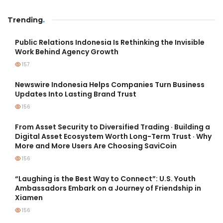
Trending
.
Public Relations Indonesia Is Rethinking the Invisible
Work Behind Agency Growth
157
Newswire Indonesia Helps Companies Turn Business
Updates Into Lasting Brand Trust
156
From Asset Security to Diversified Trading · Building a
Digital Asset Ecosystem Worth Long-Term Trust · Why
More and More Users Are Choosing SaviCoin
156
“Laughing is the Best Way to Connect”: U.S. Youth
Ambassadors Embark on a Journey of Friendship in
Xiamen
156