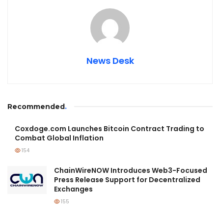
News Desk
Recommended
.
Coxdoge.com Launches Bitcoin Contract Trading to
Combat Global Inflation
154
ChainWireNOW Introduces Web3-Focused
Press Release Support for Decentralized
Exchanges
155