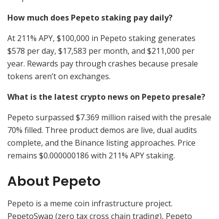
How much does Pepeto staking pay daily?
At 211% APY, $100,000 in Pepeto staking generates
$578 per day, $17,583 per month, and $211,000 per
year. Rewards pay through crashes because presale
tokens aren’t on exchanges.
What is the latest crypto news on Pepeto presale?
Pepeto surpassed $7.369 million raised with the presale
70% filled. Three product demos are live, dual audits
complete, and the Binance listing approaches. Price
remains $0.000000186 with 211% APY staking.
About Pepeto
Pepeto is a meme coin infrastructure project.
PepetoSwap (zero tax cross chain trading), Pepeto