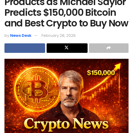
Products as Michael Saylor
Predicts $150,000 Bitcoin
and Best Crypto to Buy Now
by
News Desk
February 28, 2026