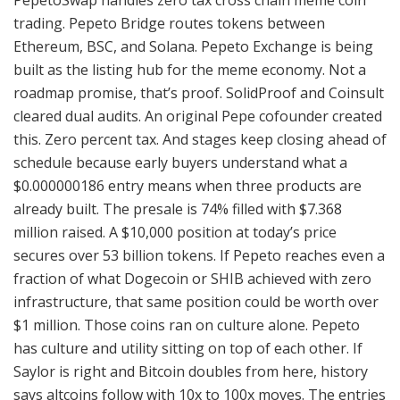
PepetoSwap handles zero tax cross chain meme coin
trading. Pepeto Bridge routes tokens between
Ethereum, BSC, and Solana. Pepeto Exchange is being
built as the listing hub for the meme economy. Not a
roadmap promise, that’s proof. SolidProof and Coinsult
cleared dual audits. An original Pepe cofounder created
this. Zero percent tax. And stages keep closing ahead of
schedule because early buyers understand what a
$0.000000186 entry means when three products are
already built. The presale is 74% filled with $7.368
million raised. A $10,000 position at today’s price
secures over 53 billion tokens. If Pepeto reaches even a
fraction of what Dogecoin or SHIB achieved with zero
infrastructure, that same position could be worth over
$1 million. Those coins ran on culture alone. Pepeto
has culture and utility sitting on top of each other. If
Saylor is right and Bitcoin doubles from here, history
says altcoins follow with 10x to 100x moves. The entries