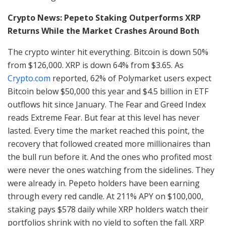
Crypto News: Pepeto Staking Outperforms XRP
Returns While the Market Crashes Around Both
The crypto winter hit everything. Bitcoin is down 50%
from $126,000. XRP is down 64% from $3.65. As
Crypto.com
reported, 62% of Polymarket users expect
Bitcoin below $50,000 this year and $4.5 billion in ETF
outflows hit since January. The Fear and Greed Index
reads Extreme Fear. But fear at this level has never
lasted. Every time the market reached this point, the
recovery that followed created more millionaires than
the bull run before it. And the ones who profited most
were never the ones watching from the sidelines. They
were already in. Pepeto holders have been earning
through every red candle. At 211% APY on $100,000,
staking pays $578 daily while XRP holders watch their
portfolios shrink with no yield to soften the fall. XRP