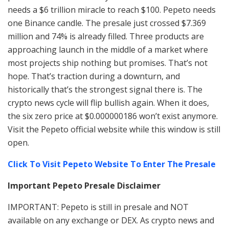
needs a $6 trillion miracle to reach $100. Pepeto needs
one Binance candle. The presale just crossed $7.369
million and 74% is already filled. Three products are
approaching launch in the middle of a market where
most projects ship nothing but promises. That’s not
hope. That’s traction during a downturn, and
historically that’s the strongest signal there is. The
crypto news cycle will flip bullish again. When it does,
the six zero price at $0.000000186 won’t exist anymore.
Visit the Pepeto official website while this window is still
open.
Click To Visit Pepeto Website To Enter The Presale
Important Pepeto Presale Disclaimer
IMPORTANT: Pepeto is still in presale and NOT
available on any exchange or DEX. As crypto news and