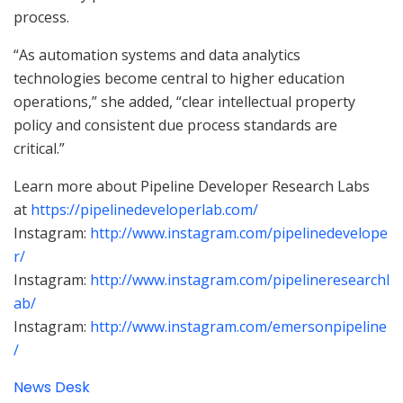
process.
“As automation systems and data analytics
technologies become central to higher education
operations,” she added, “clear intellectual property
policy and consistent due process standards are
critical.”
Learn more about Pipeline Developer Research Labs
at
https://pipelinedeveloperlab.com/
Instagram:
http://www.instagram.com/pipelinedevelope
r/
Instagram:
http://www.instagram.com/pipelineresearchl
ab/
Instagram:
http://www.instagram.com/emersonpipeline
/
News Desk