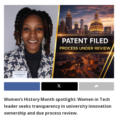
Women’s History Month spotlight: Women in Tech
leader seeks transparency in university innovation
ownership and due process review.