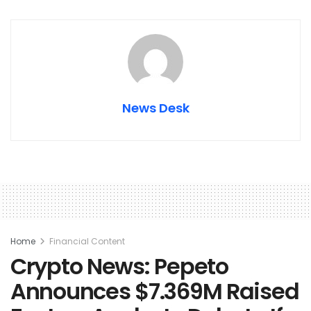
News Desk
Home
Financial Content
Crypto News: Pepeto
Announces $7.369M Raised