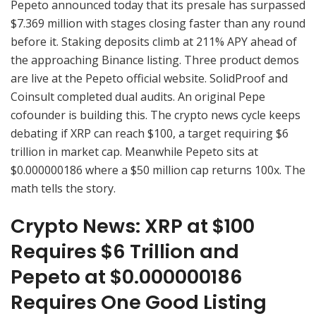
Pepeto announced today that its presale has surpassed
$7.369 million with stages closing faster than any round
before it. Staking deposits climb at 211% APY ahead of
the approaching Binance listing. Three product demos
are live at the Pepeto official website. SolidProof and
Coinsult completed dual audits. An original Pepe
cofounder is building this. The crypto news cycle keeps
debating if XRP can reach $100, a target requiring $6
trillion in market cap. Meanwhile Pepeto sits at
$0.000000186 where a $50 million cap returns 100x. The
math tells the story.
Crypto News: XRP at $100
Requires $6 Trillion and
Pepeto at $0.000000186
Requires One Good Listing