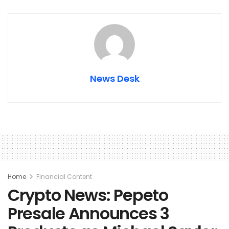
News Desk
Home
Financial Content
Crypto News: Pepeto
Presale Announces 3