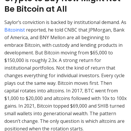
Be Bitcoin at All
Saylor’s conviction is backed by institutional demand. As
Bitcoinist
reported, he told CNBC that JPMorgan, Bank
of America, and BNY Mellon are all beginning to
embrace Bitcoin, with custody and lending products in
development. But Bitcoin moving from $65,000 to
$150,000 is roughly 2.3x. A strong return for
institutional portfolios. Not the kind of return that
changes everything for individual investors. Every cycle
plays out the same way. Bitcoin moves first. Then
capital rotates into altcoins. In 2017, BTC went from
$1,000 to $20,000 and altcoins followed with 10x to 100x
gains. In 2021, Bitcoin topped $69,000 and SHIB turned
small wallets into generational wealth. The pattern
doesn’t change. The only question is which altcoins are
positioned when the rotation starts.