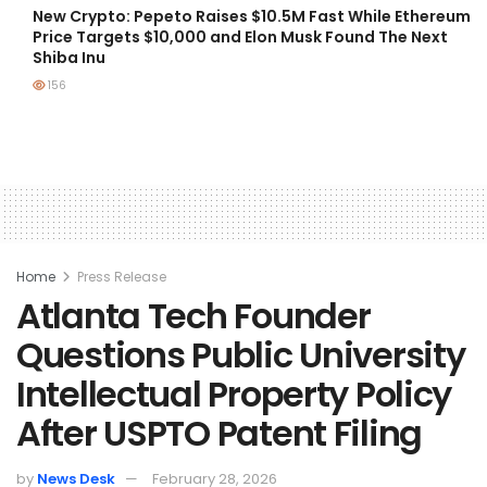
New Crypto: Pepeto Raises $10.5M Fast While Ethereum
Price Targets $10,000 and Elon Musk Found The Next
Shiba Inu
156
Home
Press Release
Atlanta Tech Founder
Questions Public University
Intellectual Property Policy
After USPTO Patent Filing
by
News Desk
February 28, 2026