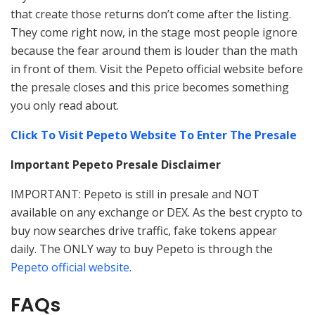
that create those returns don’t come after the listing.
They come right now, in the stage most people ignore
because the fear around them is louder than the math
in front of them. Visit the Pepeto official website before
the presale closes and this price becomes something
you only read about.
Click To Visit Pepeto Website To Enter The Presale
Important Pepeto Presale Disclaimer
IMPORTANT: Pepeto is still in presale and NOT
available on any exchange or DEX. As the best crypto to
buy now searches drive traffic, fake tokens appear
daily. The ONLY way to buy Pepeto is through the
Pepeto official website
.
FAQs