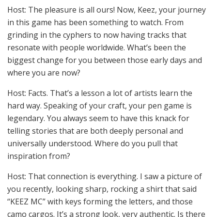
Host: The pleasure is all ours! Now, Keez, your journey
in this game has been something to watch. From
grinding in the cyphers to now having tracks that
resonate with people worldwide. What’s been the
biggest change for you between those early days and
where you are now?
Host: Facts. That’s a lesson a lot of artists learn the
hard way. Speaking of your craft, your pen game is
legendary. You always seem to have this knack for
telling stories that are both deeply personal and
universally understood. Where do you pull that
inspiration from?
Host: That connection is everything. I saw a picture of
you recently, looking sharp, rocking a shirt that said
“KEEZ MC” with keys forming the letters, and those
camo cargos. It’s a strong look, very authentic. Is there