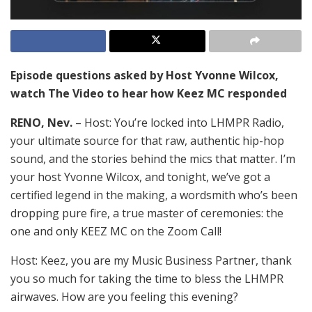
Episode questions asked by Host Yvonne Wilcox,
watch The Video to hear how Keez MC responded
RENO, Nev.
– Host: You’re locked into LHMPR Radio,
your ultimate source for that raw, authentic hip-hop
sound, and the stories behind the mics that matter. I’m
your host Yvonne Wilcox, and tonight, we’ve got a
certified legend in the making, a wordsmith who’s been
dropping pure fire, a true master of ceremonies: the
one and only KEEZ MC on the Zoom Call!
Host: Keez, you are my Music Business Partner, thank
you so much for taking the time to bless the LHMPR
airwaves. How are you feeling this evening?