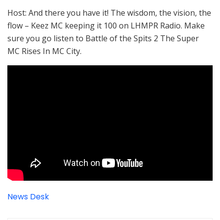
Host: And there you have it! The wisdom, the vision, the
flow – Keez MC keeping it 100 on LHMPR Radio. Make
sure you go listen to Battle of the Spits 2 The Super
MC Rises In MC City.
News Desk