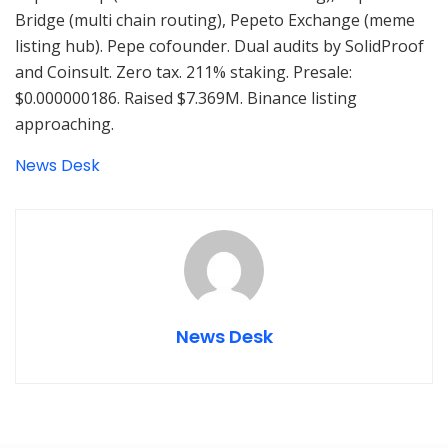
Bridge (multi chain routing), Pepeto Exchange (meme
listing hub). Pepe cofounder. Dual audits by SolidProof
and Coinsult. Zero tax. 211% staking. Presale:
$0.000000186. Raised $7.369M. Binance listing
approaching.
News Desk
News Desk