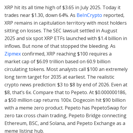
XRP hit its all time high of $3.65 in July 2025. Today it
trades near $1.30, down 64%. As
BeInCrypto
reported,
XRP remains in capitulation territory with most holders
sitting on losses. The SEC lawsuit settled in August
2025 and six spot XRP ETFs launched with $1.4 billion in
inflows. But none of that stopped the bleeding. As
Zipmex
confirmed, XRP reaching $100 requires a
market cap of $6.09 trillion based on 60.9 billion
circulating tokens. Most analysts call $100 an extremely
long term target for 2035 at earliest. The realistic
crypto news prediction: $3 to $8 by end of 2026. Even at
$8, that’s 6x. Compare that to Pepeto. At $0.000000186,
a $50 million cap returns 100x. Dogecoin hit $90 billion
with a meme zero product. Pepeto has PepetoSwap for
zero tax cross chain trading, Pepeto Bridge connecting
Ethereum, BSC, and Solana, and Pepeto Exchange as a
meme listing hub.