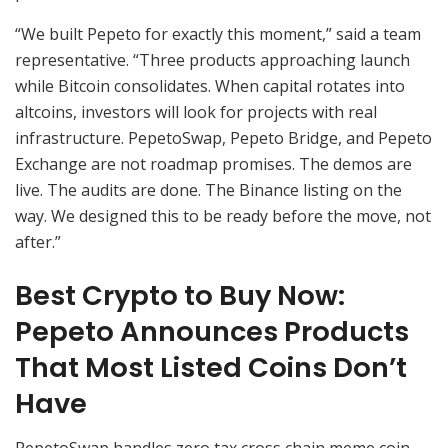
“We built Pepeto for exactly this moment,” said a team
representative. “Three products approaching launch
while Bitcoin consolidates. When capital rotates into
altcoins, investors will look for projects with real
infrastructure. PepetoSwap, Pepeto Bridge, and Pepeto
Exchange are not roadmap promises. The demos are
live. The audits are done. The Binance listing on the
way. We designed this to be ready before the move, not
after.”
Best Crypto to Buy Now:
Pepeto Announces Products
That Most Listed Coins Don’t
Have