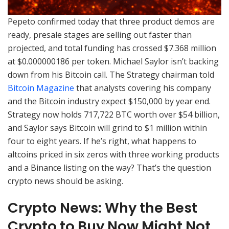
Pepeto confirmed today that three product demos are
ready, presale stages are selling out faster than
projected, and total funding has crossed $7.368 million
at $0.000000186 per token. Michael Saylor isn’t backing
down from his Bitcoin call. The Strategy chairman told
Bitcoin Magazine
that analysts covering his company
and the Bitcoin industry expect $150,000 by year end.
Strategy now holds 717,722 BTC worth over $54 billion,
and Saylor says Bitcoin will grind to $1 million within
four to eight years. If he’s right, what happens to
altcoins priced in six zeros with three working products
and a Binance listing on the way? That’s the question
crypto news should be asking.
Crypto News: Why the Best
Crypto to Buy Now Might Not