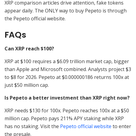
XRP comparison articles drive attention, fake tokens
appear daily. The ONLY way to buy Pepeto is through
the Pepeto official website.
FAQs
Can XRP reach $100?
XRP at $100 requires a $6.09 trillion market cap, bigger
than Apple and Microsoft combined. Analysts project $3
to $8 for 2026. Pepeto at $0.000000186 returns 100x at
just $50 million cap.
Is Pepeto a better investment than XRP right now?
XRP needs $130 for 100x. Pepeto reaches 100x at a $50
million cap. Pepeto pays 211% APY staking while XRP
has no staking. Visit the
Pepeto official website
to enter
the presale.