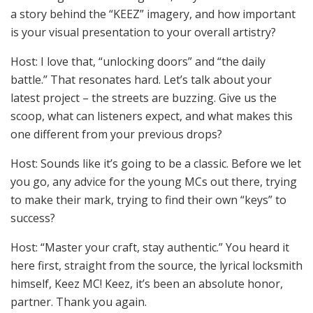
a story behind the “KEEZ” imagery, and how important
is your visual presentation to your overall artistry?
Host: I love that, “unlocking doors” and “the daily
battle.” That resonates hard. Let’s talk about your
latest project – the streets are buzzing. Give us the
scoop, what can listeners expect, and what makes this
one different from your previous drops?
Host: Sounds like it’s going to be a classic. Before we let
you go, any advice for the young MCs out there, trying
to make their mark, trying to find their own “keys” to
success?
Host: “Master your craft, stay authentic.” You heard it
here first, straight from the source, the lyrical locksmith
himself, Keez MC! Keez, it’s been an absolute honor,
partner. Thank you again.