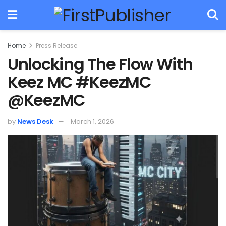
Home
Press Release
Unlocking The Flow With
Keez MC #KeezMC
@KeezMC
by
News Desk
March 1, 2026