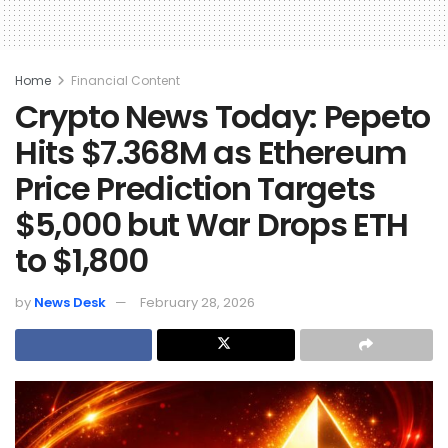
Home
Financial Content
Crypto News Today: Pepeto
Hits $7.368M as Ethereum
Price Prediction Targets
$5,000 but War Drops ETH
to $1,800
by
News Desk
February 28, 2026