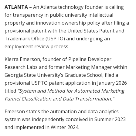
ATLANTA
– An Atlanta technology founder is calling
for transparency in public university intellectual
property and innovation ownership policy after filing a
provisional patent with the United States Patent and
Trademark Office (USPTO) and undergoing an
employment review process.
Kierra Emerson, founder of Pipeline Developer
Research Labs and former Marketing Manager within
Georgia State University’s Graduate School, filed a
provisional USPTO patent application in January 2026
titled
“System and Method for Automated Marketing
Funnel Classification and Data Transformation.”
Emerson states the automation and data analytics
system was independently conceived in Summer 2023
and implemented in Winter 2024.