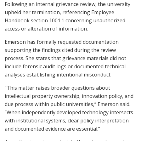
Following an internal grievance review, the university
upheld her termination, referencing Employee
Handbook section 1001.1 concerning unauthorized
access or alteration of information.
Emerson has formally requested documentation
supporting the findings cited during the review
process. She states that grievance materials did not
include forensic audit logs or documented technical
analyses establishing intentional misconduct.
“This matter raises broader questions about
intellectual property ownership, innovation policy, and
due process within public universities,” Emerson said.
“When independently developed technology intersects
with institutional systems, clear policy interpretation
and documented evidence are essential.”