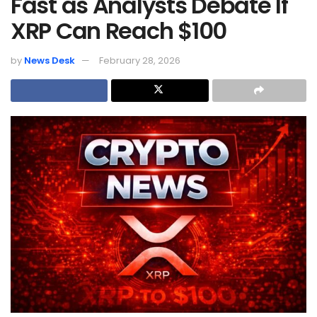
Fast as Analysts Debate If
XRP Can Reach $100
by
News Desk
February 28, 2026