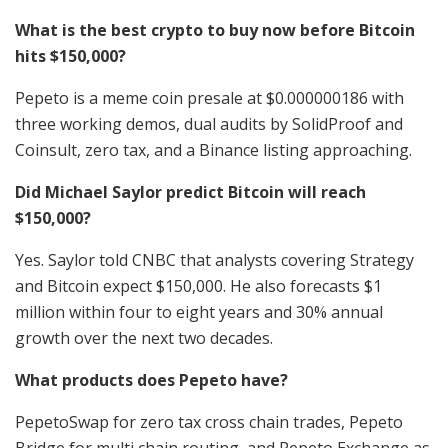
What is the best crypto to buy now before Bitcoin
hits $150,000?
Pepeto is a meme coin presale at $0.000000186 with
three working demos, dual audits by SolidProof and
Coinsult, zero tax, and a Binance listing approaching.
Did Michael Saylor predict Bitcoin will reach
$150,000?
Yes. Saylor told CNBC that analysts covering Strategy
and Bitcoin expect $150,000. He also forecasts $1
million within four to eight years and 30% annual
growth over the next two decades.
What products does Pepeto have?
PepetoSwap for zero tax cross chain trades, Pepeto