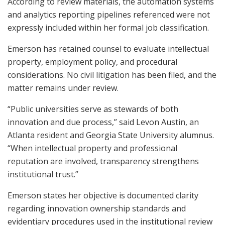
According to review materials, the automation systems
and analytics reporting pipelines referenced were not
expressly included within her formal job classification.
Emerson has retained counsel to evaluate intellectual
property, employment policy, and procedural
considerations. No civil litigation has been filed, and the
matter remains under review.
“Public universities serve as stewards of both
innovation and due process,” said Levon Austin, an
Atlanta resident and Georgia State University alumnus.
“When intellectual property and professional
reputation are involved, transparency strengthens
institutional trust.”
Emerson states her objective is documented clarity
regarding innovation ownership standards and
evidentiary procedures used in the institutional review