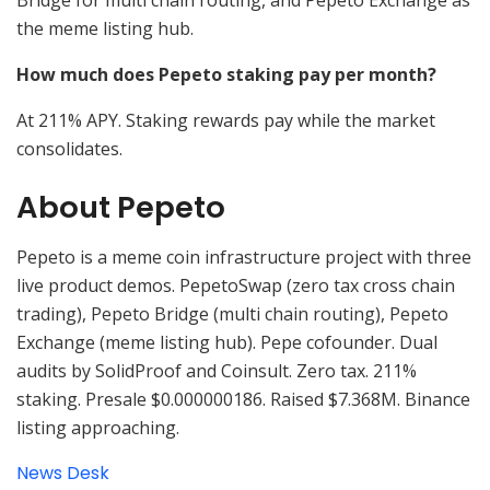
Bridge for multi chain routing, and Pepeto Exchange as
the meme listing hub.
How much does Pepeto staking pay per month?
At 211% APY. Staking rewards pay while the market
consolidates.
About Pepeto
Pepeto is a meme coin infrastructure project with three
live product demos. PepetoSwap (zero tax cross chain
trading), Pepeto Bridge (multi chain routing), Pepeto
Exchange (meme listing hub). Pepe cofounder. Dual
audits by SolidProof and Coinsult. Zero tax. 211%
staking. Presale $0.000000186. Raised $7.368M. Binance
listing approaching.
News Desk