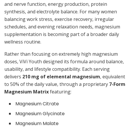
and nerve function, energy production, protein
synthesis, and electrolyte balance. For many women
balancing work stress, exercise recovery, irregular
schedules, and evening relaxation needs, magnesium
supplementation is becoming part of a broader daily
wellness routine.
Rather than focusing on extremely high magnesium
doses, ViVi Youth designed its formula around balance,
usability, and lifestyle compatibility. Each serving
delivers
210 mg of elemental magnesium
, equivalent
to 50% of the daily value, through a proprietary
7-Form
Magnesium Matrix
featuring:
Magnesium Citrate
Magnesium Glycinate
Magnesium Malate