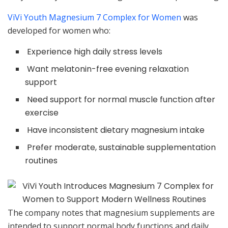
ViVi Youth Magnesium 7 Complex for Women
was
developed for women who:
Experience high daily stress levels
Want melatonin-free evening relaxation
support
Need support for normal muscle function after
exercise
Have inconsistent dietary magnesium intake
Prefer moderate, sustainable supplementation
routines
The company notes that magnesium supplements are
intended to support normal body functions and daily