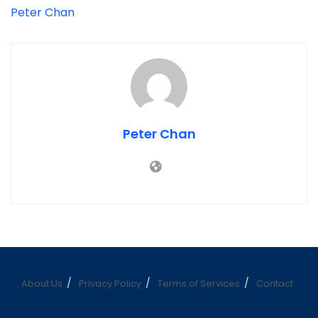
Peter Chan
Peter Chan
About Us
Privacy Policy
Terms of Services
Contact