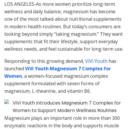
LOS ANGELES-As more women prioritize long-term
wellness and daily balance, magnesium has become
one of the most talked-about nutritional supplements
in modern health routines. But today’s consumers are
looking beyond simply “taking magnesium.” They want
supplements that fit their lifestyle, support everyday
wellness needs, and feel sustainable for long-term use.
Responding to this growing demand,
ViVi Youth
has
launched
ViVi Youth Magnesium 7 Complex for
Women
, a women-focused magnesium complex
supplement formulated with seven forms of
magnesium, L-theanine, and vitamin B6.
Magnesium plays an important role in more than 300
enzymatic reactions in the body and supports muscle