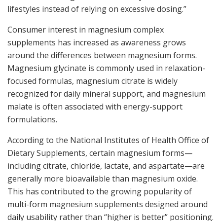
lifestyles instead of relying on excessive dosing.”
Consumer interest in magnesium complex
supplements has increased as awareness grows
around the differences between magnesium forms.
Magnesium glycinate is commonly used in relaxation-
focused formulas, magnesium citrate is widely
recognized for daily mineral support, and magnesium
malate is often associated with energy-support
formulations.
According to the National Institutes of Health Office of
Dietary Supplements, certain magnesium forms—
including citrate, chloride, lactate, and aspartate—are
generally more bioavailable than magnesium oxide.
This has contributed to the growing popularity of
multi-form magnesium supplements designed around
daily usability rather than “higher is better” positioning.