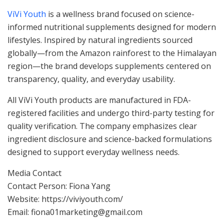
ViVi Youth
is a wellness brand focused on science-
informed nutritional supplements designed for modern
lifestyles. Inspired by natural ingredients sourced
globally—from the Amazon rainforest to the Himalayan
region—the brand develops supplements centered on
transparency, quality, and everyday usability.
All ViVi Youth products are manufactured in FDA-
registered facilities and undergo third-party testing for
quality verification. The company emphasizes clear
ingredient disclosure and science-backed formulations
designed to support everyday wellness needs.
Media Contact
Contact Person: Fiona Yang
Website: https://viviyouth.com/
Email: fiona01marketing@gmail.com