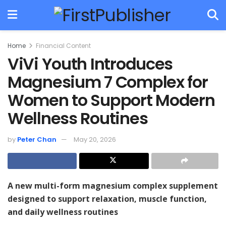
Home
Financial Content
ViVi Youth Introduces
Magnesium 7 Complex for
Women to Support Modern
Wellness Routines
by
Peter Chan
May 20, 2026
A new multi-form magnesium complex supplement
designed to support relaxation, muscle function,
and daily wellness routines