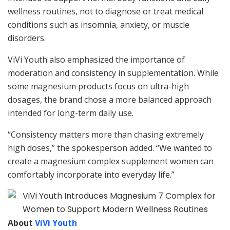
wellness routines, not to diagnose or treat medical
conditions such as insomnia, anxiety, or muscle
disorders.
ViVi Youth also emphasized the importance of
moderation and consistency in supplementation. While
some magnesium products focus on ultra-high
dosages, the brand chose a more balanced approach
intended for long-term daily use.
“Consistency matters more than chasing extremely
high doses,” the spokesperson added. “We wanted to
create a magnesium complex supplement women can
comfortably incorporate into everyday life.”
About
ViVi Youth