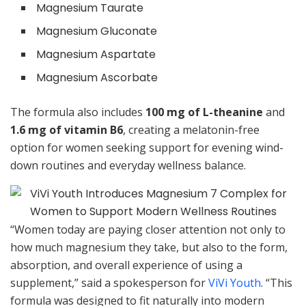
Magnesium Taurate
Magnesium Gluconate
Magnesium Aspartate
Magnesium Ascorbate
The formula also includes
100 mg of L-theanine
and
1.6 mg of vitamin B6
, creating a melatonin-free
option for women seeking support for evening wind-
down routines and everyday wellness balance.
“Women today are paying closer attention not only to
how much magnesium they take, but also to the form,
absorption, and overall experience of using a
supplement,” said a spokesperson for
ViVi Youth
. “This
formula was designed to fit naturally into modern