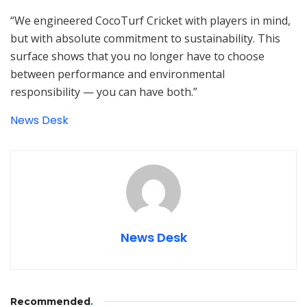
“We engineered CocoTurf Cricket with players in mind,
but with absolute commitment to sustainability. This
surface shows that you no longer have to choose
between performance and environmental
responsibility — you can have both.”
News Desk
News Desk
Recommended
.