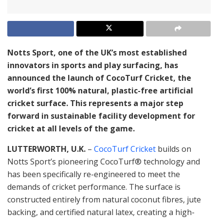
Notts Sport, one of the UK’s most established
innovators in sports and play surfacing, has
announced the launch of CocoTurf Cricket, the
world’s first 100% natural, plastic-free artificial
cricket surface. This represents a major step
forward in sustainable facility development for
cricket at all levels of the game.
LUTTERWORTH, U.K.
–
CocoTurf Cricket
builds on
Notts Sport’s pioneering CocoTurf® technology and
has been specifically re-engineered to meet the
demands of cricket performance. The surface is
constructed entirely from natural coconut fibres, jute
backing, and certified natural latex, creating a high-