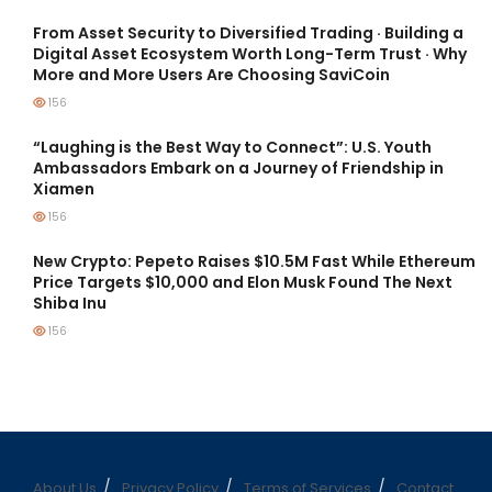
From Asset Security to Diversified Trading · Building a
Digital Asset Ecosystem Worth Long-Term Trust · Why
More and More Users Are Choosing SaviCoin
156
“Laughing is the Best Way to Connect”: U.S. Youth
Ambassadors Embark on a Journey of Friendship in
Xiamen
156
New Crypto: Pepeto Raises $10.5M Fast While Ethereum
Price Targets $10,000 and Elon Musk Found The Next
Shiba Inu
156
About Us
Privacy Policy
Terms of Services
Contact