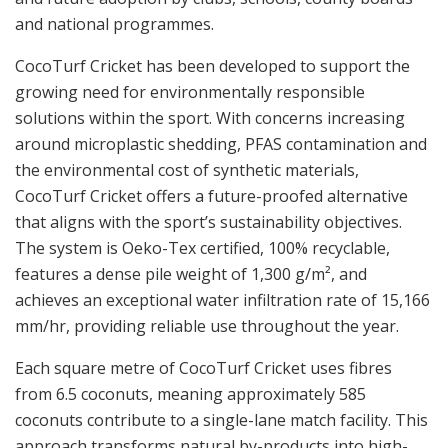
and national programmes.
CocoTurf Cricket has been developed to support the
growing need for environmentally responsible
solutions within the sport. With concerns increasing
around microplastic shedding, PFAS contamination and
the environmental cost of synthetic materials,
CocoTurf Cricket offers a future-proofed alternative
that aligns with the sport’s sustainability objectives.
The system is Oeko-Tex certified, 100% recyclable,
features a dense pile weight of 1,300 g/m², and
achieves an exceptional water infiltration rate of 15,166
mm/hr, providing reliable use throughout the year.
Each square metre of CocoTurf Cricket uses fibres
from 6.5 coconuts, meaning approximately 585
coconuts contribute to a single-lane match facility. This
approach transforms natural by-products into high-