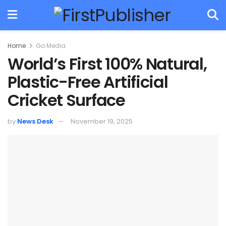
Home
Go Media
World’s First 100% Natural,
Plastic-Free Artificial
Cricket Surface
by
News Desk
November 19, 2025