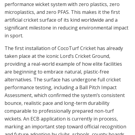
performance wicket system with zero plastics, zero
microplastics, and zero PFAS. This makes it the first
artificial cricket surface of its kind worldwide and a
significant milestone in reducing environmental impact
in sport.
The first installation of CocoTurf Cricket has already
taken place at the iconic Lord’s Cricket Ground,
providing a real-world example of how elite facilities
are beginning to embrace natural, plastic-free
alternatives. The surface has undergone full cricket
performance testing, including a Ball Pitch Impact
Assessment, which confirmed the system’s consistent
bounce, realistic pace and long-term durability
comparable to professionally prepared non-turf
wickets. An ECB application is currently in process,
marking an important step toward official recognition
and future adoption by clubs, schools, county boards