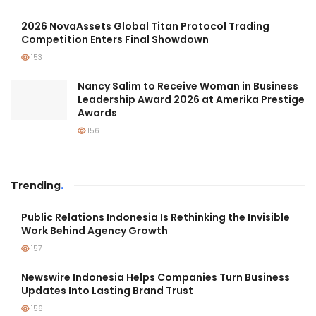
2026 NovaAssets Global Titan Protocol Trading
Competition Enters Final Showdown
153
Nancy Salim to Receive Woman in Business
Leadership Award 2026 at Amerika Prestige
Awards
156
Trending
.
Public Relations Indonesia Is Rethinking the Invisible
Work Behind Agency Growth
157
Newswire Indonesia Helps Companies Turn Business
Updates Into Lasting Brand Trust
156