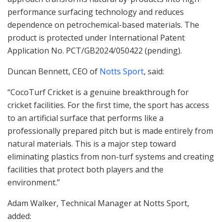
performance surfacing technology and reduces
dependence on petrochemical-based materials. The
product is protected under International Patent
Application No. PCT/GB2024/050422 (pending).
Duncan Bennett, CEO of
Notts Sport
, said:
“CocoTurf Cricket is a genuine breakthrough for
cricket facilities. For the first time, the sport has access
to an artificial surface that performs like a
professionally prepared pitch but is made entirely from
natural materials. This is a major step toward
eliminating plastics from non-turf systems and creating
facilities that protect both players and the
environment.”
Adam Walker, Technical Manager at Notts Sport,
added: