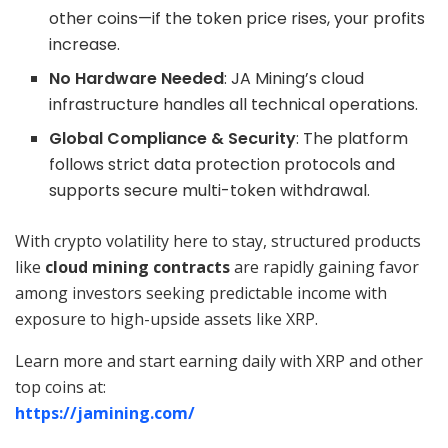
other coins—if the token price rises, your profits
increase.
No Hardware Needed
: JA Mining’s cloud
infrastructure handles all technical operations.
Global Compliance & Security
: The platform
follows strict data protection protocols and
supports secure multi-token withdrawal.
With crypto volatility here to stay, structured products
like
cloud mining contracts
are rapidly gaining favor
among investors seeking predictable income with
exposure to high-upside assets like XRP.
Learn more and start earning daily with XRP and other
top coins at:
https://jamining.com/