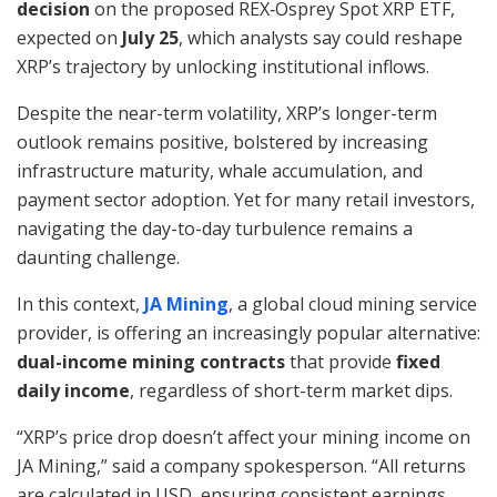
decision
on the proposed REX‑Osprey Spot XRP ETF,
expected on
July 25
, which analysts say could reshape
XRP’s trajectory by unlocking institutional inflows.
Despite the near-term volatility, XRP’s longer-term
outlook remains positive, bolstered by increasing
infrastructure maturity, whale accumulation, and
payment sector adoption. Yet for many retail investors,
navigating the day-to-day turbulence remains a
daunting challenge.
In this context,
JA Mining
, a global cloud mining service
provider, is offering an increasingly popular alternative:
dual-income mining contracts
that provide
fixed
daily income
, regardless of short-term market dips.
“XRP’s price drop doesn’t affect your mining income on
JA Mining,” said a company spokesperson. “All returns
are calculated in USD, ensuring consistent earnings.