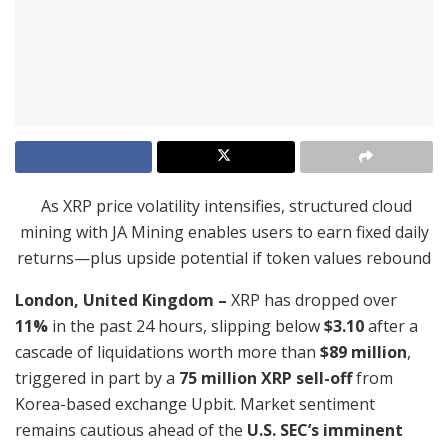
As XRP price volatility intensifies, structured cloud
mining with JA Mining enables users to earn fixed daily
returns—plus upside potential if token values rebound
London, United Kingdom –
XRP has dropped over
11%
in the past 24 hours, slipping below
$3.10
after a
cascade of liquidations worth more than
$89 million
,
triggered in part by a
75 million XRP sell-off
from
Korea-based exchange Upbit. Market sentiment
remains cautious ahead of the
U.S. SEC’s imminent