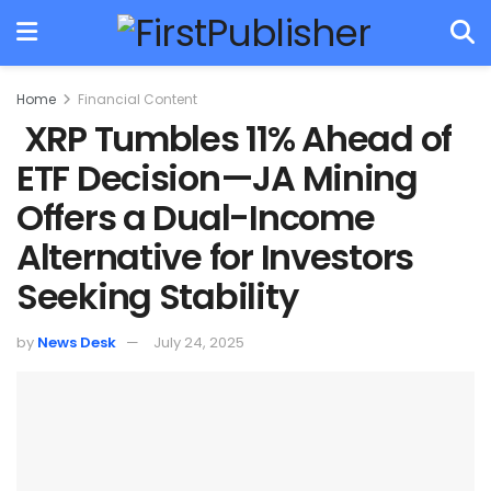
Home
Financial Content
XRP Tumbles 11% Ahead of
ETF Decision—JA Mining
Offers a Dual-Income
Alternative for Investors
Seeking Stability
by
News Desk
July 24, 2025