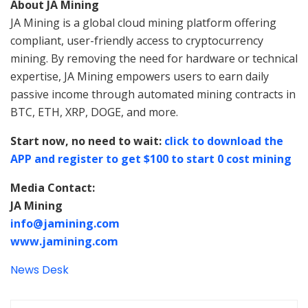
About JA Mining
JA Mining is a global cloud mining platform offering
compliant, user-friendly access to cryptocurrency
mining. By removing the need for hardware or technical
expertise, JA Mining empowers users to earn daily
passive income through automated mining contracts in
BTC, ETH, XRP, DOGE, and more.
Start now, no need to wait:
click to download the
APP and register to get $100 to start 0 cost mining
Media Contact:
JA Mining
info@jamining.com
www.jamining.com
News Desk