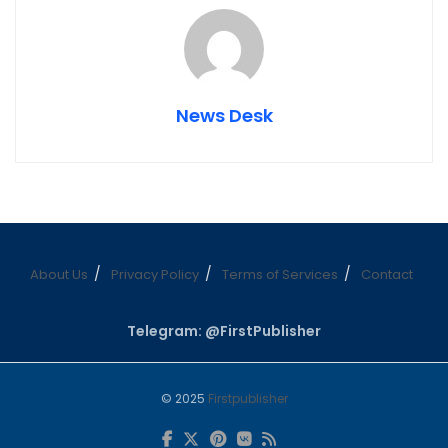
News Desk
About Us
Privacy Policy
Terms of Services
Contact
Telegram: @FirstPublisher
© 2025
Firstpublisher