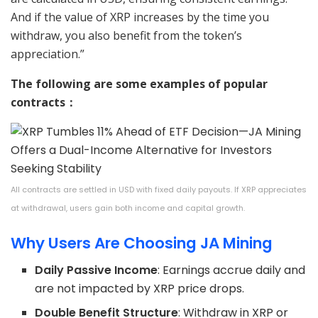
And if the value of XRP increases by the time you
withdraw, you also benefit from the token’s
appreciation.”
The following are some examples of popular
contracts：
All contracts are settled in USD with fixed daily payouts. If XRP appreciates
at withdrawal, users gain both income and capital growth.
Why Users Are Choosing JA Mining
Daily Passive Income
: Earnings accrue daily and
are not impacted by XRP price drops.
Double Benefit Structure
: Withdraw in XRP or