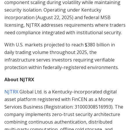
component scaling during volatility while maintaining
security isolation. Operating under Kentucky
incorporation (August 22, 2025) and federal MSB
licensing, NJTRX addresses requirements where traders
need compliance integrated with institutional security.
With U.S. markets projected to reach $380 billion in
daily trading volume throughout 2025, the
infrastructure serves investors requiring verifiable
protection within federally-registered environments.
About NJTRX
NJTRX
Global Ltd. is a Kentucky-incorporated digital
asset platform registered with FinCEN as a Money
Services Business (Registration: 31000308516993). The
company implements zero-trust security architecture
combining continuous authentication, distributed
multi-party computation, offline cold storage, and