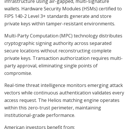
infrastructure using air-gapped, multi-signature
wallets. Hardware Security Modules (HSMs) certified to
FIPS 140-2 Level 3+ standards generate and store
private keys within tamper-resistant environments.
Multi-Party Computation (MPC) technology distributes
cryptographic signing authority across separated
secure locations without reconstructing complete
private keys. Transaction authorization requires multi-
party approval, eliminating single points of
compromise.
Real-time threat intelligence monitors emerging attack
vectors while continuous authentication validates every
access request. The Helios matching engine operates
within this zero-trust perimeter, maintaining
institutional-grade performance.
American investors benefit from: