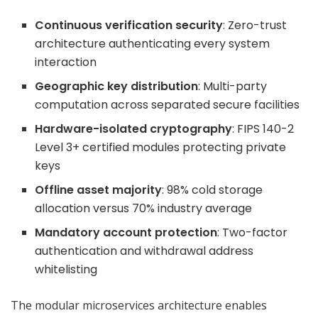
Continuous verification security
: Zero-trust
architecture authenticating every system
interaction
Geographic key distribution
: Multi-party
computation across separated secure facilities
Hardware-isolated cryptography
: FIPS 140-2
Level 3+ certified modules protecting private
keys
Offline asset majority
: 98% cold storage
allocation versus 70% industry average
Mandatory account protection
: Two-factor
authentication and withdrawal address
whitelisting
The modular microservices architecture enables