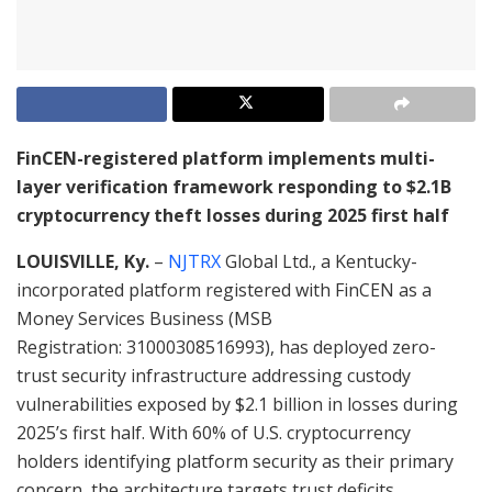
FinCEN-registered platform implements multi-
layer verification framework responding to $2.1B
cryptocurrency theft losses during 2025 first half
LOUISVILLE, Ky.
–
NJTRX
Global Ltd., a Kentucky-
incorporated platform registered with FinCEN as a
Money Services Business (MSB
Registration: 31000308516993), has deployed zero-
trust security infrastructure addressing custody
vulnerabilities exposed by $2.1 billion in losses during
2025’s first half. With 60% of U.S. cryptocurrency
holders identifying platform security as their primary
concern, the architecture targets trust deficits