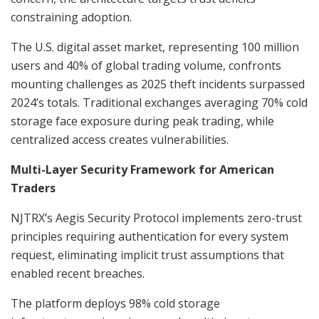
constraining adoption.
The U.S. digital asset market, representing 100 million
users and 40% of global trading volume, confronts
mounting challenges as 2025 theft incidents surpassed
2024’s totals. Traditional exchanges averaging 70% cold
storage face exposure during peak trading, while
centralized access creates vulnerabilities.
Multi-Layer Security Framework for American
Traders
NJTRX’s Aegis Security Protocol implements zero-trust
principles requiring authentication for every system
request, eliminating implicit trust assumptions that
enabled recent breaches.
The platform deploys 98% cold storage