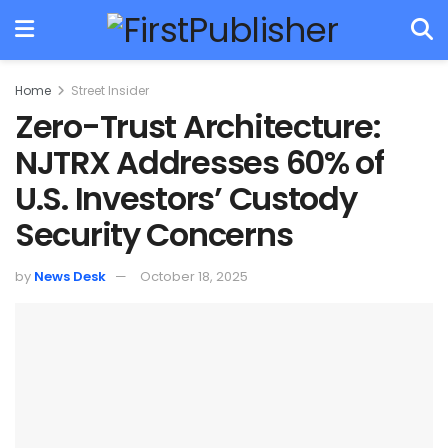
Home
Street Insider
Zero-Trust Architecture:
NJTRX Addresses 60% of
U.S. Investors’ Custody
Security Concerns
by
News Desk
October 18, 2025