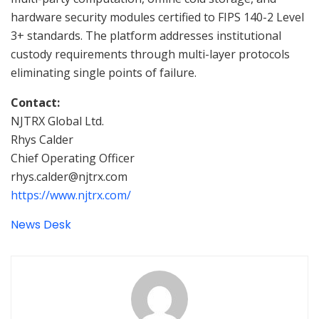
hardware security modules certified to FIPS 140-2 Level
3+ standards. The platform addresses institutional
custody requirements through multi-layer protocols
eliminating single points of failure.
Contact:
NJTRX Global Ltd.
Rhys Calder
Chief Operating Officer
rhys.calder@njtrx.com
https://www.njtrx.com/
News Desk